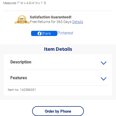
Measures 7" W x 4-3/4" H x 1" D
Satisfaction Guaranteed!
Free Returns for
365
Days
Details
Pinterest
Share
Item Details
Description
Features
Item no:
142586001
Order by Phone