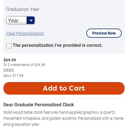
Graduation Year
Year
Preview Now
Clear Personalization
The personalization I've provided is correct.
$
69.99
Or
2
installments of
$34.99
Details
s&s◇
$11.99
Add to Cart
Dear Graduate Personalized Clock
Solid wood table clock features hand-applied graphics, a quartz
movement timepiece, and golden accents. Personalized with a name
and graduation year.