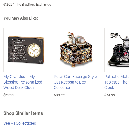
©2024 The Bradford Exchange
You May Also Like:
My Grandson, My
Peter Carl Fabergé-Style
Patriotic Mot
Blessing Personalized
Cat Keepsake Box
Tabletop The
Wood Desk Clock
Collection
Clock
$69.99
$39.99
$74.99
Shop Similar Items
See All Collectibles