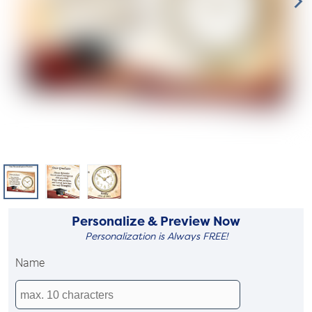
Personalize & Preview Now
Personalization is Always FREE!
Name