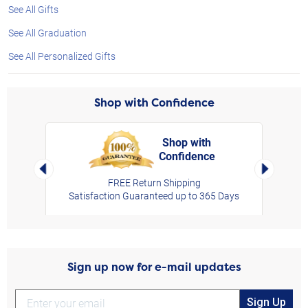
See All Gifts
See All Graduation
See All Personalized Gifts
Shop with Confidence
Shop with
Confidence
rt,
Left Arrow
Right Arro
FREE Return Shipping
Satisfaction Guaranteed up to 365 Days
Sign up now for e-mail updates
Sign Up