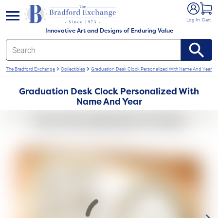
e menu
Log In
Cart
Innovative Art and Designs of Enduring Value
The Bradford Exchange
Collectibles
Graduation Desk Clock Personalized With Name And Year
Graduation Desk Clock Personalized With
Name And Year