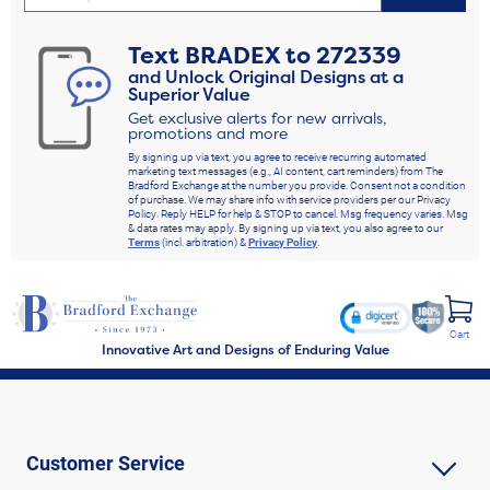
Text
BRADEX
to
272339
and Unlock Original Designs at a
Superior Value
Get exclusive alerts for new arrivals,
promotions and more
By signing up via text, you agree to receive recurring automated
marketing text messages (e.g., AI content, cart reminders) from The
Bradford Exchange at the number you provide. Consent not a condition
of purchase. We may share info with service providers per our Privacy
Policy. Reply HELP for help & STOP to cancel. Msg frequency varies. Msg
& data rates may apply. By signing up via text, you also agree to our
Terms
(incl. arbitration) &
Privacy Policy
.
Cart
Innovative Art and Designs of Enduring Value
Customer Service