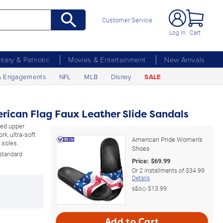
Customer Service
Log In
Cart
litary & Patriotic
Movies & Entertainment
New Arrivals
& Engagements
NFL
MLB
Disney
SALE
rican Flag Faux Leather Slide Sandals
ded upper
k, ultra-soft
American Pride Women's
 soles.
Shoes
 standard
Price:
$
69.99
Or
2
installments of
$34.99
Details
s&s◇
$13.99
Add to Cart