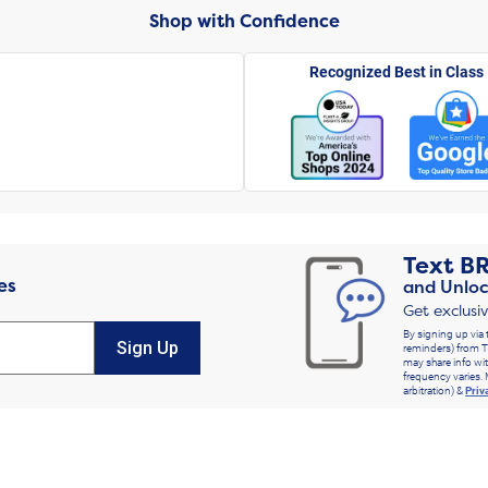
Shop with Confidence
Recognized Best in Class
Text
B
es
and Unloc
Get exclusi
By signing up via 
Sign Up
reminders) from T
may share info wit
frequency varies. 
arbitration) &
Priv