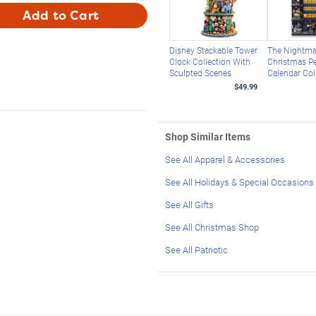
Add to Cart
Disney Stackable Tower
The Nightma
Clock Collection With
Christmas Pe
Sculpted Scenes
Calendar Col
$49.99
Shop Similar Items
See All Apparel & Accessories
See All Holidays & Special Occasions
See All Gifts
See All Christmas Shop
See All Patriotic