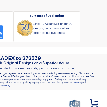
50 Years of Dedication
Since 1973 our passion for art,
designs, and innovation has
delighted our customers.
RADEX
to
272339
k Original Designs at a Superior Value
ve alerts for new arrivals, promotions and more
text, you agree to receive recurring automated marketing text messages (e.g., AI content, cart
he Bradford Exchange at the number you provide. Consent not a condition of purchase. We
h service providers per our Privacy Policy. Reply HELP for help & STOP to cancel. Msg
Msg & data rates may apply. By signing up via text, you also agree to our
Terms
(incl.
acy Policy
.