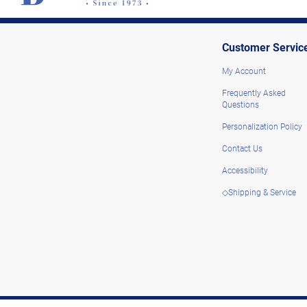
Customer Servic
My Account
Frequently Asked
Questions
Personalization Policy
Contact Us
Accessibility
◇Shipping & Service