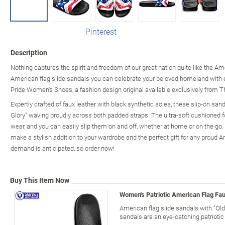
Pinterest
Description
Nothing captures the spirit and freedom of our great nation quite like the Am
American flag slide sandals you can celebrate your beloved homeland with 
Pride Women's Shoes, a fashion design original available exclusively from 
Expertly crafted of faux leather with black synthetic soles, these slip-on san
Glory" waving proudly across both padded straps. The ultra-soft cushioned 
wear, and you can easily slip them on and off, whether at home or on the go. T
make a stylish addition to your wardrobe and the perfect gift for any proud A
demand is anticipated, so order now!
Buy This Item Now
Women's Patriotic American Flag Fau
American flag slide sandals with "Old
sandals are an eye-catching patriotic