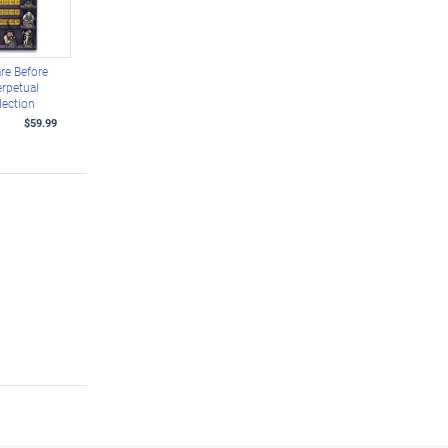
re Before
rpetual
lection
$59.99