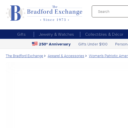
Gifts
Jewelry & Watches
Collectibles & Décor
250
Anniversary
Gifts Under $100
Person
th
The Bradford Exchange
Apparel & Accessories
Women's Patriotic Ameri