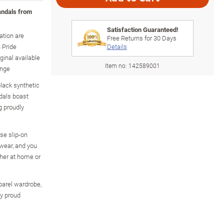
andals from
Satisfaction Guaranteed!
ation are
Free Returns for
30
Days
 Pride
Details
inal available
Item no:
142589001
ange
black synthetic
dals boast
g proudly
se slip-on
wear, and you
ther at home or
pparel wardrobe,
ny proud