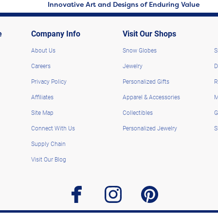
Innovative Art and Designs of Enduring Value
e
Company Info
Visit Our Shops
About Us
Snow Globes
S
Careers
Jewelry
D
Privacy Policy
Personalized Gifts
R
Affiliates
Apparel & Accessories
M
Site Map
Collectibles
G
Connect With Us
Personalized Jewelry
S
Supply Chain
Visit Our Blog
facebook
instagram
pinterest