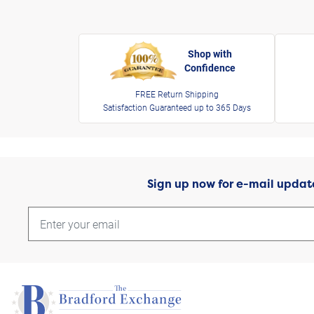
Shop with
Confidence
FREE Return Shipping
Satisfaction Guaranteed up to 365 Days
Sign up now for e-mail updat