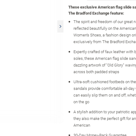
These exclusive American flag slide s
The Bradford Exchange feature:
The spirit and freedom of our great n
reflected beautifully on the American
Women's Shoes, a fashion design orig
exclusively from The Bradford Exch
Expertly crafted of faux leather with 
soles, these American flag slide san
dazzling artwork of "Old Glory" wavin
across both padded straps
Ultra-soft cushioned footbeds on the
sandals provide comfortable all-day 
can easily slip them on and off, whe
on the go
A stylish addition to your patriotic a
they also make the perfect gift for a
American
30-Day Money-Back Guarantee