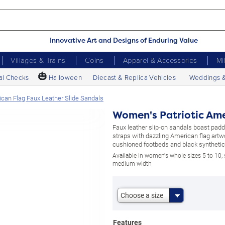
Innovative Art and Designs of Enduring Value
Villages & Trains
Coins
Apparel & Accessories
Mi
🎃
al Checks
Halloween
Diecast & Replica Vehicles
Weddings 
can Flag Faux Leather Slide Sandals
Women's Patriotic Ame
Faux leather slip-on sandals boast pad
straps with dazzling American flag artwor
cushioned footbeds and black synthetic
Available in women's whole sizes 5 to 10;
medium width
Choose a size
Features