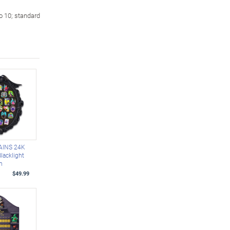
o 10; standard
AINS 24K
lacklight
on
$49.99