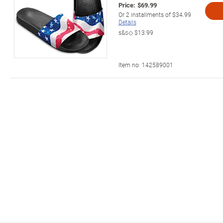
Price:
$69.99
Or
2
installments of
$34.99
Details
s&s◇
$13.99
Item no:
142589001