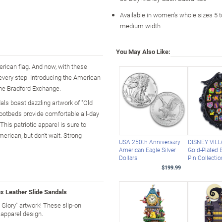
Available in women's whole sizes 5 t
medium width
You May Also Like:
erican flag. And now, with these
every step! Introducing the American
The Bradford Exchange.
dals boast dazzling artwork of "Old
footbeds provide comfortable all-day
his patriotic apparel is sure to
merican, but don't wait. Strong
USA 250th Anniversary
DISNEY VILL
American Eagle Silver
Gold-Plated B
Dollars
Pin Collecti
$199.99
x Leather Slide Sandals
 Glory" artwork! These slip-on
 apparel design.