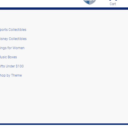
Cart
ports Collectibles
isney Collectibles
ings for Women
usic Boxes
ifts Under $100
hop by Theme