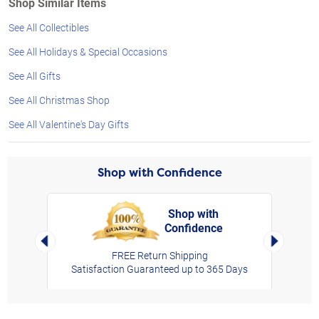
Shop Similar Items
See All Collectibles
See All Holidays & Special Occasions
See All Gifts
See All Christmas Shop
See All Valentine's Day Gifts
Shop with Confidence
Shop with
Confidence
rt,
Left Arrow
Right Arro
FREE Return Shipping
Satisfaction Guaranteed up to 365 Days