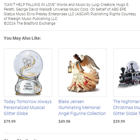
"CAN'T HELP FALLING IN LOVE" Words and Music by Luigi Creatore, Hugo E.
Peretti, George David Weiss© Universal Music Corp. On behalf of ABG EPE
Gladys Music Elvis Presley Enterprises LLC (ASCAP) Publishing Rights Courtesy
of Raleigh Music Publishing LLC
©2024 The Bradford Exchange
You May Also Like:
Today Tomorrow Always
Blake Jensen
The Nightmar
Personalized Musical
Illuminating Memorial
Christmas Mu
Glitter Globe
Angel Figurine Collection
Glitter Globe 
$79.99
$49.98
$39.99