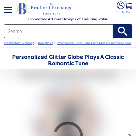
e menu
Log In
Cart
Innovative Art and Designs of Enduring Value
The Bradford Exchange
Collectibles
Personalized Glitter Globe Plays A Classic Romantic Tune
Personalized Glitter Globe Plays A Classic
Romantic Tune