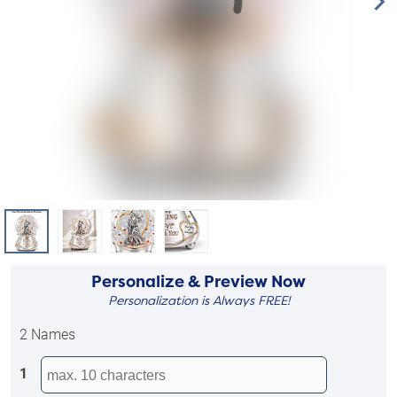
Personalize & Preview Now
Personalization is Always FREE!
2 Names
1