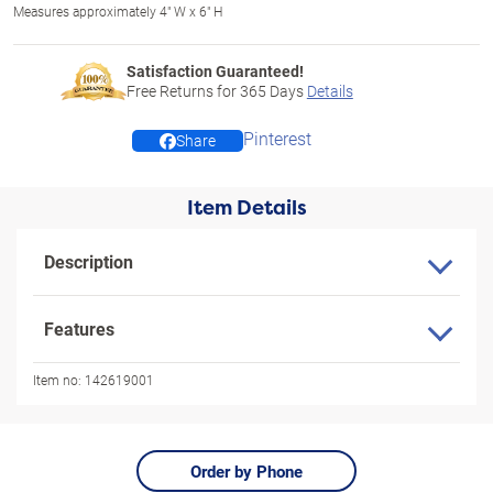
Measures approximately 4" W x 6" H
Satisfaction Guaranteed!
Free Returns for
365
Days
Details
Pinterest
Share
Item Details
Description
Features
Item no:
142619001
Order by Phone