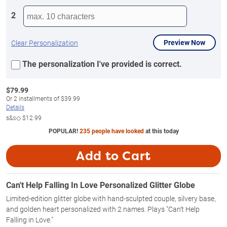
2
Preview Now
Clear Personalization
The personalization I've provided is correct.
$
79.99
Or
2
installments of
$39.99
Details
s&s◇
$12.99
POPULAR!
235 people have looked
at this today
Add to Cart
Can't Help Falling In Love Personalized Glitter Globe
Limited-edition glitter globe with hand-sculpted couple, silvery base,
and golden heart personalized with 2 names. Plays "Can't Help
Falling in Love."