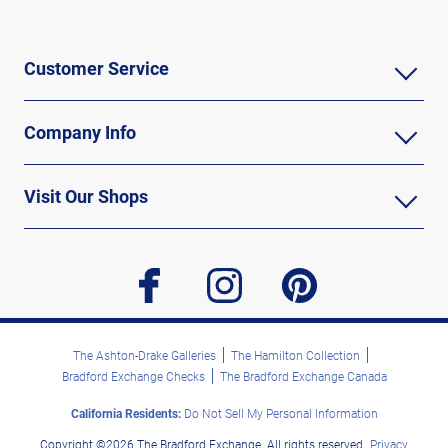
Customer Service
Company Info
Visit Our Shops
facebook
instagram
pinterest
The Ashton-Drake Galleries
The Hamilton Collection
Bradford Exchange Checks
The Bradford Exchange Canada
California Residents:
Do Not Sell My Personal Information
Copyright ©2026 The Bradford Exchange. All rights reserved.
Privacy