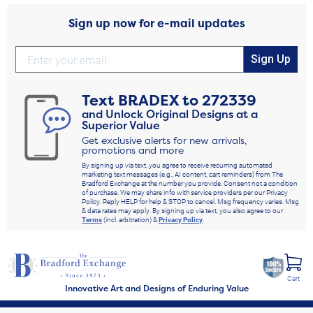
Sign up now for e-mail updates
Sign Up
Text
BRADEX
to
272339
and Unlock Original Designs at a
Superior Value
Get exclusive alerts for new arrivals,
promotions and more
By signing up via text, you agree to receive recurring automated
marketing text messages (e.g., AI content, cart reminders) from The
Bradford Exchange at the number you provide. Consent not a condition
of purchase. We may share info with service providers per our Privacy
Policy. Reply HELP for help & STOP to cancel. Msg frequency varies. Msg
& data rates may apply. By signing up via text, you also agree to our
Terms
(incl. arbitration) &
Privacy Policy
.
Cart
Innovative Art and Designs of Enduring Value