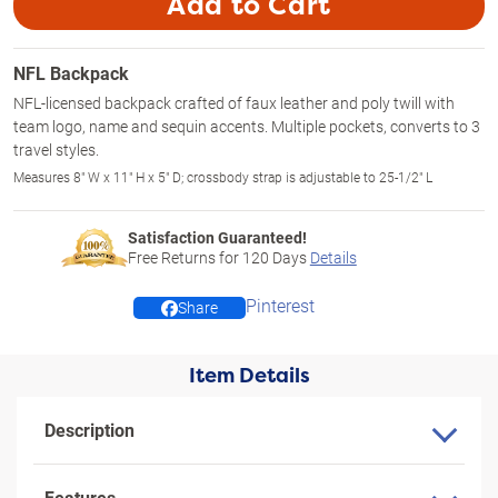
Add to Cart
NFL Backpack
NFL-licensed backpack crafted of faux leather and poly twill with
team logo, name and sequin accents. Multiple pockets, converts to 3
travel styles.
Measures 8" W x 11" H x 5" D; crossbody strap is adjustable to 25-1/2" L
Satisfaction Guaranteed!
Free Returns for
120
Days
Details
Pinterest
Share
Item Details
Description
Features