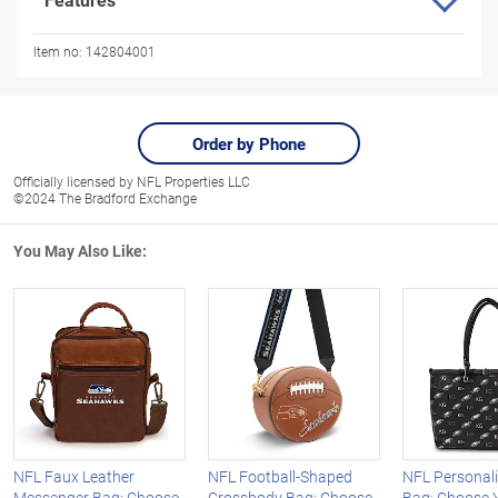
Item no:
142804001
Order by Phone
Officially licensed by NFL Properties LLC
©2024 The Bradford Exchange
You May Also Like:
NFL Faux Leather
NFL Football-Shaped
NFL Personali
Messenger Bag: Choose
Crossbody Bag: Choose
Bag: Choose 