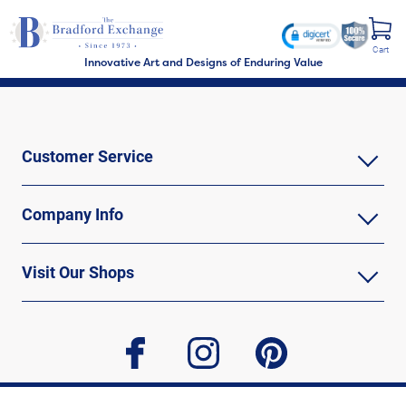
Cart
Innovative Art and Designs of Enduring Value
Customer Service
Company Info
Visit Our Shops
facebook
instagram
pinterest