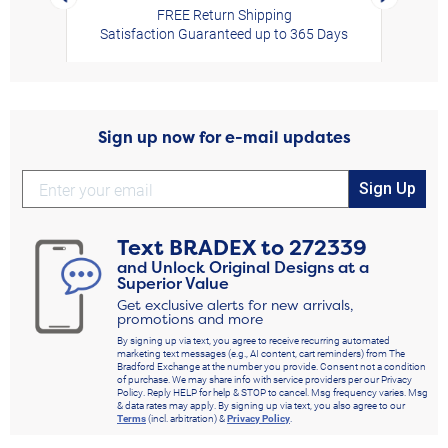
FREE Return Shipping
Satisfaction Guaranteed up to 365 Days
Sign up now for e-mail updates
Sign Up
Text
BRADEX
to
272339
and Unlock Original Designs at a
Superior Value
Get exclusive alerts for new arrivals,
promotions and more
By signing up via text, you agree to receive recurring automated
marketing text messages (e.g., AI content, cart reminders) from The
Bradford Exchange at the number you provide. Consent not a condition
of purchase. We may share info with service providers per our Privacy
Policy. Reply HELP for help & STOP to cancel. Msg frequency varies. Msg
& data rates may apply. By signing up via text, you also agree to our
Terms
(incl. arbitration) &
Privacy Policy
.