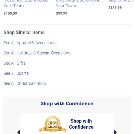
Your Team
Your Team
$139.99
$109.99
$99.99
Shop Similar Items
See All Apparel & Accessories
See All Holidays & Special Occasions
See All Gifts
See All Sports
See All Christmas Shop
Shop with Confidence
Shop with
Confidence
rt,
Left Arrow
Right Arro