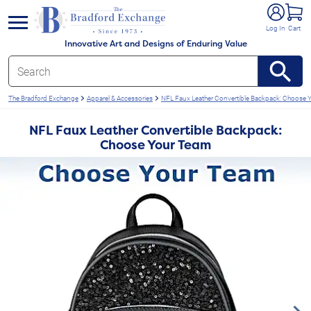
e menu
Log In
Cart
Innovative Art and Designs of Enduring Value
The Bradford Exchange
Apparel & Accessories
NFL Faux Leather Convertible Backpack: Choose
NFL Faux Leather Convertible Backpack:
Choose Your Team