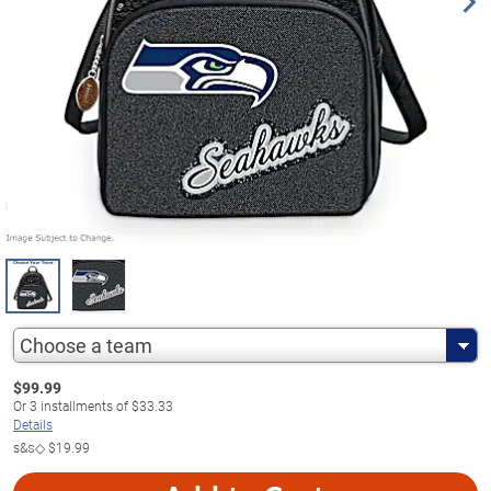
Choose a team
$
99.99
Or
3
installments of
$33.33
Details
s&s◇
$19.99