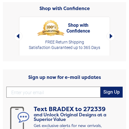
Shop with Confidence
Shop with
Confidence
rt,
Left Arrow
Right Arro
FREE Return Shipping
Satisfaction Guaranteed up to 365 Days
Sign up now for e-mail updates
Sign Up
Text
BRADEX
to
272339
and Unlock Original Designs at a
Superior Value
Get exclusive alerts for new arrivals,