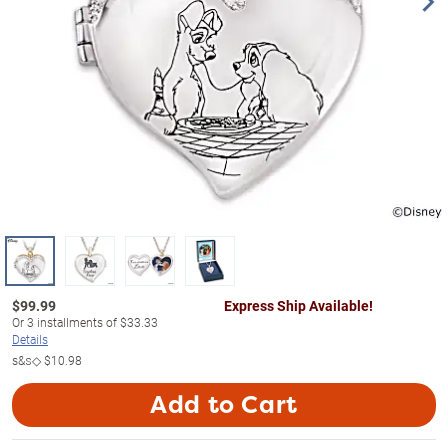
$
99.99
Express Ship Available!
Or
3
installments of
$33.33
Details
s&s◇
$10.98
Add to Cart