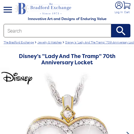
e menu
Log In
Cart
Innovative Art and Designs of Enduring Value
The Bradford Exchange
Jewelry & Watches
Disney's "Lady And The Tramp" 70th Anniversary Loc
Disney's "Lady And The Tramp" 70th
Anniversary Locket