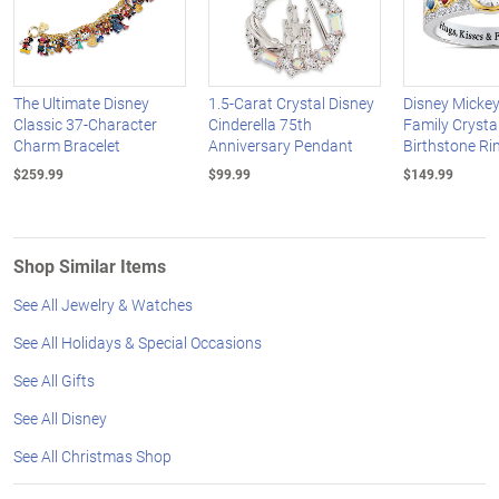
The Ultimate Disney
1.5-Carat Crystal Disney
Disney Micke
Classic 37-Character
Cinderella 75th
Family Crysta
Charm Bracelet
Anniversary Pendant
Birthstone Ri
$259.99
$99.99
$149.99
Shop Similar Items
See All Jewelry & Watches
See All Holidays & Special Occasions
See All Gifts
See All Disney
See All Christmas Shop