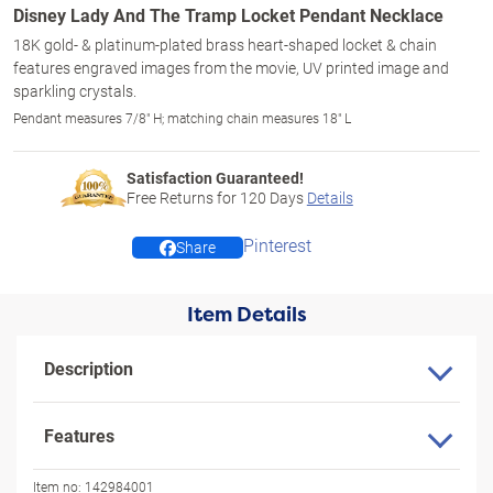
Disney Lady And The Tramp Locket Pendant Necklace
18K gold- & platinum-plated brass heart-shaped locket & chain
features engraved images from the movie, UV printed image and
sparkling crystals.
Pendant measures 7/8" H; matching chain measures 18" L
Satisfaction Guaranteed!
Free Returns for
120
Days
Details
Pinterest
Share
Item Details
Description
Features
Item no:
142984001