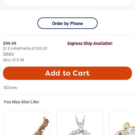
Order by Phone
$
99.99
Express Ship Available!
Or
3
installments of
$33.33
Details
s&s◇
$10.98
Add to Cart
©Disney
You May Also Like: