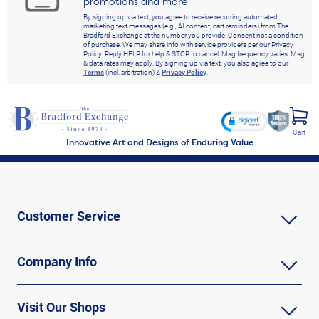
promotions and more
By signing up via text, you agree to receive recurring automated
marketing text messages (e.g., AI content, cart reminders) from The
Bradford Exchange at the number you provide. Consent not a condition
of purchase. We may share info with service providers per our Privacy
Policy. Reply HELP for help & STOP to cancel. Msg frequency varies. Msg
& data rates may apply. By signing up via text, you also agree to our
Terms
(incl. arbitration) &
Privacy Policy
.
Cart
Innovative Art and Designs of Enduring Value
Customer Service
Company Info
Visit Our Shops