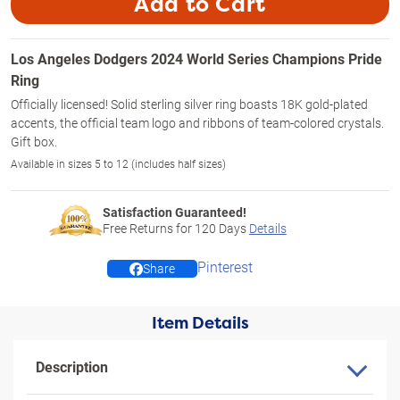
Add to Cart
Los Angeles Dodgers 2024 World Series Champions Pride
Ring
Officially licensed! Solid sterling silver ring boasts 18K gold-plated
accents, the official team logo and ribbons of team-colored crystals.
Gift box.
Available in sizes 5 to 12 (includes half sizes)
Satisfaction Guaranteed!
Free Returns for
120
Days
Details
Pinterest
Share
Item Details
Description