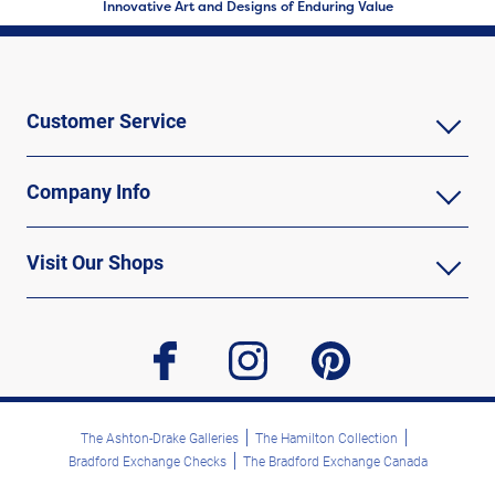
Innovative Art and Designs of Enduring Value
Customer Service
Company Info
Visit Our Shops
facebook
instagram
pinterest
The Ashton-Drake Galleries
The Hamilton Collection
Bradford Exchange Checks
The Bradford Exchange Canada