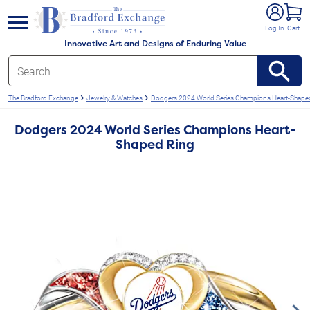
e menu
Log In
Cart
Innovative Art and Designs of Enduring Value
The Bradford Exchange
Jewelry & Watches
Dodgers 2024 World Series Champions Heart-Shape
Dodgers 2024 World Series Champions Heart-
Shaped Ring