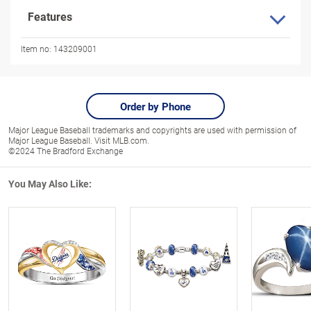
Features
Item no:
143209001
Order by Phone
Major League Baseball trademarks and copyrights are used with permission of
Major League Baseball. Visit MLB.com.
©2024 The Bradford Exchange
You May Also Like: