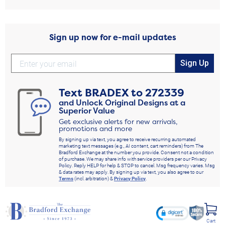
Sign up now for e-mail updates
Sign Up
Text
BRADEX
to
272339
and Unlock Original Designs at a
Superior Value
Get exclusive alerts for new arrivals,
promotions and more
By signing up via text, you agree to receive recurring automated
marketing text messages (e.g., AI content, cart reminders) from The
Bradford Exchange at the number you provide. Consent not a condition
of purchase. We may share info with service providers per our Privacy
Policy. Reply HELP for help & STOP to cancel. Msg frequency varies. Msg
& data rates may apply. By signing up via text, you also agree to our
Terms
(incl. arbitration) &
Privacy Policy
.
Cart