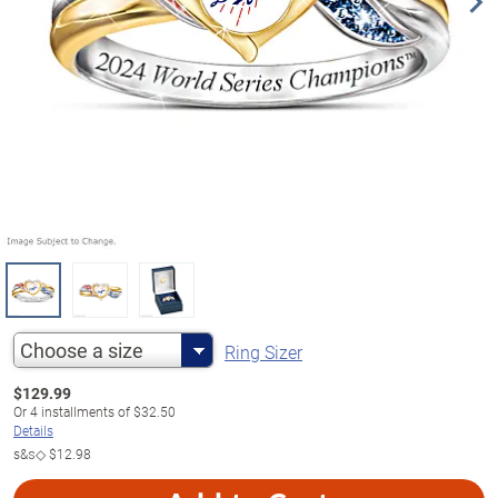
Choose a size
Ring Sizer
$
129.99
Or
4
installments of
$32.50
Details
s&s◇
$12.98