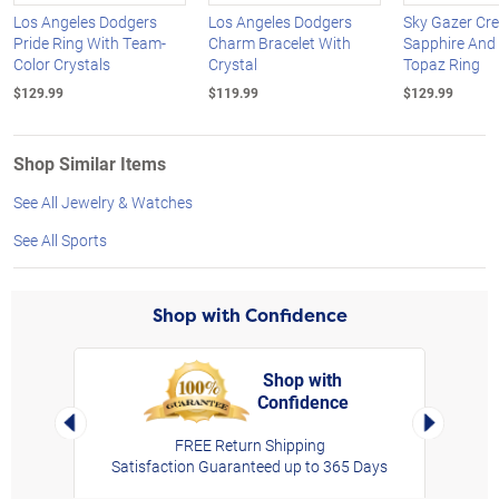
Los Angeles Dodgers
Los Angeles Dodgers
Sky Gazer Cre
Pride Ring With Team-
Charm Bracelet With
Sapphire And
Color Crystals
Crystal
Topaz Ring
$129.99
$119.99
$129.99
Shop Similar Items
See All Jewelry & Watches
See All Sports
Shop with Confidence
Shop with
Confidence
rt,
Left Arrow
Right Arro
FREE Return Shipping
Satisfaction Guaranteed up to 365 Days