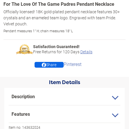
For The Love Of The Game Padres Pendant Necklace
Officially licensed! 18K gold-plated pendant necklace features 30+
crystals and an enameled team logo. Engraved with team Pride.
Velvet pouch.
Pendant measures 1" H; chain measures 18" L
Satisfaction Guaranteed!
Free Returns for
120
Days
Details
Pinterest
Share
Item Details
Description
Features
Item no:
143632024