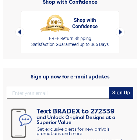
Shop with Confidence
Shop with
Confidence
rt,
Left Arrow
Right Arro
FREE Return Shipping
Satisfaction Guaranteed up to 365 Days
Sign up now for e-mail updates
Sign Up
Text
BRADEX
to
272339
and Unlock Original Designs at a
Superior Value
Get exclusive alerts for new arrivals,
promotions and more