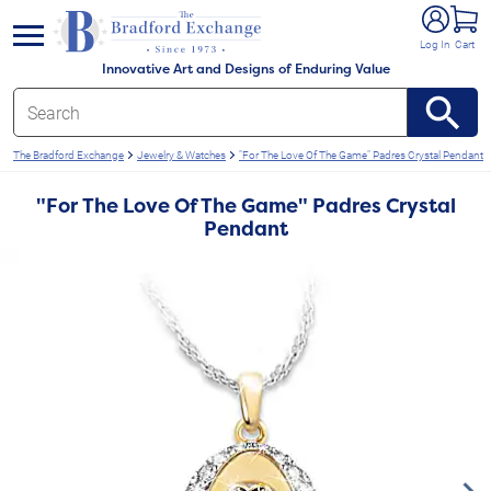
e menu
Log In
Cart
Innovative Art and Designs of Enduring Value
The Bradford Exchange
Jewelry & Watches
"For The Love Of The Game" Padres Crystal Pendant
"For The Love Of The Game" Padres Crystal
Pendant