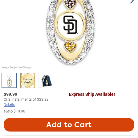
$
99.99
Express Ship Available!
Or
3
installments of
$33.33
Details
s&s◇
$10.98
Add to Cart