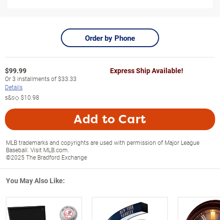
Order by Phone
$
99.99
Express Ship Available!
Or
3
installments of
$33.33
Details
s&s◇
$10.98
Add to Cart
MLB trademarks and copyrights are used with permission of Major League
Baseball. Visit MLB.com.
©2025 The Bradford Exchange
You May Also Like: