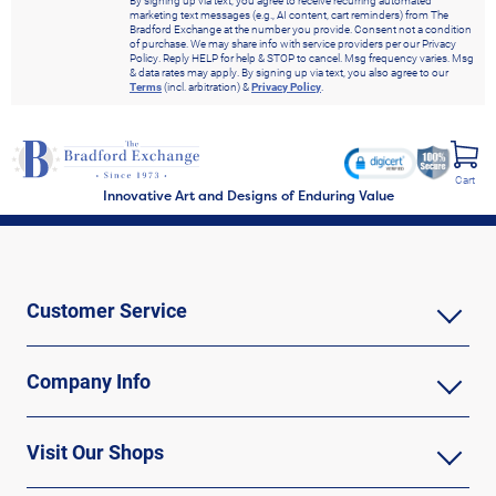
By signing up via text, you agree to receive recurring automated
marketing text messages (e.g., AI content, cart reminders) from The
Bradford Exchange at the number you provide. Consent not a condition
of purchase. We may share info with service providers per our Privacy
Policy. Reply HELP for help & STOP to cancel. Msg frequency varies. Msg
& data rates may apply. By signing up via text, you also agree to our
Terms
(incl. arbitration) &
Privacy Policy
.
Cart
Innovative Art and Designs of Enduring Value
Customer Service
Company Info
Visit Our Shops