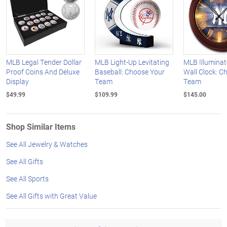
MLB Legal Tender Dollar
MLB Light-Up Levitating
MLB Illumina
Proof Coins And Deluxe
Baseball: Choose Your
Wall Clock: C
Display
Team
Team
$49.99
$109.99
$145.00
Shop Similar Items
See All Jewelry & Watches
See All Gifts
See All Sports
See All Gifts with Great Value