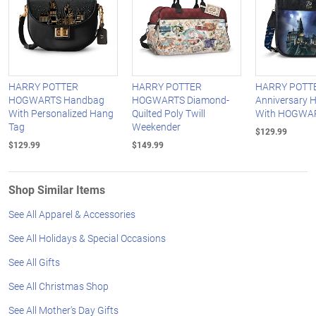
HARRY POTTER
HARRY POTTER
HARRY POTTE
HOGWARTS Handbag
HOGWARTS Diamond-
Anniversary 
With Personalized Hang
Quilted Poly Twill
With HOGWAR
Tag
Weekender
$129.99
$129.99
$149.99
Shop Similar Items
See All Apparel & Accessories
See All Holidays & Special Occasions
See All Gifts
See All Christmas Shop
See All Mother's Day Gifts