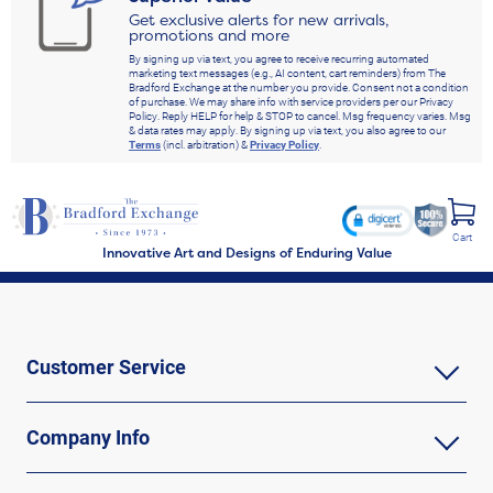
Get exclusive alerts for new arrivals,
promotions and more
By signing up via text, you agree to receive recurring automated
marketing text messages (e.g., AI content, cart reminders) from The
Bradford Exchange at the number you provide. Consent not a condition
of purchase. We may share info with service providers per our Privacy
Policy. Reply HELP for help & STOP to cancel. Msg frequency varies. Msg
& data rates may apply. By signing up via text, you also agree to our
Terms
(incl. arbitration) &
Privacy Policy
.
Cart
Innovative Art and Designs of Enduring Value
Customer Service
Company Info