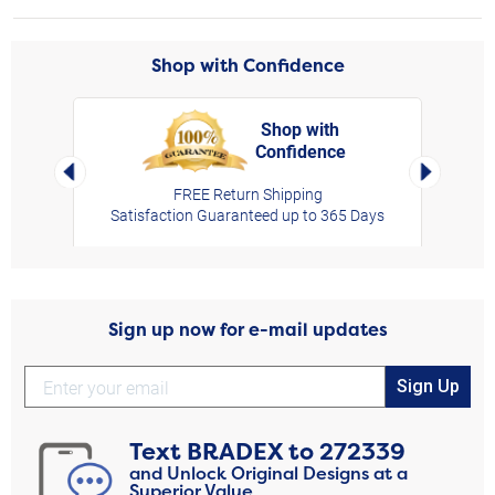
Shop with Confidence
Shop with
Confidence
rt,
Left Arrow
Right Arro
FREE Return Shipping
Satisfaction Guaranteed up to 365 Days
Sign up now for e-mail updates
Sign Up
Text
BRADEX
to
272339
and Unlock Original Designs at a
Superior Value