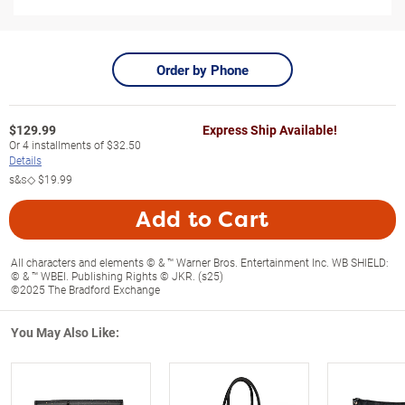
Order by Phone
$
129.99
Express Ship Available!
Or
4
installments of
$32.50
Details
s&s◇
$19.99
Add to Cart
All characters and elements © & ™ Warner Bros. Entertainment Inc. WB SHIELD:
© & ™ WBEI. Publishing Rights © JKR. (s25)
©2025 The Bradford Exchange
You May Also Like: