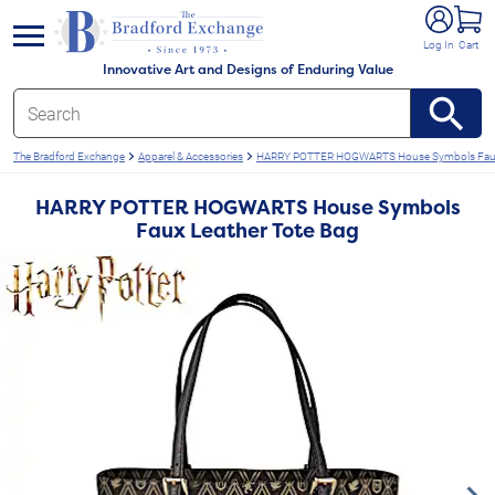
e menu
Log In
Cart
Innovative Art and Designs of Enduring Value
The Bradford Exchange
Apparel & Accessories
HARRY POTTER HOGWARTS House Symbols Faux 
HARRY POTTER HOGWARTS House Symbols
Faux Leather Tote Bag