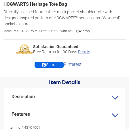
HOGWARTS Heritage Tote Bag
Officially licensed faux leather multi-pocket shoulder tote with
designer-inspired pattern of HOGWARTS™ house icons. "Wax seal"
pocket closure.
Measures 13-1/2" W x 9-1/2" H x 5" D with an 8-1/4" drop
Satisfaction Guaranteed!
Free Returns for
90
Days
Details
Pinterest
Share
Item Details
Description
Features
Item no:
143707001