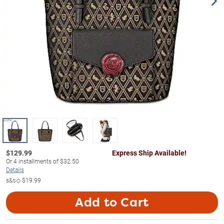
$
129.99
Express Ship Available!
Or
4
installments of
$32.50
Details
s&s◇
$19.99
Add to Cart