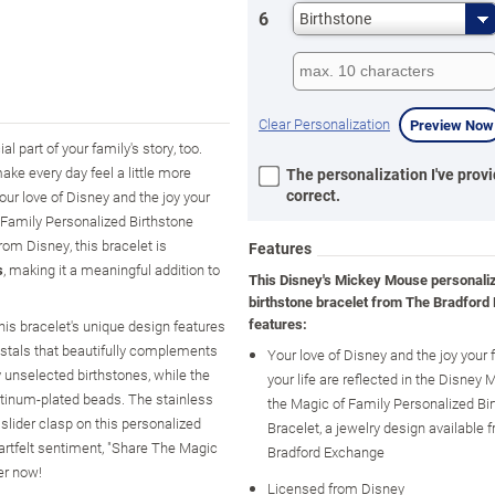
6
Birthstone
Clear Personalization
Preview Now
 part of your family's story, too.
ake every day feel a little more
The personalization I've provi
correct.
ur love of Disney and the joy your
f Family Personalized Birthstone
om Disney, this bracelet is
Features
s
, making it a meaningful addition to
This Disney's Mickey Mouse personali
birthstone bracelet from The Bradford
features:
his bracelet's unique design features
rystals that beautifully complements
Your love of Disney and the joy your 
 unselected birthstones, while the
your life are reflected in the Disne
tinum-plated beads. The stainless
the Magic of Family Personalized Bi
 slider clasp on this personalized
Bracelet, a jewelry design available
artfelt sentiment, "Share The Magic
Bradford Exchange
er now!
Licensed from Disney