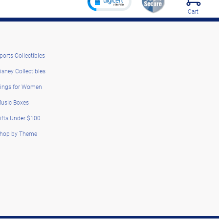
Cart
ports Collectibles
isney Collectibles
ings for Women
usic Boxes
ifts Under $100
hop by Theme