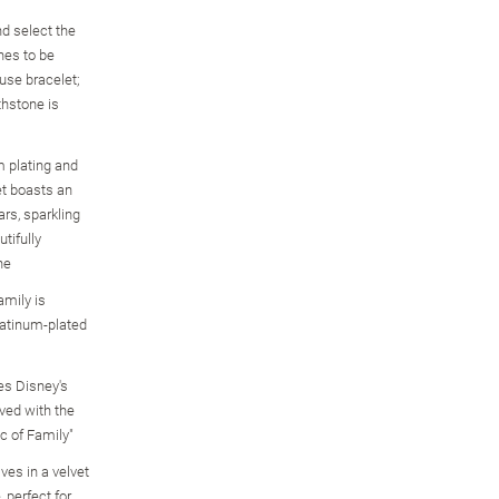
d select the
ones to be
use bracelet;
thstone is
m plating and
et boasts an
rs, sparkling
utifully
ne
Disney Mickey Mouse
Mickey Mouse Believe
Disney Sweethearts
mily is
 6
Family Ring With
Bracelet With 60
Crystal Timeless Love
Birthstones And
Crystals
Bracelet
latinum-plated
Names
$99.99
$149.99
$149.99
es Disney's
ved with the
c of Family"
ves in a velvet
 perfect for