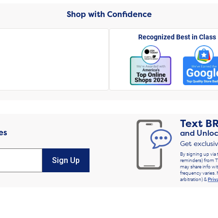
Shop with Confidence
Recognized Best in Class
Text
B
es
and Unloc
Get exclusi
By signing up via 
Sign Up
reminders) from T
may share info wit
frequency varies. 
arbitration) &
Priv