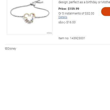
design, perfect as a birthday or Mother
Price:
$159.99
Or
5
installments of
$32.00
Details
s&s◇
$16.00
Item no:
143923001
©Disney