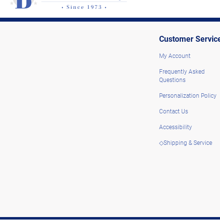
Customer Servic
My Account
Frequently Asked
Questions
Personalization Policy
Contact Us
Accessibility
◇Shipping & Service