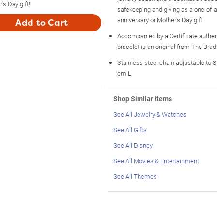
's Day gift!
safekeeping and giving as a one-of-a-
anniversary or Mother's Day gift
Add to Cart
Accompanied by a Certificate authen
bracelet is an original from The Bra
Stainless steel chain adjustable to 8-
cm L
Shop Similar Items
See All Jewelry & Watches
See All Gifts
See All Disney
See All Movies & Entertainment
See All Themes