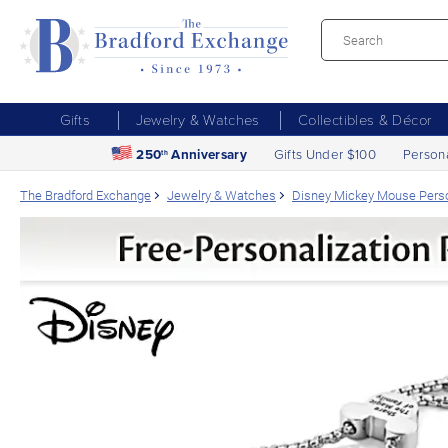
Gifts
Jewelry & Watches
Collectibles & Décor
250
Anniversary
Gifts Under $100
Person
th
The Bradford Exchange
Jewelry & Watches
Disney Mickey Mouse Person