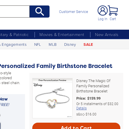
Customer Service
Log In
Cart
litary & Patriotic
Movies & Entertainment
New Arrivals
& Engagements
NFL
MLB
Disney
SALE
ersonalized Family Birthstone Bracelet
o-style
-colored
Disney The Magic Of
 steel chain.
Family Personalized
Birthstone Bracelet
Price:
$
159.99
 Now
Or
5
installments of
$32.00
FREE!
Details
s&s◇
$16.00
s
Add to Cart