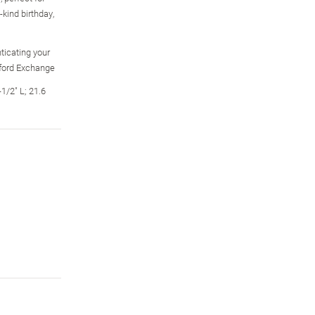
kind birthday,
ticating your
dford Exchange
1/2" L; 21.6