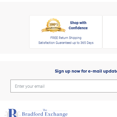
Shop with
Confidence
FREE Return Shipping
Satisfaction Guaranteed up to 365 Days
Sign up now for e-mail updat