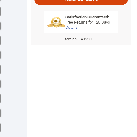
Satisfaction Guaranteed!
Free Returns for
120
Days
Details
Item no:
143923001