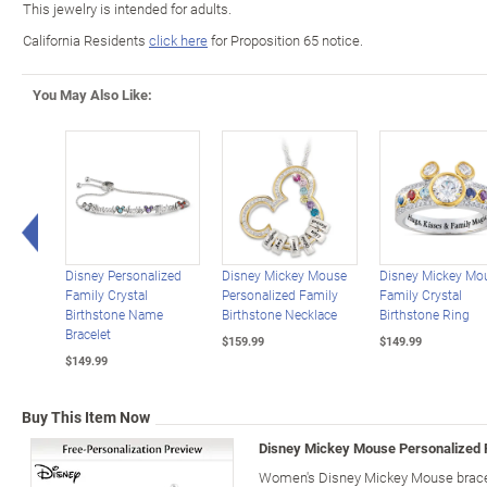
This jewelry is intended for adults.
California Residents
click here
for Proposition 65 notice.
You May Also Like:
Left Arrow
Disney Personalized
Disney Mickey Mouse
Disney Mickey Mo
Family Crystal
Personalized Family
Family Crystal
Birthstone Name
Birthstone Necklace
Birthstone Ring
Bracelet
$159.99
$149.99
$149.99
Buy This Item Now
Disney Mickey Mouse Personalized F
Women's Disney Mickey Mouse bracele