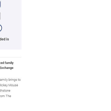
ded is
zed family
 Exchange
family brings to
y Mickey Mouse
rthstone
 from The