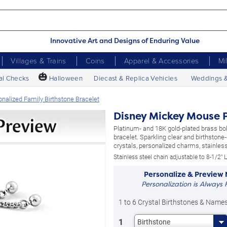
Innovative Art and Designs of Enduring Value
Villages & Trains
Coins
Apparel & Accessories
Mi
🎃
al Checks
Halloween
Diecast & Replica Vehicles
Weddings 
alized Family Birthstone Bracelet
Disney Mickey Mouse P
Platinum- and 18K gold-plated brass bol
bracelet. Sparkling clear and birthstone
crystals, personalized charms, stainless
Stainless steel chain adjustable to 8-1/2" L
Personalize & Preview
Personalization is Always 
1 to 6 Crystal Birthstones & Name
1
Birthstone