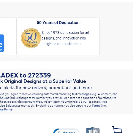
50 Years of Dedication
Since 1973 our passion for art,
designs, and innovation has
delighted our customers.
RADEX
to
272339
k Original Designs at a Superior Value
ve alerts for new arrivals, promotions and more
text, you agree to receive recurring automated marketing text messages (e.g., AI content, cart
he Bradford Exchange at the number you provide. Consent not a condition of purchase. We
h service providers per our Privacy Policy. Reply HELP for help & STOP to cancel. Msg
Msg & data rates may apply. By signing up via text, you also agree to our
Terms
(incl.
acy Policy
.