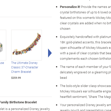
Personalize it!
Provide the names an
crystal birthstones of up to 6 loved 
featured on this women's Mickey Mo
clear crystals are added when no bir
chosen
Exquisitely handcrafted with platinu
18K gold-plated accents, this bracel
open silhouette of Mickey Mouse's ea
Right Arrow
with a pavé of clear crystals that bea
complements each chosen birthsto
use
The Ultimate Disney
Disney Mickey Mouse's
Disney Mickey And
The name of each member of your fa
Classic 37-Character
Greatest Moments
Friends Bracelet With
Charm Bracelet
Charm Bracelet
Character Charms
delicately engraved on a gleaming p
bead
$259.99
$149.99
$149.99
The bolo-style slider clasp showcas
Mickey Mouse's ear silhouette engra
heartfelt sentiment, "Share The Magi
amily Birthstone Bracelet
Your personalized Disney jewelry arri
t is a personalized Disney jewelry
jewelry pouch and presentation case,