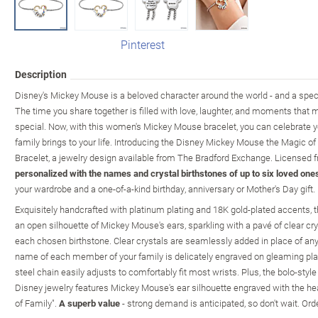
Pinterest
Description
Disney's Mickey Mouse is a beloved character around the world - and a special
The time you share together is filled with love, laughter, and moments that m
special. Now, with this women's Mickey Mouse bracelet, you can celebrate yo
family brings to your life. Introducing the Disney Mickey Mouse the Magic o
Bracelet, a jewelry design available from The Bradford Exchange. Licensed fr
personalized with the names and crystal birthstones of up to six loved one
your wardrobe and a one-of-a-kind birthday, anniversary or Mother's Day gift.
Exquisitely handcrafted with platinum plating and 18K gold-plated accents, t
an open silhouette of Mickey Mouse's ears, sparkling with a pavé of clear c
each chosen birthstone. Clear crystals are seamlessly added in place of any
name of each member of your family is delicately engraved on gleaming pla
steel chain easily adjusts to comfortably fit most wrists. Plus, the bolo-style
Disney jewelry features Mickey Mouse's ear silhouette engraved with the he
of Family".
A superb value
- strong demand is anticipated, so don't wait. Ord