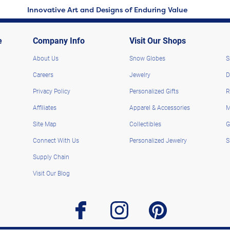
Innovative Art and Designs of Enduring Value
e
Company Info
Visit Our Shops
About Us
Snow Globes
S
Careers
Jewelry
D
Privacy Policy
Personalized Gifts
R
Affiliates
Apparel & Accessories
M
Site Map
Collectibles
G
Connect With Us
Personalized Jewelry
S
Supply Chain
Visit Our Blog
facebook
instagram
pinterest