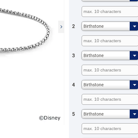
2
Birthstone
3
Birthstone
4
Birthstone
5
Birthstone