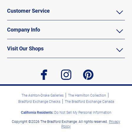
Customer Service
Company Info
Visit Our Shops
facebook
instagram
pinterest
The Ashton-Drake Galleries
The Hamilton Collection
Bradford Exchange Checks
The Bradford Exchange Canada
California Residents:
Do Not Sell My Personal Information
Copyright ©2026 The Bradford Exchange. All rights reserved.
Privacy
Policy