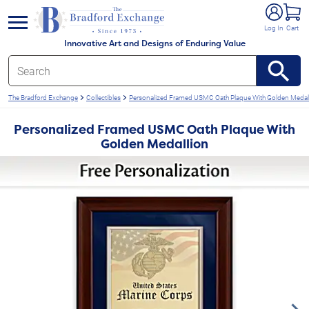
e menu
Log In
Cart
Innovative Art and Designs of Enduring Value
The Bradford Exchange
Collectibles
Personalized Framed USMC Oath Plaque With Golden Medal
Personalized Framed USMC Oath Plaque With
Golden Medallion