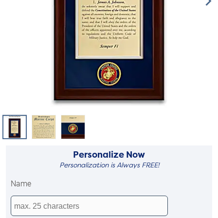
Personalize Now
Personalization is Always FREE!
Name