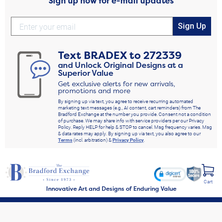
Sign up now for e-mail updates
Sign Up
Text
BRADEX
to
272339
and Unlock Original Designs at a
Superior Value
Get exclusive alerts for new arrivals,
promotions and more
By signing up via text, you agree to receive recurring automated
marketing text messages (e.g., AI content, cart reminders) from The
Bradford Exchange at the number you provide. Consent not a condition
of purchase. We may share info with service providers per our Privacy
Policy. Reply HELP for help & STOP to cancel. Msg frequency varies. Msg
& data rates may apply. By signing up via text, you also agree to our
Terms
(incl. arbitration) &
Privacy Policy
.
Cart
Innovative Art and Designs of Enduring Value