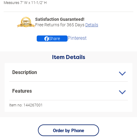
Measures 7" W x 11-1/2" H
Satisfaction Guaranteed!
Free Returns for
365
Days
Details
Pinterest
Share
Item Details
Description
Features
Item no:
144267001
Order by Phone