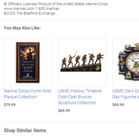
® Officially Licensed Product of the United States Marine Corps.
www.marines.com 1.800.marines
©2026 The Bradford Exchange
You May Also Like:
Marine Corps Hymn Wall
USMC History Timeline
USMC Devil D
Plaque Collection
Cold-Cast Bronze
Day Figurine 
Sculpture Collection
$79.99
$49.99
$69.99
Shop Similar Items