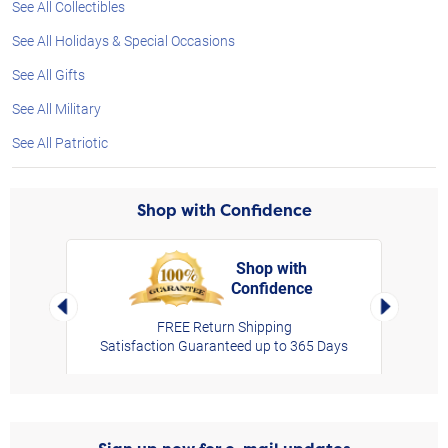
See All Collectibles
See All Holidays & Special Occasions
See All Gifts
See All Military
See All Patriotic
Shop with Confidence
Shop with
Confidence
rt,
Left Arrow
Right Arro
FREE Return Shipping
Satisfaction Guaranteed up to 365 Days