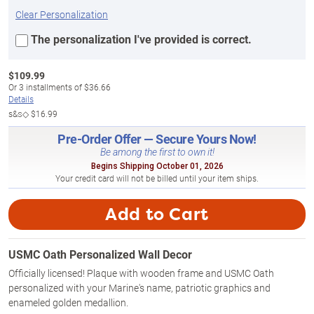
Clear Personalization
The personalization I've provided is correct.
$
109.99
Or
3
installments of
$36.66
Details
s&s◇
$16.99
Pre-Order Offer — Secure Yours Now!
Be among the first to own it!
Begins Shipping October 01, 2026
Your credit card will not be billed until your item ships.
Add to Cart
USMC Oath Personalized Wall Decor
Officially licensed! Plaque with wooden frame and USMC Oath
personalized with your Marine's name, patriotic graphics and
enameled golden medallion.