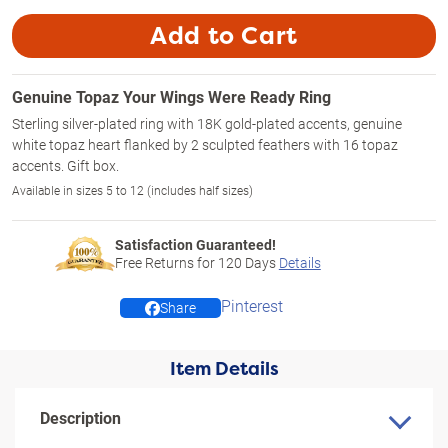
Add to Cart
Genuine Topaz Your Wings Were Ready Ring
Sterling silver-plated ring with 18K gold-plated accents, genuine
white topaz heart flanked by 2 sculpted feathers with 16 topaz
accents. Gift box.
Available in sizes 5 to 12 (includes half sizes)
Satisfaction Guaranteed!
Free Returns for
120
Days
Details
Pinterest
Share
Item Details
Description