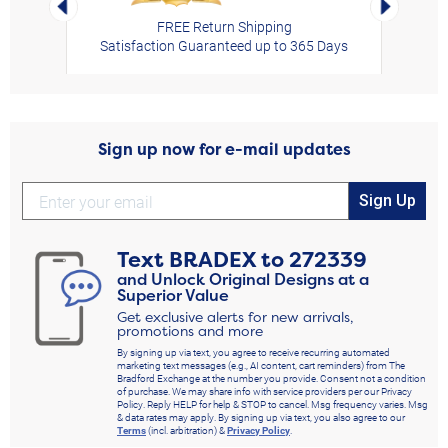
FREE Return Shipping
Satisfaction Guaranteed up to 365 Days
Sign up now for e-mail updates
Sign Up
Text
BRADEX
to
272339
and Unlock Original Designs at a
Superior Value
Get exclusive alerts for new arrivals,
promotions and more
By signing up via text, you agree to receive recurring automated
marketing text messages (e.g., AI content, cart reminders) from The
Bradford Exchange at the number you provide. Consent not a condition
of purchase. We may share info with service providers per our Privacy
Policy. Reply HELP for help & STOP to cancel. Msg frequency varies. Msg
& data rates may apply. By signing up via text, you also agree to our
Terms
(incl. arbitration) &
Privacy Policy
.