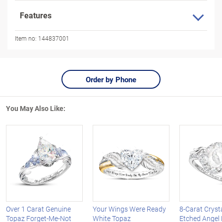
Features
Item no:
144837001
Order by Phone
You May Also Like:
Over 1 Carat Genuine
Your Wings Were Ready
8-Carat Cryst
Topaz Forget-Me-Not
White Topaz
Etched Angel 