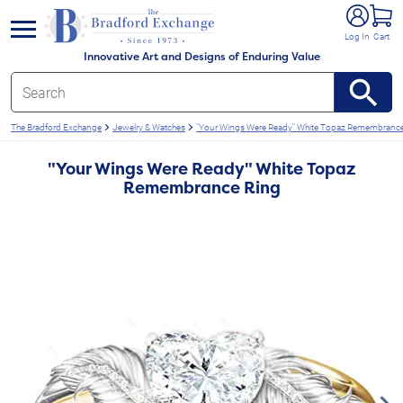
e menu
Log In
Cart
Innovative Art and Designs of Enduring Value
The Bradford Exchange
Jewelry & Watches
"Your Wings Were Ready" White Topaz Remembrance
"Your Wings Were Ready" White Topaz
Remembrance Ring