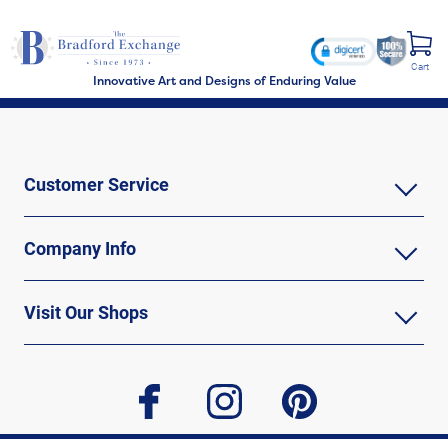
Cart
Innovative Art and Designs of Enduring Value
Customer Service
Company Info
Visit Our Shops
facebook
instagram
pinterest