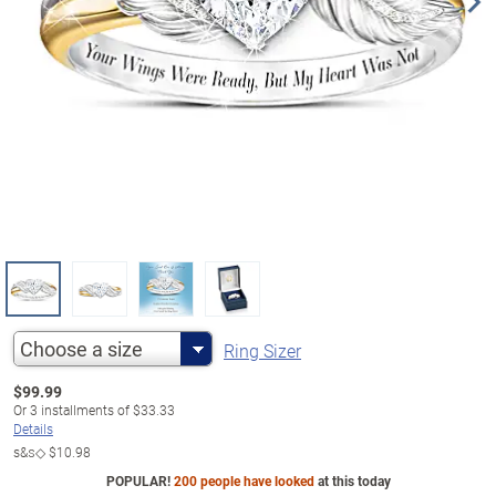
Choose a size
Ring Sizer
$
99.99
Or
3
installments of
$33.33
Details
s&s◇
$10.98
POPULAR!
200 people have looked
at this today