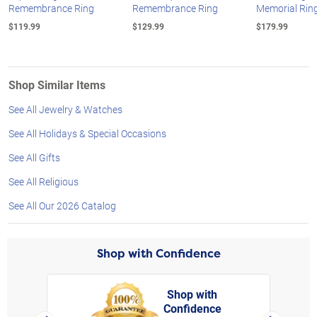
Remembrance Ring
Remembrance Ring
Memorial Rin
$119.99
$129.99
$179.99
Shop Similar Items
See All Jewelry & Watches
See All Holidays & Special Occasions
See All Gifts
See All Religious
See All Our 2026 Catalog
Shop with Confidence
Shop with
Confidence
rt,
Left Arrow
Right Arro