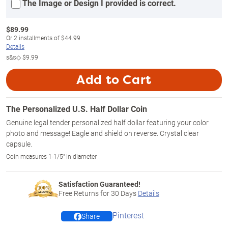
The Image or Design I provided is correct.
$
89.99
Or
2
installments of
$44.99
Details
s&s◇
$9.99
Add to Cart
The Personalized U.S. Half Dollar Coin
Genuine legal tender personalized half dollar featuring your color
photo and message! Eagle and shield on reverse. Crystal clear
capsule.
Coin measures 1-1/5" in diameter
Satisfaction Guaranteed!
Free Returns for
30
Days
Details
Pinterest
Share