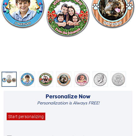
Personalize Now
Personalization is Always FREE!
Start personalizing