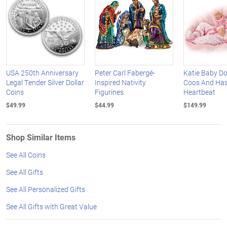
USA 250th Anniversary
Peter Carl Fabergé-
Katie Baby Do
Legal Tender Silver Dollar
Inspired Nativity
Coos And Has
Coins
Figurines
Heartbeat
$49.99
$44.99
$149.99
Shop Similar Items
See All Coins
See All Gifts
See All Personalized Gifts
See All Gifts with Great Value