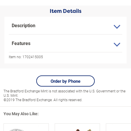
Item Details
Description
Features
Item no:
1702415005
Order by Phone
The Bradford Exchange Mint is not associated with the U.S. Government or the
U.S. Mint.
©2019 The Bradford Exchange. All rights reserved.
You May Also Like: