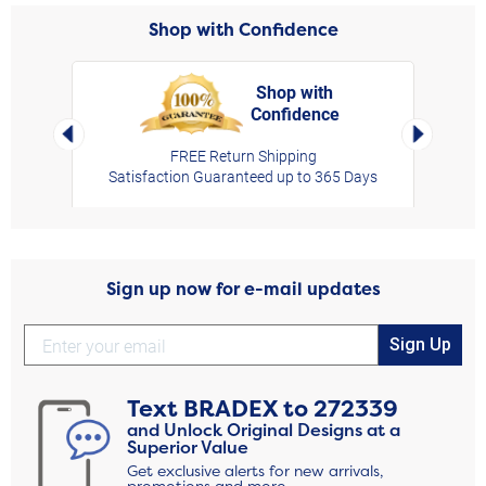
Shop with Confidence
Shop with
Confidence
rt,
Left Arrow
Right Arro
FREE Return Shipping
Satisfaction Guaranteed up to 365 Days
Sign up now for e-mail updates
Sign Up
Text
BRADEX
to
272339
and Unlock Original Designs at a
Superior Value
Get exclusive alerts for new arrivals,