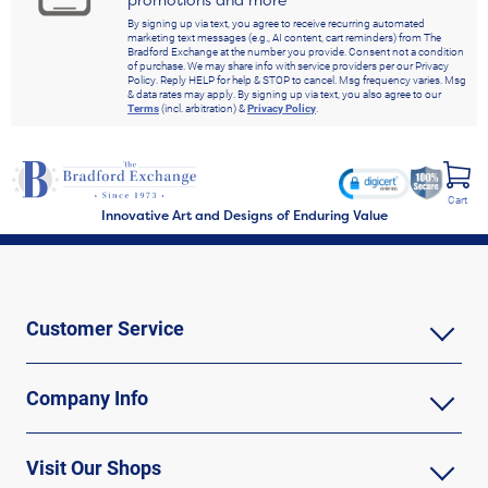
promotions and more
By signing up via text, you agree to receive recurring automated
marketing text messages (e.g., AI content, cart reminders) from The
Bradford Exchange at the number you provide. Consent not a condition
of purchase. We may share info with service providers per our Privacy
Policy. Reply HELP for help & STOP to cancel. Msg frequency varies. Msg
& data rates may apply. By signing up via text, you also agree to our
Terms
(incl. arbitration) &
Privacy Policy
.
Cart
Innovative Art and Designs of Enduring Value
Customer Service
Company Info
Visit Our Shops