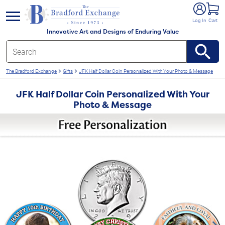
e menu
Log In
Cart
Innovative Art and Designs of Enduring Value
The Bradford Exchange
Gifts
JFK Half Dollar Coin Personalized With Your Photo & Message
JFK Half Dollar Coin Personalized With Your
Photo & Message