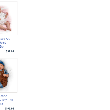
ssed Are
Heart
 Doll
$99.99
licone
y Boy Doll
ber
$199.95