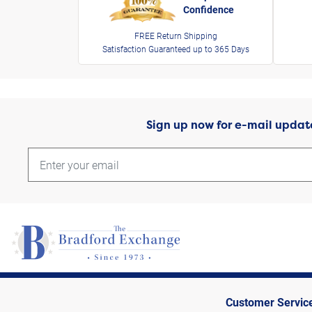
Confidence
FREE Return Shipping
Satisfaction Guaranteed up to 365 Days
Sign up now for e-mail updat
Customer Servic