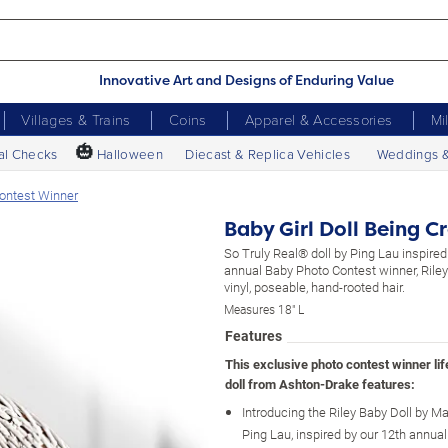
Innovative Art and Designs of Enduring Value
Villages & Trains
Coins
Apparel & Accessories
Mi
🎃
al Checks
Halloween
Diecast & Replica Vehicles
Weddings 
Contest Winner
Baby Girl Doll Being C
So Truly Real® doll by Ping Lau inspired
annual Baby Photo Contest winner, Rile
vinyl, poseable, hand-rooted hair.
Measures 18" L
Features
This exclusive photo contest winner life
doll from Ashton-Drake features:
Introducing the Riley Baby Doll by Mas
Ping Lau, inspired by our 12th annua