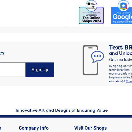
Text
B
es
and Unloc
Get exclusi
By signing up via 
Sign Up
reminders) from T
may share info wit
frequency varies. 
arbitration) &
Priv
Innovative Art and Designs of Enduring Value
e
Company Info
Visit Our Shops