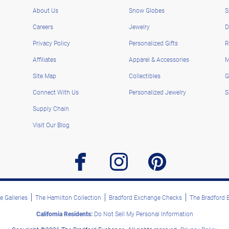
About Us
Snow Globes
S
Careers
Jewelry
D
Privacy Policy
Personalized Gifts
R
Affiliates
Apparel & Accessories
M
Site Map
Collectibles
G
Connect With Us
Personalized Jewelry
S
Supply Chain
Visit Our Blog
facebook
instagram
pinterest
 Galleries
The Hamilton Collection
Bradford Exchange Checks
The Bradford
California Residents:
Do Not Sell My Personal Information