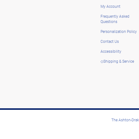
My Account
Frequently Asked
Questions
Personalization Policy
Contact Us
Accessibility
◇Shipping & Service
The Ashton-Drake