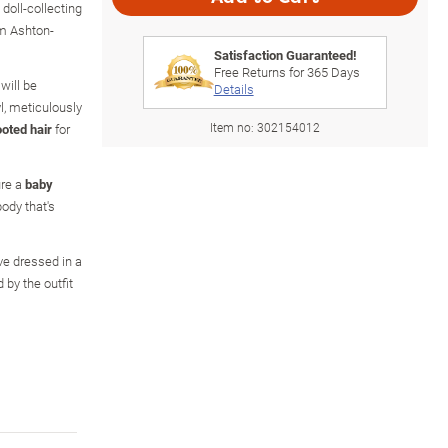
doll-collecting
om Ashton-
Satisfaction Guaranteed!
Free Returns for
365
Days
 will be
Details
l, meticulously
Item no:
302154012
oted hair
for
ure a
baby
ody that's
ive dressed in a
by the outfit