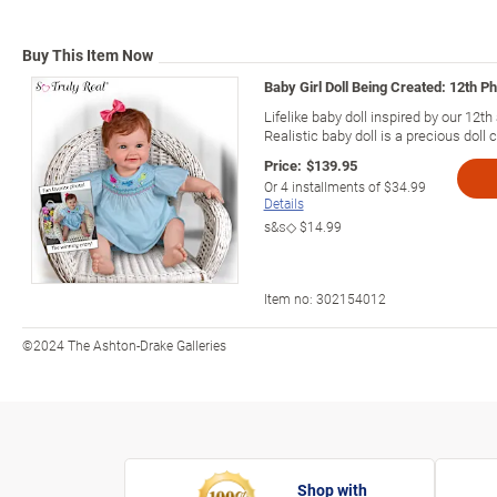
Buy This Item Now
Baby Girl Doll Being Created: 12th P
Lifelike baby doll inspired by our 12
Realistic baby doll is a precious doll c
Price:
$139.95
Or
4
installments of
$34.99
Details
s&s◇
$14.99
Item no:
302154012
©2024 The Ashton-Drake Galleries
Shop with