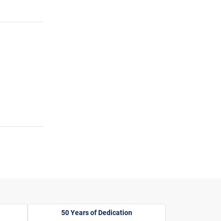
50 Years of Dedication