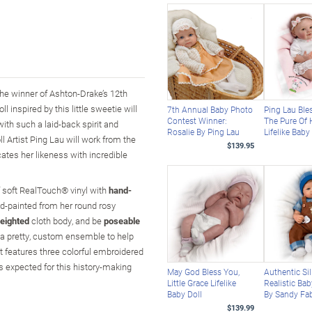
 the winner of Ashton-Drake’s 12th
 inspired by this little sweetie will
7th Annual Baby Photo
Ping Lau Ble
Contest Winner:
The Pure Of 
with such a laid-back spirit and
Rosalie By Ping Lau
Lifelike Baby
l Artist Ping Lau will work from the
$139.95
cates her likeness with incredible
of soft RealTouch® vinyl with
hand-
hand-painted from her round rosy
eighted
cloth body, and be
poseable
in a pretty, custom ensemble to help
t features three colorful embroidered
 expected for this history-making
May God Bless You,
Authentic Si
Little Grace Lifelike
Realistic Bab
Baby Doll
By Sandy Fa
$139.99