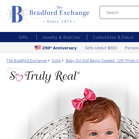
Gifts
Jewelry & Watches
Collectibles & Décor
250
Anniversary
Gifts Under $100
Person
th
The Bradford Exchange
Dolls
Baby Girl Doll Being Created: 12th Photo 