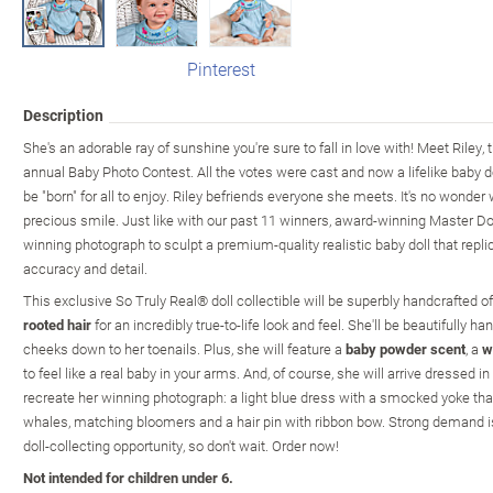
Pinterest
Description
She's an adorable ray of sunshine you're sure to fall in love with! Meet Riley,
annual Baby Photo Contest. All the votes were cast and now a lifelike baby doll
be "born" for all to enjoy. Riley befriends everyone she meets. It's no wonder 
precious smile. Just like with our past 11 winners, award-winning Master Dol
winning photograph to sculpt a premium-quality realistic baby doll that repli
accuracy and detail.
This exclusive So Truly Real® doll collectible will be superbly handcrafted 
rooted hair
for an incredibly true-to-life look and feel. She'll be beautifully 
cheeks down to her toenails. Plus, she will feature a
baby powder scent
, a
w
to feel like a real baby in your arms. And, of course, she will arrive dressed 
recreate her winning photograph: a light blue dress with a smocked yoke tha
whales, matching bloomers and a hair pin with ribbon bow. Strong demand is
doll-collecting opportunity, so don't wait. Order now!
Not intended for children under 6.