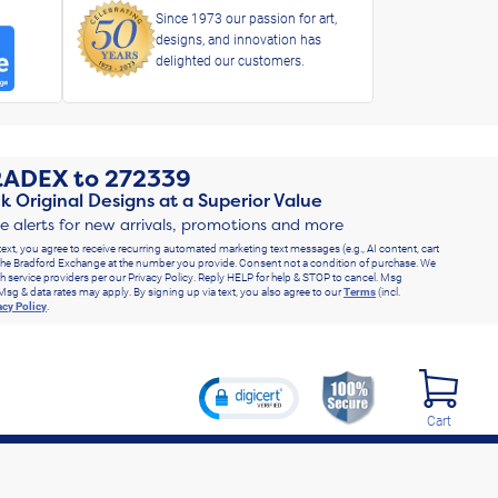
Since 1973 our passion for art,
designs, and innovation has
delighted our customers.
RADEX
to
272339
k Original Designs at a Superior Value
ve alerts for new arrivals, promotions and more
text, you agree to receive recurring automated marketing text messages (e.g., AI content, cart
he Bradford Exchange at the number you provide. Consent not a condition of purchase. We
h service providers per our Privacy Policy. Reply HELP for help & STOP to cancel. Msg
Msg & data rates may apply. By signing up via text, you also agree to our
Terms
(incl.
acy Policy
.
Cart