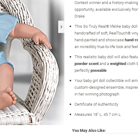
Contest winner and a history-making 
opportunity, available exclusively fr
Drake
This So Truly Real® lifelike baby doll
handcrafted of soft, RealTouch® viny
hand-painted and showcase
hand-ro
an incredibly true-to-life look and feel
This realistic baby doll will also feat
powder scent
and a
weighted
cloth b
perfectly
poseable
Your baby girl doll collectible will arr
custom-designed ensemble, inspired 
in her winning photograph
Certificate of Authenticity
Measures 18" L; 45.7 cm L
You May Also Like: