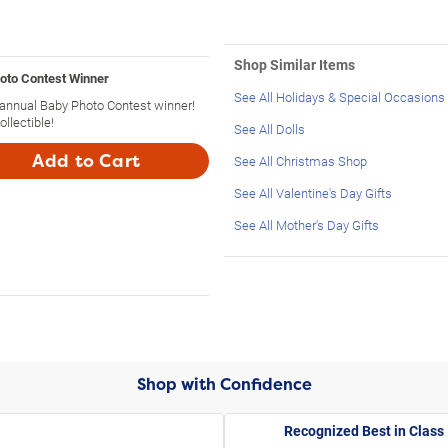
Shop Similar Items
hoto Contest Winner
See All Holidays & Special Occasions
th annual Baby Photo Contest winner!
ollectible!
See All Dolls
Add to Cart
See All Christmas Shop
See All Valentine's Day Gifts
See All Mother's Day Gifts
Shop with Confidence
Recognized Best in Class