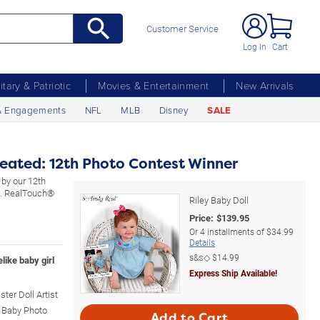
Customer Service
Log In
Cart
litary & Patriotic
Movies & Entertainment
New Arrivals
& Engagements
NFL
MLB
Disney
SALE
reated: 12th Photo Contest Winner
 by our 12th
y. RealTouch®
Riley Baby Doll
Price:
$
139.95
Or
4
installments of
$34.99
Details
s&s◇
$14.99
like baby girl
Express Ship Available!
ter Doll Artist
l Baby Photo
Add to Cart