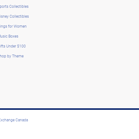
ports Collectibles
isney Collectibles
ings for Women
usic Boxes
ifts Under $100
hop by Theme
 Exchange Canada