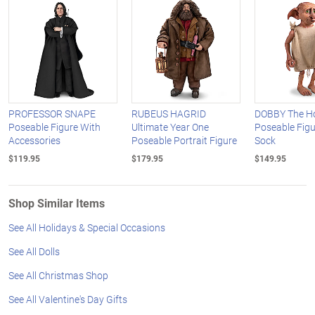
PROFESSOR SNAPE
RUBEUS HAGRID
DOBBY The Ho
Poseable Figure With
Ultimate Year One
Poseable Figu
Accessories
Poseable Portrait Figure
Sock
$119.95
$179.95
$149.95
Shop Similar Items
See All Holidays & Special Occasions
See All Dolls
See All Christmas Shop
See All Valentine's Day Gifts