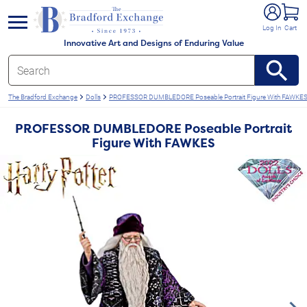
e menu
Log In
Cart
Innovative Art and Designs of Enduring Value
The Bradford Exchange
Dolls
PROFESSOR DUMBLEDORE Poseable Portrait Figure With FAWKE
PROFESSOR DUMBLEDORE Poseable Portrait
Figure With FAWKES