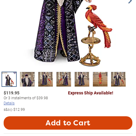
$
119.95
Express Ship Available!
Or
3
installments of
$39.98
Details
s&s◇
$12.99
Add to Cart