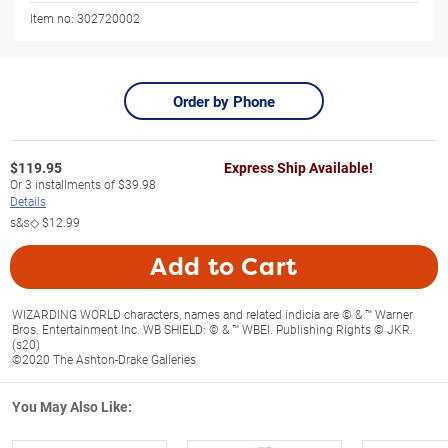
Item no:
302720002
Order by Phone
$
119.95
Express Ship Available!
Or
3
installments of
$39.98
Details
s&s◇
$12.99
Add to Cart
WIZARDING WORLD characters, names and related indicia are © & ™ Warner
Bros. Entertainment Inc. WB SHIELD: © & ™ WBEI. Publishing Rights © JKR.
(s20)
©2020 The Ashton-Drake Galleries
You May Also Like: