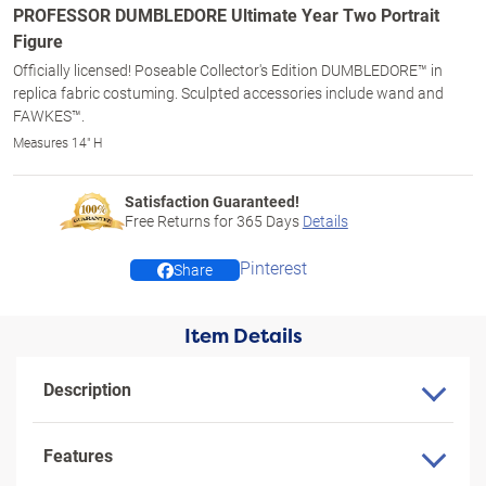
PROFESSOR DUMBLEDORE Ultimate Year Two Portrait
Figure
Officially licensed! Poseable Collector's Edition DUMBLEDORE™ in
replica fabric costuming. Sculpted accessories include wand and
FAWKES™.
Measures 14" H
Satisfaction Guaranteed!
Free Returns for
365
Days
Details
Pinterest
Share
Item Details
Description
Features