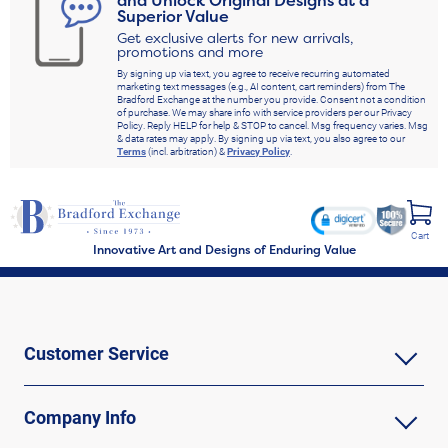
and Unlock Original Designs at a
Superior Value
Get exclusive alerts for new arrivals,
promotions and more
By signing up via text, you agree to receive recurring automated
marketing text messages (e.g., AI content, cart reminders) from The
Bradford Exchange at the number you provide. Consent not a condition
of purchase. We may share info with service providers per our Privacy
Policy. Reply HELP for help & STOP to cancel. Msg frequency varies. Msg
& data rates may apply. By signing up via text, you also agree to our
Terms
(incl. arbitration) &
Privacy Policy
.
Cart
Innovative Art and Designs of Enduring Value
Customer Service
Company Info