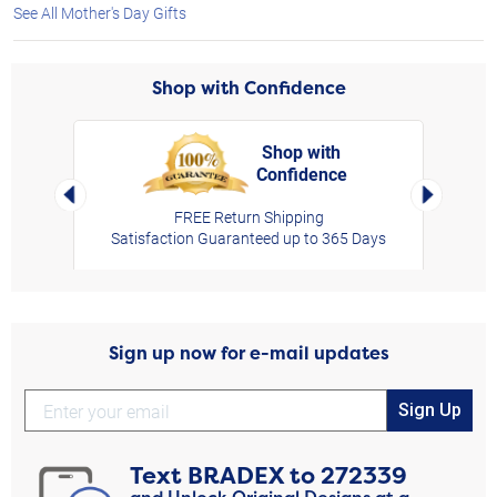
See All Mother's Day Gifts
Shop with Confidence
Shop with
Confidence
rt,
Left Arrow
Right Arro
FREE Return Shipping
Satisfaction Guaranteed up to 365 Days
Sign up now for e-mail updates
Sign Up
Text
BRADEX
to
272339