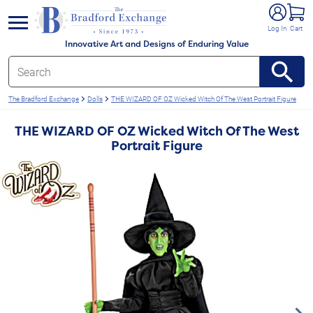
e menu
Log In
Cart
Innovative Art and Designs of Enduring Value
The Bradford Exchange
Dolls
THE WIZARD OF OZ Wicked Witch Of The West Portrait Figure
THE WIZARD OF OZ Wicked Witch Of The West
Portrait Figure