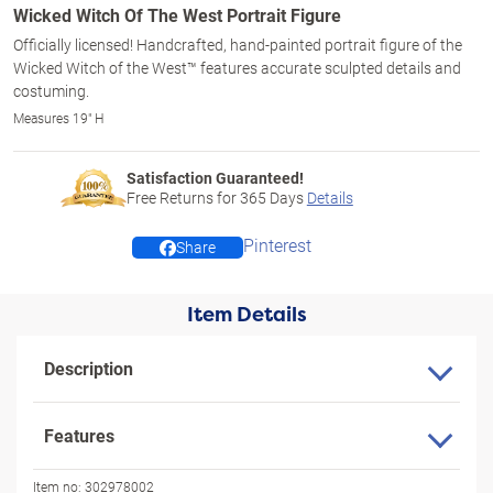
Wicked Witch Of The West Portrait Figure
Officially licensed! Handcrafted, hand-painted portrait figure of the
Wicked Witch of the West™ features accurate sculpted details and
costuming.
Measures 19" H
Satisfaction Guaranteed!
Free Returns for
365
Days
Details
Pinterest
Share
Item Details
Description
Features
Item no:
302978002