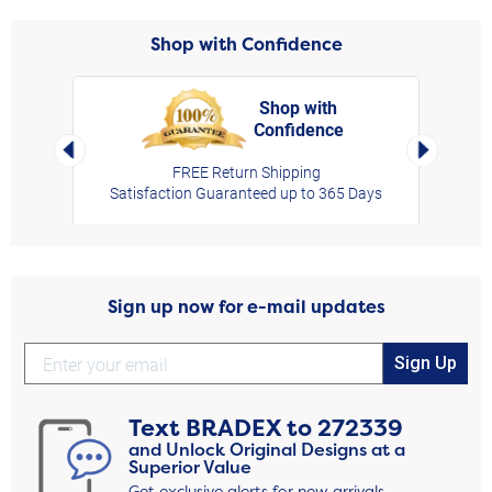
Shop with Confidence
Shop with
Confidence
rt,
Left Arrow
Right Arro
FREE Return Shipping
Satisfaction Guaranteed up to 365 Days
Sign up now for e-mail updates
Sign Up
Text
BRADEX
to
272339
and Unlock Original Designs at a
Superior Value
Get exclusive alerts for new arrivals,