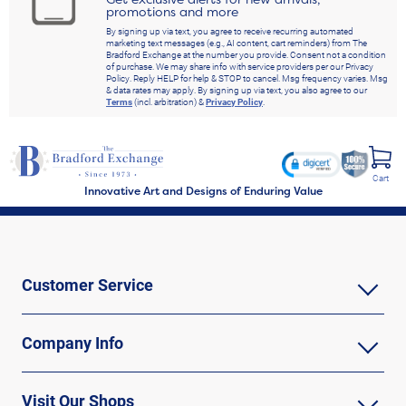
promotions and more
By signing up via text, you agree to receive recurring automated
marketing text messages (e.g., AI content, cart reminders) from The
Bradford Exchange at the number you provide. Consent not a condition
of purchase. We may share info with service providers per our Privacy
Policy. Reply HELP for help & STOP to cancel. Msg frequency varies. Msg
& data rates may apply. By signing up via text, you also agree to our
Terms
(incl. arbitration) &
Privacy Policy
.
Cart
Innovative Art and Designs of Enduring Value
Customer Service
Company Info
Visit Our Shops