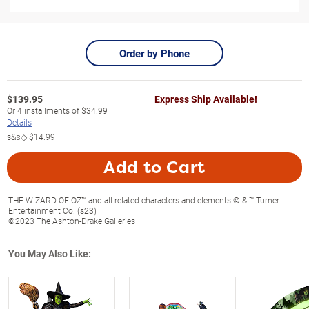
Order by Phone
$
139.95
Express Ship Available!
Or
4
installments of
$34.99
Details
s&s◇
$14.99
Add to Cart
THE WIZARD OF OZ™ and all related characters and elements © & ™ Turner
Entertainment Co. (s23)
©2023 The Ashton-Drake Galleries
You May Also Like: