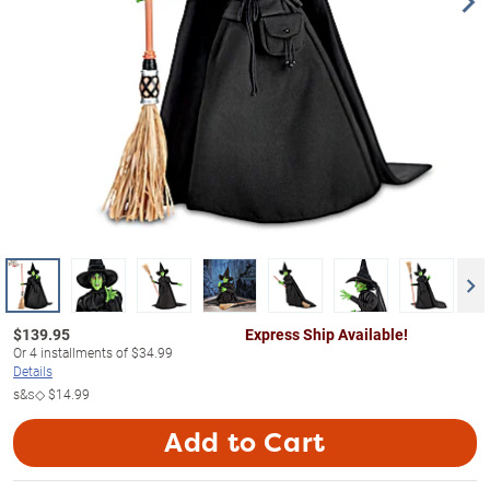
$
139.95
Express Ship Available!
Or
4
installments of
$34.99
Details
s&s◇
$14.99
Add to Cart