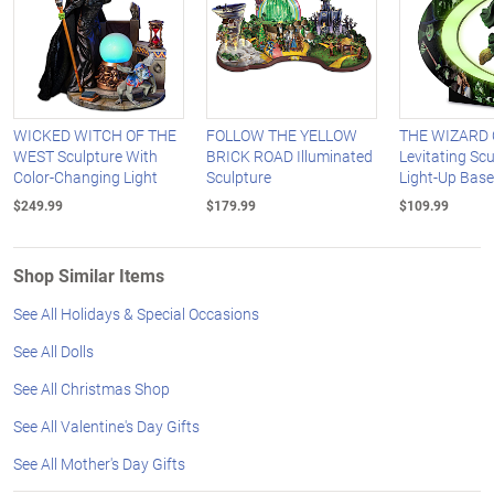
WICKED WITCH OF THE
FOLLOW THE YELLOW
THE WIZARD 
WEST Sculpture With
BRICK ROAD Illuminated
Levitating Sc
Color-Changing Light
Sculpture
Light-Up Base
$249.99
$179.99
$109.99
Shop Similar Items
See All Holidays & Special Occasions
See All Dolls
See All Christmas Shop
See All Valentine's Day Gifts
See All Mother's Day Gifts