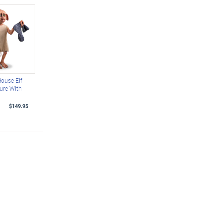
ouse Elf
ure With
$149.95