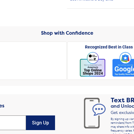
Shop with Confidence
Recognized Best in Class
Text
B
es
and Unloc
Get exclusi
By signing up via 
Sign Up
reminders) from T
may share info wit
frequency varies. 