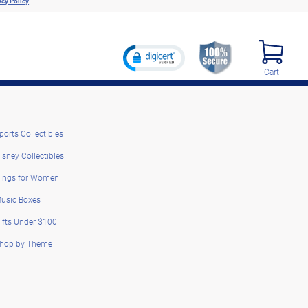
acy Policy
.
Cart
ports Collectibles
isney Collectibles
ings for Women
usic Boxes
ifts Under $100
hop by Theme