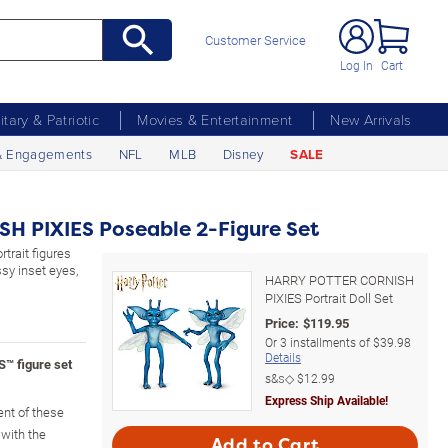
Customer Service
Log In
Cart
litary & Patriotic
Movies & Entertainment
New Arrivals
& Engagements
NFL
MLB
Disney
SALE
 PIXIES Poseable 2-Figure Set
rtrait figures
sy inset eyes,
HARRY POTTER CORNISH
PIXIES Portrait Doll Set
Price:
$
119.95
Or
3
installments of
$39.98
Details
 figure set
s&s◇
$12.99
Express Ship Available!
nt of these
 with the
Add to Cart