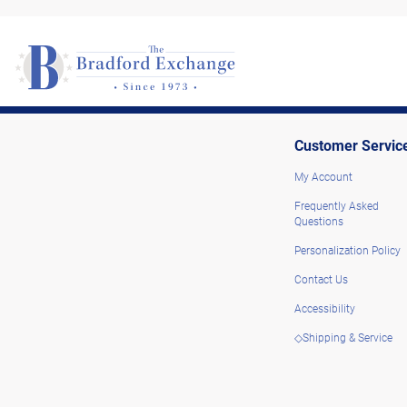
Customer Servic
My Account
Frequently Asked
Questions
Personalization Policy
Contact Us
Accessibility
◇Shipping & Service