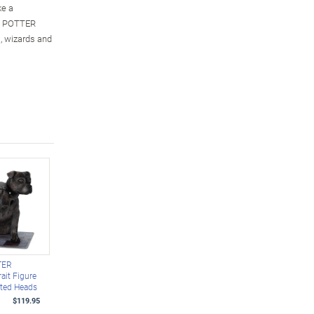
ke a
RY POTTER
s, wizards and
TER
ait Figure
ated Heads
$119.95