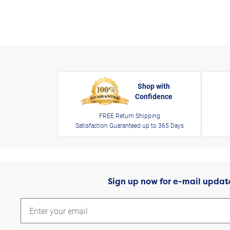
Shop with
Confidence
FREE Return Shipping
Satisfaction Guaranteed up to 365 Days
Sign up now for e-mail updat