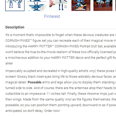
Pinterest
Description
It's a moment that's impossible to forget when these devious creatures are 
CORNISH PIXIES™ figure set you can recreate each of their magical movie 
Introducing the HARRY POTTER™ CORNISH PIXIES Portrait Doll Set, availabl
won't believe the true-to-the-movie realism of these two officially licensed p
a mischievous addition to your HARRY POTTER decor and the perfect gift f
alike!
Impeccably sculpted and recreated in high-quality artist's vinyl, these pixies l
screen! Glossy black inset eyes bring life to those adorably devious faces, a
magical detail.
Poseable
arms and legs allow you to display them standing o
turned side to side. And of course, there are the antennas atop their head
collectible to an impressive 11 inches tall. Finally, these irksome imps jus
their wings. Made from the same quality vinyl as the figures themselves, the
poseable, so you can position them pointing upward, downward or as if poise
anticipated, so don't delay. Order now!