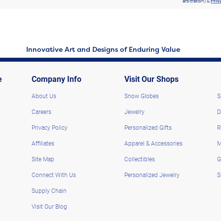
arbitration) &
Priv
Innovative Art and Designs of Enduring Value
e
Company Info
Visit Our Shops
About Us
Snow Globes
S
Careers
Jewelry
D
Privacy Policy
Personalized Gifts
R
Affiliates
Apparel & Accessories
M
Site Map
Collectibles
G
Connect With Us
Personalized Jewelry
S
Supply Chain
Visit Our Blog