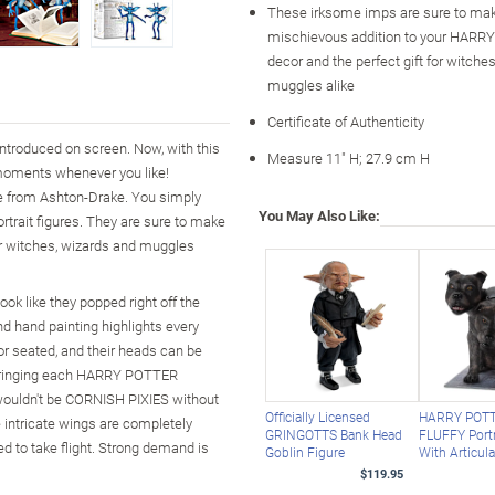
These irksome imps are sure to ma
mischievous addition to your HAR
decor and the perfect gift for witche
muggles alike
Certificate of Authenticity
introduced on screen. Now, with this
Measure 11" H; 27.9 cm H
moments whenever you like!
e from Ashton-Drake. You simply
You May Also Like:
ortrait figures. They are sure to make
or witches, wizards and muggles
ook like they popped right off the
nd hand painting highlights every
r seated, and their heads can be
s bringing each HARRY POTTER
t wouldn't be CORNISH PIXIES without
Officially Licensed
HARRY POT
 intricate wings are completely
GRINGOTTS Bank Head
FLUFFY Portr
d to take flight. Strong demand is
Goblin Figure
With Articul
$119.95