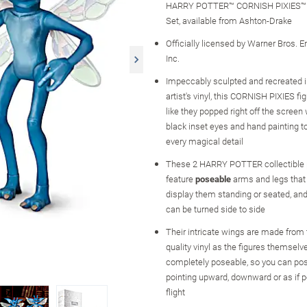
HARRY POTTER™ CORNISH PIXIES™ Po
Set, available from Ashton-Drake
Officially licensed by Warner Bros. 
Inc.
Impeccably sculpted and recreated in
artist's vinyl, this CORNISH PIXIES fi
like they popped right off the screen
black inset eyes and hand painting to
every magical detail
These 2 HARRY POTTER collectible po
feature
poseable
arms and legs that 
display them standing or seated, and
can be turned side to side
Their intricate wings are made fro
quality vinyl as the figures themselv
completely poseable, so you can po
pointing upward, downward or as if p
flight