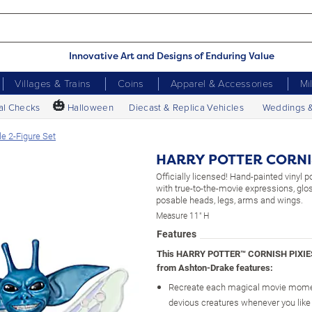
Innovative Art and Designs of Enduring Value
Villages & Trains
Coins
Apparel & Accessories
Mi
🎃
al Checks
Halloween
Diecast & Replica Vehicles
Weddings 
 2-Figure Set
HARRY POTTER CORNISH
Officially licensed! Hand-painted vinyl po
with true-to-the-movie expressions, glos
posable heads, legs, arms and wings.
Measure 11" H
Features
This HARRY POTTER™ CORNISH PIXIES™
from Ashton-Drake features:
Recreate each magical movie mome
devious creatures whenever you like