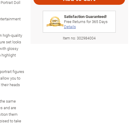
rtrait Doll
Satisfaction Guaranteed!
Entertainment
Free Returns for
365
Days
Details
 high-quality
Item no:
302984004
gure set looks
 with glossy
 highlight
rtrait figures
allow you to
 their heads
m the same
es and are
sition them
oised to take