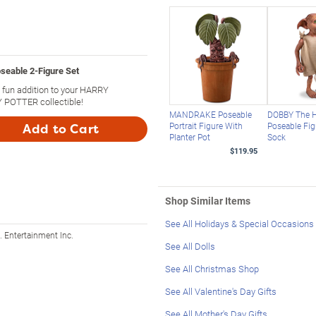
able 2-Figure Set
fun addition to your HARRY
POTTER collectible!
MANDRAKE Poseable
DOBBY The H
Portrait Figure With
Poseable Fig
Add to Cart
Planter Pot
Sock
$119.95
Shop Similar Items
See All Holidays & Special Occasions
 Entertainment Inc.
See All Dolls
See All Christmas Shop
See All Valentine's Day Gifts
See All Mother's Day Gifts