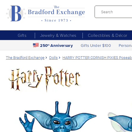
Gifts
Jewelry & Watches
Collectibles & Décor
250
Anniversary
Gifts Under $100
Person
th
The Bradford Exchange
Dolls
HARRY POTTER CORNISH PIXIES Poseable