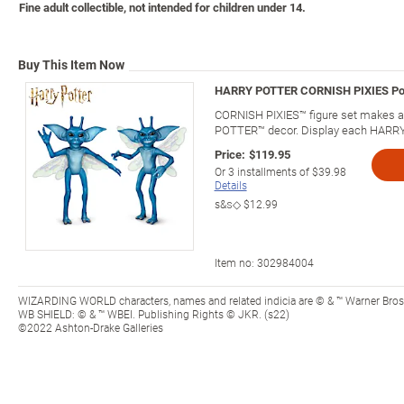
Fine adult collectible, not intended for children under 14.
Buy This Item Now
HARRY POTTER CORNISH PIXIES Pose
CORNISH PIXIES™ figure set makes a 
POTTER™ decor. Display each HARRY 
Price:
$119.95
Or
3
installments of
$39.98
Details
s&s◇
$12.99
Item no:
302984004
WIZARDING WORLD characters, names and related indicia are © & ™ Warner Bros.
WB SHIELD: © & ™ WBEI. Publishing Rights © JKR. (s22)
©2022 Ashton-Drake Galleries