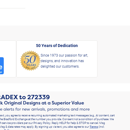
50 Years of Dedication
Since 1973 our passion for art,
designs, and innovation has
delighted our customers.
RADEX
to
272339
k Original Designs at a Superior Value
ve alerts for new arrivals, promotions and more
text, you agree to receive recurring automated marketing text messages (e.g., AI content, cart
he Bradford Exchange at the number you provide. Consent not a condition of purchase. We
h service providers per our Privacy Policy. Reply HELP for help & STOP to cancel. Msg
Msg & data rates may apply. By signing up via text, you also agree to our
Terms
(incl.