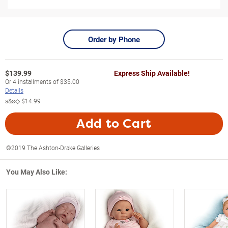
Order by Phone
$
139.99
Express Ship Available!
Or
4
installments of
$35.00
Details
s&s◇
$14.99
Add to Cart
©2019 The Ashton-Drake Galleries
You May Also Like: