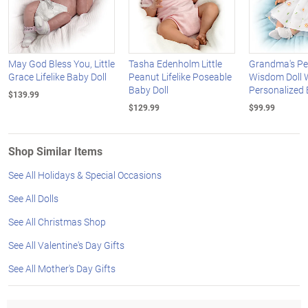
May God Bless You, Little
Tasha Edenholm Little
Grandma's Pe
Grace Lifelike Baby Doll
Peanut Lifelike Poseable
Wisdom Doll 
Baby Doll
Personalized 
$139.99
$129.99
$99.99
Shop Similar Items
See All Holidays & Special Occasions
See All Dolls
See All Christmas Shop
See All Valentine's Day Gifts
See All Mother's Day Gifts