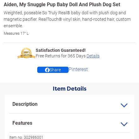
Aiden, My Snuggle Pup Baby Doll And Plush Dog Set
Weighted, poseable So Truly Real® baby doll with plush dog and
magnetic pacifier. RealTouch® vinyl skin, hand-rooted hair, custom
ensemble.
Measures 17" L
Satisfaction Guaranteed!
Free Returns for
365
Days
Details
Pinterest
Share
Item Details
Description
Features
Item no:
302986001