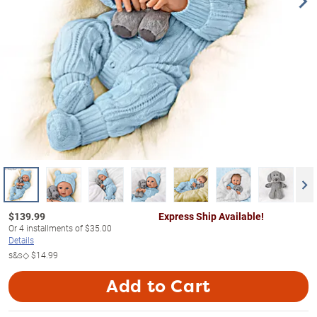
$
139.99
Express Ship Available!
Or
4
installments of
$35.00
Details
s&s◇
$14.99
Add to Cart