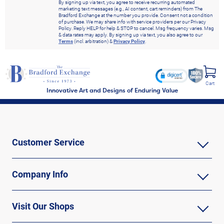
By signing up via text, you agree to receive recurring automated
marketing text messages (e.g., AI content, cart reminders) from The
Bradford Exchange at the number you provide. Consent not a condition
of purchase. We may share info with service providers per our Privacy
Policy. Reply HELP for help & STOP to cancel. Msg frequency varies. Msg
& data rates may apply. By signing up via text, you also agree to our
Terms
(incl. arbitration) &
Privacy Policy
.
Cart
Innovative Art and Designs of Enduring Value
Customer Service
Company Info
Visit Our Shops