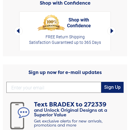
Shop with Confidence
Shop with
Confidence
rt,
Left Arrow
Right Arro
FREE Return Shipping
Satisfaction Guaranteed up to 365 Days
Sign up now for e-mail updates
Sign Up
Text
BRADEX
to
272339
and Unlock Original Designs at a
Superior Value
Get exclusive alerts for new arrivals,
promotions and more