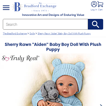
e menu
Log In
Cart
Innovative Art and Designs of Enduring Value
The Bradford Exchange
Dolls
Sherry Rawn "Aiden" Baby Boy Doll With Plush Puppy
Sherry Rawn "Aiden" Baby Boy Doll With Plush
Puppy