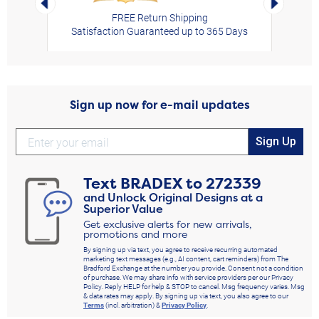
FREE Return Shipping
Satisfaction Guaranteed up to 365 Days
Sign up now for e-mail updates
Sign Up
Text
BRADEX
to
272339
and Unlock Original Designs at a
Superior Value
Get exclusive alerts for new arrivals,
promotions and more
By signing up via text, you agree to receive recurring automated
marketing text messages (e.g., AI content, cart reminders) from The
Bradford Exchange at the number you provide. Consent not a condition
of purchase. We may share info with service providers per our Privacy
Policy. Reply HELP for help & STOP to cancel. Msg frequency varies. Msg
& data rates may apply. By signing up via text, you also agree to our
Terms
(incl. arbitration) &
Privacy Policy
.