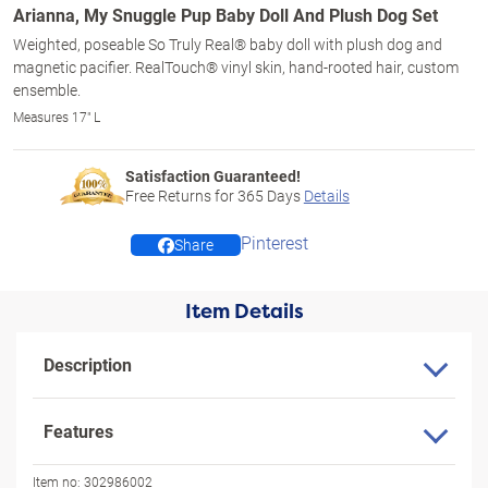
Arianna, My Snuggle Pup Baby Doll And Plush Dog Set
Weighted, poseable So Truly Real® baby doll with plush dog and
magnetic pacifier. RealTouch® vinyl skin, hand-rooted hair, custom
ensemble.
Measures 17" L
Satisfaction Guaranteed!
Free Returns for
365
Days
Details
Pinterest
Share
Item Details
Description
Features
Item no:
302986002