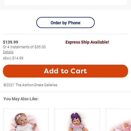
Order by Phone
$
139.99
Express Ship Available!
Or
4
installments of
$35.00
Details
s&s◇
$14.99
Add to Cart
©2021 The Ashton-Drake Galleries
You May Also Like: