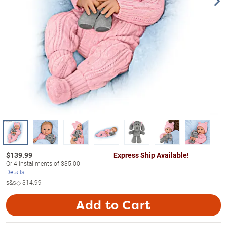
$
139.99
Express Ship Available!
Or
4
installments of
$35.00
Details
s&s◇
$14.99
Add to Cart