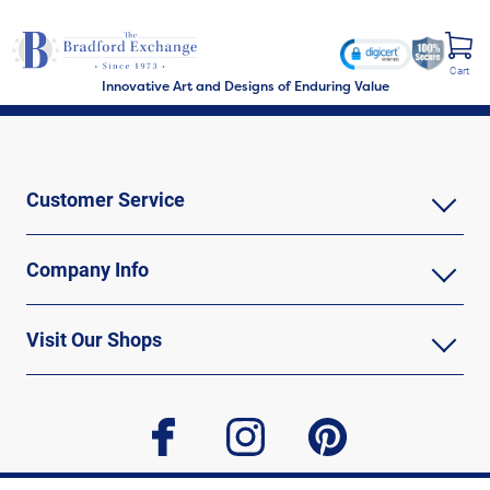
Cart
Innovative Art and Designs of Enduring Value
Customer Service
Company Info
Visit Our Shops
facebook
instagram
pinterest