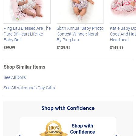
Ping Lau Blessed Are The
Sixth Annual Baby Photo
Katie Baby Do
Pure Of Heart Lifelike
Contest Winner: Norah
Coos And Has
Baby Doll
By Ping Lau
Heartbeat
$99.99
$139.95
$149.99
Shop Similar Items
See All Dolls
See All Valentine's Day Gifts
Shop with Confidence
Shop with
Confidence
rt,
Left Arrow
Right Arro