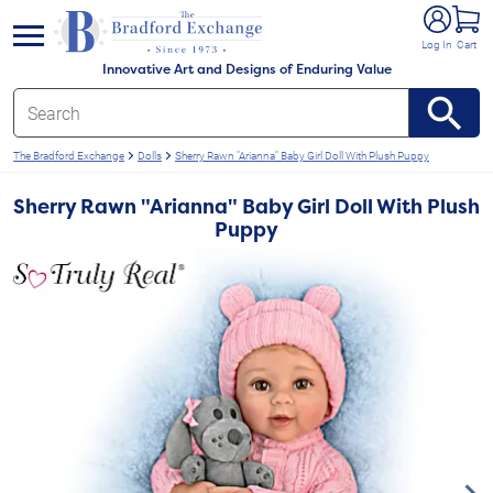
e menu
Log In
Cart
Innovative Art and Designs of Enduring Value
The Bradford Exchange
Dolls
Sherry Rawn "Arianna" Baby Girl Doll With Plush Puppy
Sherry Rawn "Arianna" Baby Girl Doll With Plush
Puppy