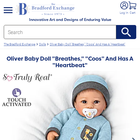
e menu
Log In
Cart
Innovative Art and Designs of Enduring Value
The Bradford Exchange
Dolls
Oliver Baby Doll "Breathes," "Coos" And Has A "Heartbeat"
Oliver Baby Doll "Breathes," "Coos" And Has A
"Heartbeat"