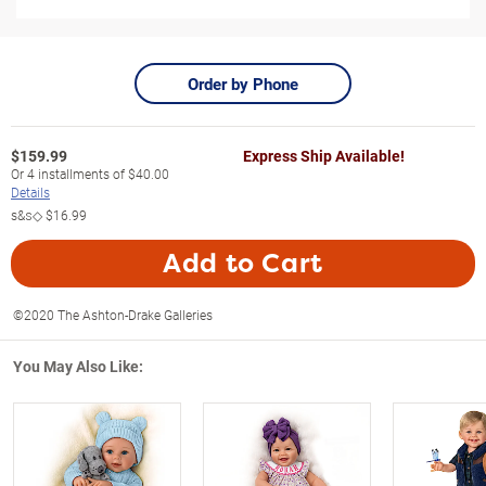
Order by Phone
$
159.99
Express Ship Available!
Or
4
installments of
$40.00
Details
s&s◇
$16.99
Add to Cart
©2020 The Ashton-Drake Galleries
You May Also Like: