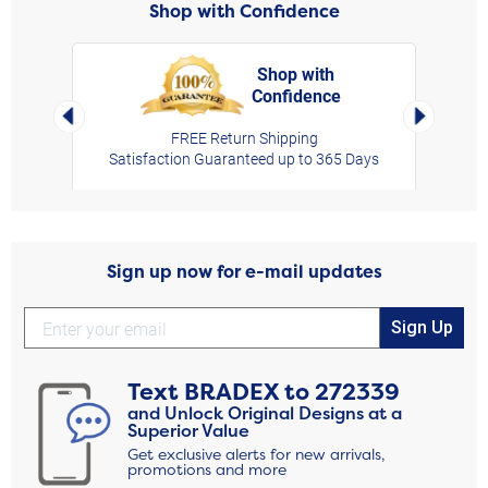
Shop with Confidence
Shop with
Confidence
rt,
Left Arrow
Right Arro
FREE Return Shipping
Satisfaction Guaranteed up to 365 Days
Sign up now for e-mail updates
Sign Up
Text
BRADEX
to
272339
and Unlock Original Designs at a
Superior Value
Get exclusive alerts for new arrivals,
promotions and more