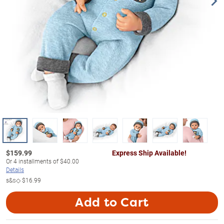
$
159.99
Express Ship Available!
Or
4
installments of
$40.00
Details
s&s◇
$16.99
Add to Cart