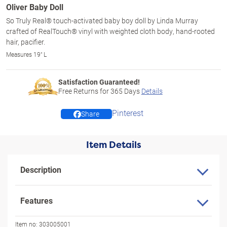
Oliver Baby Doll
So Truly Real® touch-activated baby boy doll by Linda Murray
crafted of RealTouch® vinyl with weighted cloth body, hand-rooted
hair, pacifier.
Measures 19" L
Satisfaction Guaranteed!
Free Returns for
365
Days
Details
Pinterest
Share
Item Details
Description
Features
Item no:
303005001