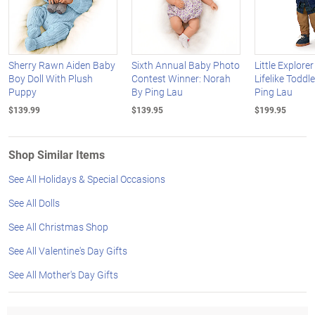
Sherry Rawn Aiden Baby
Sixth Annual Baby Photo
Little Explore
Boy Doll With Plush
Contest Winner: Norah
Lifelike Toddle
Puppy
By Ping Lau
Ping Lau
$139.99
$139.95
$199.95
Shop Similar Items
See All Holidays & Special Occasions
See All Dolls
See All Christmas Shop
See All Valentine's Day Gifts
See All Mother's Day Gifts