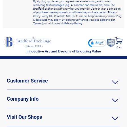
By signing up via text, you agree to receive recurring automated
marketing text messages (e.g., AI content, cart reminders) from The
Bradford Exchange at the number you provide. Consent not a condition
of purchase. We may share info with service providers per our Privacy
Policy. Reply HELP for help & STOP to cancel. Msg frequency varies. Msg
& data rates may apply. By signing up via text, you also agree to our
Terms
(incl. arbitration) &
Privacy Policy
.
Cart
Innovative Art and Designs of Enduring Value
Customer Service
Company Info
Visit Our Shops