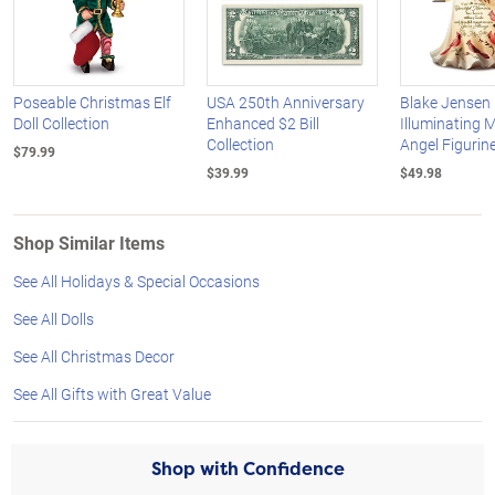
Poseable Christmas Elf
USA 250th Anniversary
Blake Jensen
Doll Collection
Enhanced $2 Bill
Illuminating 
Collection
Angel Figurine
$79.99
$39.99
$49.98
Shop Similar Items
See All Holidays & Special Occasions
See All Dolls
See All Christmas Decor
See All Gifts with Great Value
Shop with Confidence