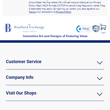
of purchase. We may share info with service providers per our Privacy
Policy. Reply HELP for help & STOP to cancel. Msg frequency varies. Msg
& data rates may apply. By signing up via text, you also agree to our
Terms
(incl. arbitration) &
Privacy Policy
.
Cart
Innovative Art and Designs of Enduring Value
Customer Service
Company Info
Visit Our Shops