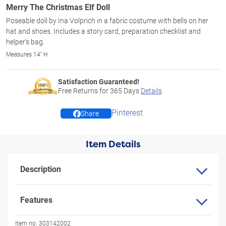
Merry The Christmas Elf Doll
Poseable doll by Ina Volprich in a fabric costume with bells on her
hat and shoes. Includes a story card, preparation checklist and
helper's bag.
Measures 14" H
Satisfaction Guaranteed!
Free Returns for
365
Days
Details
Pinterest
Share
Item Details
Description
Features
Item no:
303142002