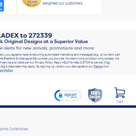
delighted our customers.
RADEX
to
272339
k Original Designs at a Superior Value
ve alerts for new arrivals, promotions and more
text, you agree to receive recurring automated marketing text messages (e.g., AI content, cart
he Bradford Exchange at the number you provide. Consent not a condition of purchase. We
h service providers per our Privacy Policy. Reply HELP for help & STOP to cancel. Msg
Msg & data rates may apply. By signing up via text, you also agree to our
Terms
(incl.
acy Policy
.
Cart
ports Collectibles