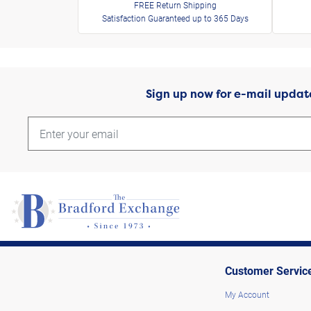
FREE Return Shipping
Satisfaction Guaranteed up to 365 Days
Sign up now for e-mail updat
Customer Servic
My Account