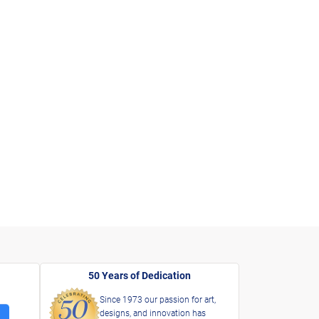
50 Years of Dedication
Since 1973 our passion for art,
designs, and innovation has