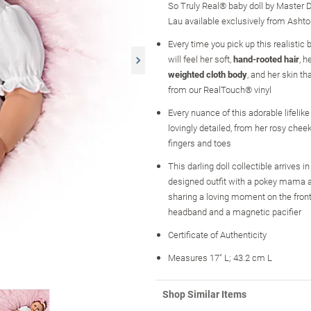
So Truly Real® baby doll by Master Do
Lau available exclusively from Asht
Every time you pick up this realistic 
will feel her soft,
hand-rooted hair
, h
weighted cloth body
, and her skin th
from our RealTouch® vinyl
Every nuance of this adorable lifelike
lovingly detailed, from her rosy chee
fingers and toes
This darling doll collectible arrives 
designed outfit with a pokey mama 
sharing a loving moment on the front
headband and a magnetic pacifier
Certificate of Authenticity
Measures 17" L; 43.2 cm L
Shop Similar Items