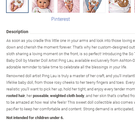
Pinterest
Description
As soon as you cradle this little one in your arms and look into those loving ey
down and cherish the moment forever. That's why her custom-designed out
sloth sharing a loving moment on the front, is so perfect! Introducing the So
Baby Doll by Master Doll Artist Ping Lau, available exclusively from Ashton-Dr
adorable reminder to take time to celebrate all the blessings in your life.
Renowned doll artist Ping Lau is truly a master of her craft, and you'll instant
lifelike baby doll, from those rosy cheeks to her teeny fingers and toes. Everyt
realistic you'll want to pick her up, hold her tight, and enjoy every tender mo
rooted hair
, her
poseable
,
weighted cloth body
, and her skin that's crafted f
to be amazed at how real she feels! This sweet doll collectible also comes
pacifier to keep her comfortable and content. Strong demand is anticipated, 
Not intended for children under 6.