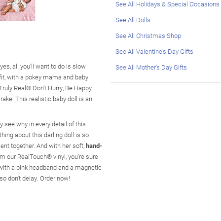
See All Holidays & Special Occasions
See All Dolls
See All Christmas Shop
See All Valentine's Day Gifts
es, all you'll want to do is slow
See All Mother's Day Gifts
fit, with a pokey mama and baby
 Truly Real® Don't Hurry, Be Happy
ake. This realistic baby doll is an
ly see why in every detail of this
hing about this darling doll is so
ment together. And with her soft,
hand-
rom our RealTouch® vinyl, you're sure
 with a pink headband and a magnetic
so don't delay. Order now!