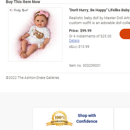
Buy This Item Now
"Don't Hurry, Be Happy" Lifelike Baby 
Realistic baby doll by Master Doll Arti
custom outfit is an adorable doll colle
Price:
$99.99
Or
4
installments of
$25.00
Details
s&s◇
$10.99
Item no:
303209001
©2022 The Ashton-Drake Galleries
Shop with
Confidence