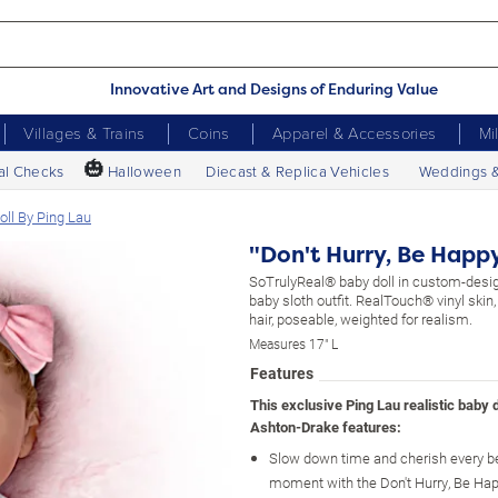
Innovative Art and Designs of Enduring Value
Villages & Trains
Coins
Apparel & Accessories
Mi
🎃
al Checks
Halloween
Diecast & Replica Vehicles
Weddings 
Doll By Ping Lau
"Don't Hurry, Be Happy
SoTrulyReal® baby doll in custom-de
baby sloth outfit. RealTouch® vinyl skin
hair, poseable, weighted for realism.
Measures 17" L
Features
This exclusive Ping Lau realistic baby 
Ashton-Drake features:
Slow down time and cherish every be
moment with the Don't Hurry, Be Hap