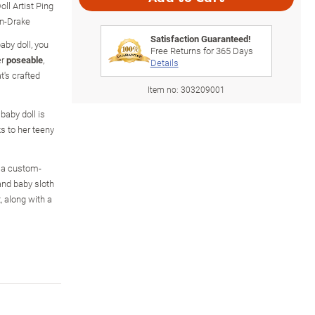
ll Artist Ping
on-Drake
Satisfaction Guaranteed!
baby doll, you
Free Returns for
365
Days
er
poseable
,
Details
at's crafted
Item no:
303209001
 baby doll is
ks to her teeny
in a custom-
and baby sloth
, along with a