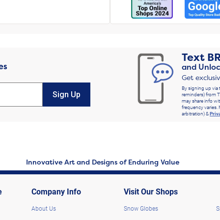
Text
B
es
and Unloc
Get exclusi
By signing up via 
Sign Up
reminders) from T
may share info wit
frequency varies. 
arbitration) &
Priv
Innovative Art and Designs of Enduring Value
e
Company Info
Visit Our Shops
About Us
Snow Globes
S