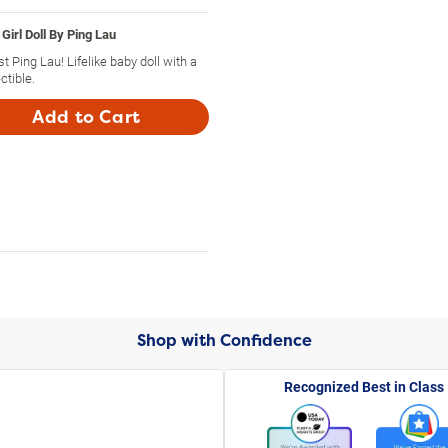
Girl Doll By Ping Lau
st Ping Lau! Lifelike baby doll with a
ctible.
Add to Cart
Shop with Confidence
Recognized Best in Class