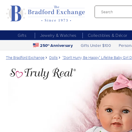
Gifts
Jewelry & Watches
Collectibles & Décor
250
Anniversary
Gifts Under $100
Person
th
The Bradford Exchange
Dolls
"Don't Hurry, Be Happy" Lifelike Baby Girl 