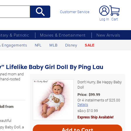
Customer Service
Log In
Cart
litary & Patriotic
Movies & Entertainment
New Arrivals
& Engagements
NFL
MLB
Disney
SALE
" Lifelike Baby Girl Doll By Ping Lau
signed mom and
, hand-rooted
Don't Hurry, Be Happy Baby
Doll
Price:
$
99.99
Or
4
installments of
$25.00
Details
doll from
s&s◇
$10.99
Express Ship Available!
autiful
py Baby Doll, a
Add to Cart