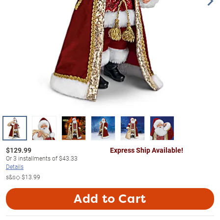
$
129.99
Express Ship Available!
Or
3
installments of
$43.33
Details
s&s◇
$13.99
Add to Cart