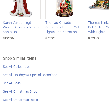
Karen Vander Logt
Thomas Kinkade
Thomas Kinka
Winter Blessings Musical
Christmas Lantern With
Pole Village S
Santa Doll
Lights And Narration
With Lights
$199.95
$79.99
$129.99
Shop Similar Items
See All Collectibles
See All Holidays & Special Occasions
See All Dolls
See All Christmas Shop
See All Christmas Decor