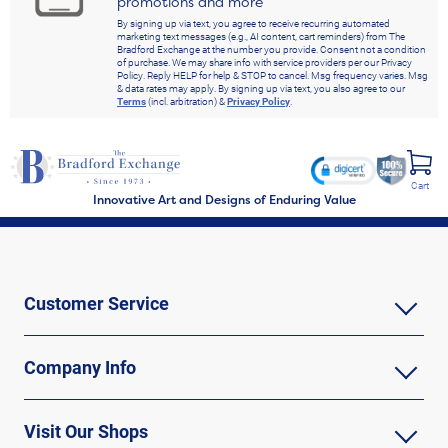
promotions and more
By signing up via text, you agree to receive recurring automated
marketing text messages (e.g., AI content, cart reminders) from The
Bradford Exchange at the number you provide. Consent not a condition
of purchase. We may share info with service providers per our Privacy
Policy. Reply HELP for help & STOP to cancel. Msg frequency varies. Msg
& data rates may apply. By signing up via text, you also agree to our
Terms
(incl. arbitration) &
Privacy Policy
.
Cart
Innovative Art and Designs of Enduring Value
Customer Service
Company Info
Visit Our Shops