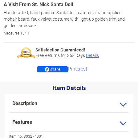
A Visit From St. Nick Santa Doll
Handcrafted, hand-painted Santa doll features a hand-applied
mohair beard, faux velvet costume with light-up golden trim and
golden lamé sack.
Measures 18" H
Satisfaction Guaranteed!
Free Returns for
365
Days
Details
Pinterest
Share
Item Details
Description
Features
Item no:
303274001