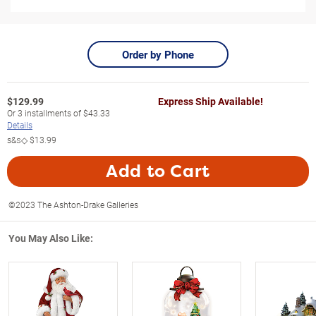
Order by Phone
$
129.99
Express Ship Available!
Or
3
installments of
$43.33
Details
s&s◇
$13.99
Add to Cart
©2023 The Ashton-Drake Galleries
You May Also Like: