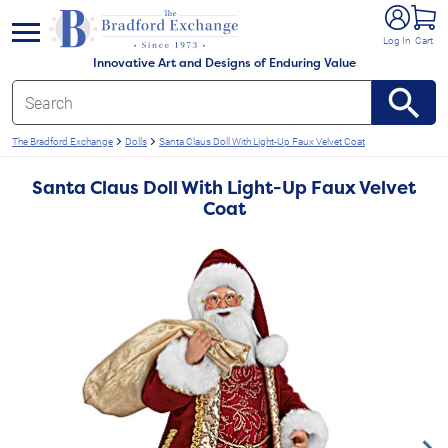
e menu
Log In
Cart
Innovative Art and Designs of Enduring Value
The Bradford Exchange
Dolls
Santa Claus Doll With Light-Up Faux Velvet Coat
Santa Claus Doll With Light-Up Faux Velvet
Coat