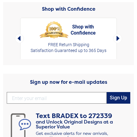
Shop with Confidence
Shop with
Confidence
rt,
Left Arrow
Right Arro
FREE Return Shipping
Satisfaction Guaranteed up to 365 Days
Sign up now for e-mail updates
Sign Up
Text
BRADEX
to
272339
and Unlock Original Designs at a
Superior Value
Get exclusive alerts for new arrivals,