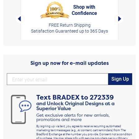
Shop with
Confidence
rt,
Left Arrow
Right Arro
FREE Return Shipping
Satisfaction Guaranteed up to 365 Days
Sign up now for e-mail updates
Sign Up
Text
BRADEX
to
272339
and Unlock Original Designs at a
Superior Value
Get exclusive alerts for new arrivals,
promotions and more
By signing up via text, you agree to receive recurring automated
marketing text messages (e.g., AI content, cart reminders) from The
Bradford Exchange at the number you provide. Consent not a condition
of purchase. We may share info with service providers per our Privacy