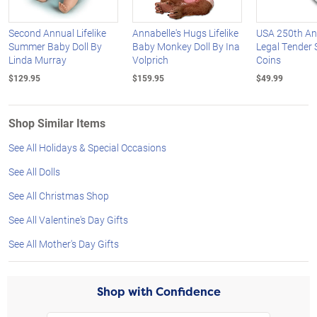
Second Annual Lifelike
Annabelle's Hugs Lifelike
USA 250th An
Summer Baby Doll By
Baby Monkey Doll By Ina
Legal Tender S
Linda Murray
Volprich
Coins
$129.95
$159.95
$49.99
Shop Similar Items
See All Holidays & Special Occasions
See All Dolls
See All Christmas Shop
See All Valentine's Day Gifts
See All Mother's Day Gifts
Shop with Confidence