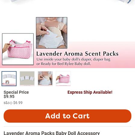
Express Ship Available!
$
9.95
s&s◇
$6.99
Add to Cart
Lavender Aroma Packs Baby Doll Accessory