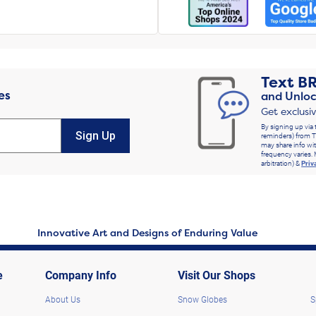
Text
B
es
and Unloc
Get exclusi
By signing up via 
Sign Up
reminders) from T
may share info wit
frequency varies. 
arbitration) &
Priv
Innovative Art and Designs of Enduring Value
e
Company Info
Visit Our Shops
About Us
Snow Globes
S