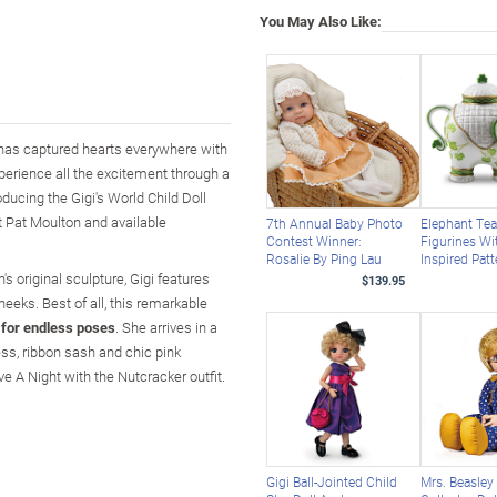
You May Also Like:
he has captured hearts everywhere with
perience all the excitement through a
oducing the Gigi's World Child Doll
t Pat Moulton and available
7th Annual Baby Photo
Elephant Te
Contest Winner:
Figurines Wi
Rosalie By Ping Lau
Inspired Pat
n's original sculpture, Gigi features
$139.95
heeks. Best of all, this remarkable
g for endless poses
. She arrives in a
ss, ribbon sash and chic pink
ive A Night with the Nutcracker outfit.
Gigi Ball-Jointed Child
Mrs. Beasley