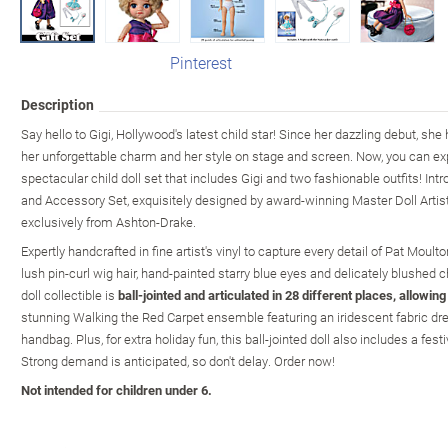
Pinterest
Description
Say hello to Gigi, Hollywood's latest child star! Since her dazzling debut, s
her unforgettable charm and her style on stage and screen. Now, you can ex
spectacular child doll set that includes Gigi and two fashionable outfits! Intr
and Accessory Set, exquisitely designed by award-winning Master Doll Artis
exclusively from Ashton-Drake.
Expertly handcrafted in fine artist's vinyl to capture every detail of Pat Moulto
lush pin-curl wig hair, hand-painted starry blue eyes and delicately blushed c
doll collectible is
ball-jointed and articulated in 28 different places, allowin
stunning Walking the Red Carpet ensemble featuring an iridescent fabric dre
handbag. Plus, for extra holiday fun, this ball-jointed doll also includes a fest
Strong demand is anticipated, so don't delay. Order now!
Not intended for children under 6.