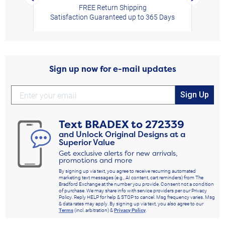
FREE Return Shipping
Satisfaction Guaranteed up to 365 Days
Sign up now for e-mail updates
Sign Up
Text
BRADEX
to
272339
and Unlock Original Designs at a
Superior Value
Get exclusive alerts for new arrivals,
promotions and more
By signing up via text, you agree to receive recurring automated
marketing text messages (e.g., AI content, cart reminders) from The
Bradford Exchange at the number you provide. Consent not a condition
of purchase. We may share info with service providers per our Privacy
Policy. Reply HELP for help & STOP to cancel. Msg frequency varies. Msg
& data rates may apply. By signing up via text, you also agree to our
Terms
(incl. arbitration) &
Privacy Policy
.