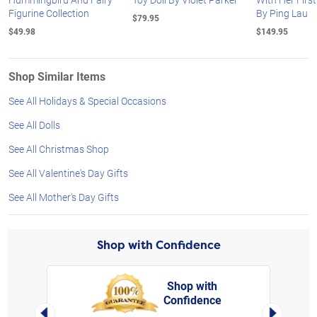
Figurine Collection
By Ping Lau
$79.95
$49.98
$149.95
Shop Similar Items
See All Holidays & Special Occasions
See All Dolls
See All Christmas Shop
See All Valentine's Day Gifts
See All Mother's Day Gifts
Shop with Confidence
Shop with
Confidence
rt,
Left Arrow
Right Arro