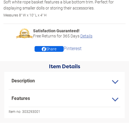
Soft white rope basket features a blue bottom trim. Perfect for
displaying smaller dolls or storing their accessories.
Measures 8" W x 10" L x 4" H
Satisfaction Guaranteed!
Free Returns for
365
Days
Details
Pinterest
Share
Item Details
Description
Features
Item no:
303293001