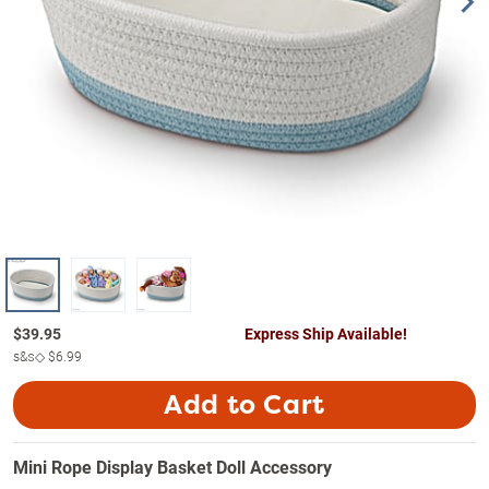
$
39.95
Express Ship Available!
s&s◇
$6.99
Add to Cart
Mini Rope Display Basket Doll Accessory