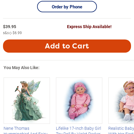
Order by Phone
$
39.95
Express Ship Available!
s&s◇
$6.99
Add to Cart
You May Also Like:
Nene Thomas
Lifelike 17-Inch Baby Girl
Realistic Baby 
Hummingbird And Fairy
Toy Doll By Violet Parker
With Her Firs