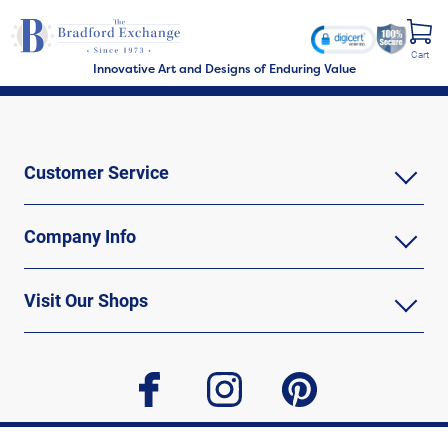
Cart
Innovative Art and Designs of Enduring Value
Customer Service
Company Info
Visit Our Shops
facebook
instagram
pinterest