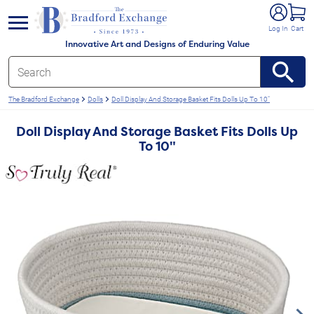
e menu
Log In
Cart
Innovative Art and Designs of Enduring Value
The Bradford Exchange
Dolls
Doll Display And Storage Basket Fits Dolls Up To 10"
Doll Display And Storage Basket Fits Dolls Up
To 10"