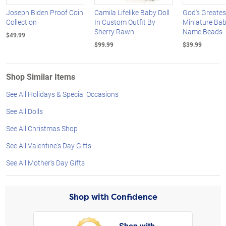
Joseph Biden Proof Coin
Camila Lifelike Baby Doll
God's Greates
Collection
In Custom Outfit By
Miniature Bab
Sherry Rawn
Name Beads
$49.99
$99.99
$39.99
Shop Similar Items
See All Holidays & Special Occasions
See All Dolls
See All Christmas Shop
See All Valentine's Day Gifts
See All Mother's Day Gifts
Shop with Confidence
Shop with