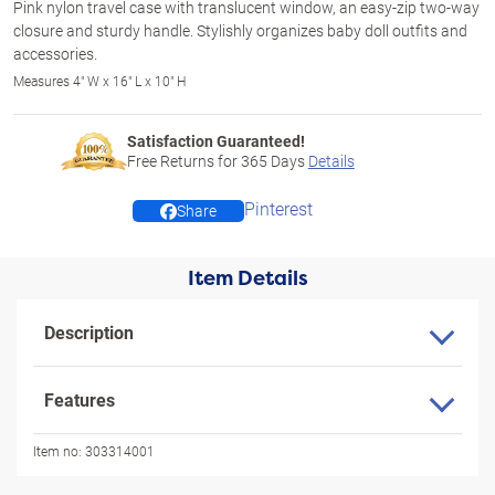
Pink nylon travel case with translucent window, an easy-zip two-way
closure and sturdy handle. Stylishly organizes baby doll outfits and
accessories.
Measures 4" W x 16" L x 10" H
Satisfaction Guaranteed!
Free Returns for
365
Days
Details
Pinterest
Share
Item Details
Description
Features
Item no:
303314001