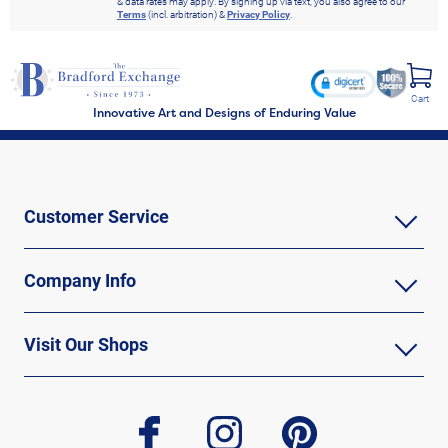
& data rates may apply. By signing up via text, you also agree to our
Terms
(incl. arbitration) &
Privacy Policy
.
Cart
Innovative Art and Designs of Enduring Value
Customer Service
Company Info
Visit Our Shops
facebook
instagram
pinterest