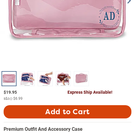
$
19.95
Express Ship Available!
s&s◇
$6.99
Add to Cart
Premium Outfit And Accessory Case