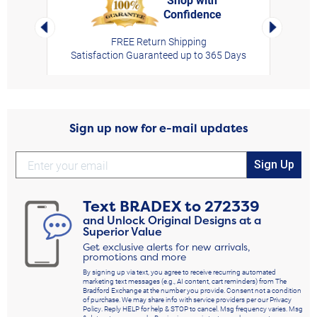
Confidence
rt,
Left Arrow
Right Arro
FREE Return Shipping
Satisfaction Guaranteed up to 365 Days
Sign up now for e-mail updates
Sign Up
Text
BRADEX
to
272339
and Unlock Original Designs at a
Superior Value
Get exclusive alerts for new arrivals,
promotions and more
By signing up via text, you agree to receive recurring automated
marketing text messages (e.g., AI content, cart reminders) from The
Bradford Exchange at the number you provide. Consent not a condition
of purchase. We may share info with service providers per our Privacy
Policy. Reply HELP for help & STOP to cancel. Msg frequency varies. Msg