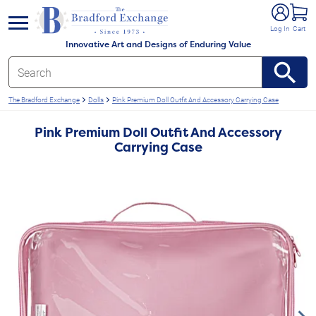
e menu
Log In
Cart
Innovative Art and Designs of Enduring Value
The Bradford Exchange
Dolls
Pink Premium Doll Outfit And Accessory Carrying Case
Pink Premium Doll Outfit And Accessory
Carrying Case