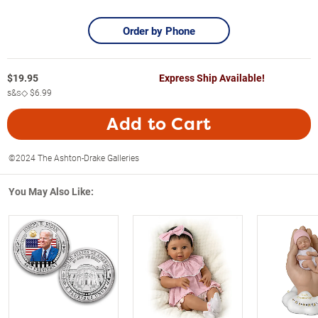
Order by Phone
$
19.95
Express Ship Available!
s&s◇
$6.99
Add to Cart
©2024 The Ashton-Drake Galleries
You May Also Like: