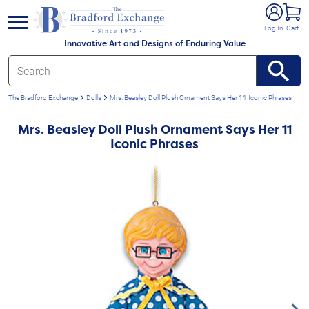
e menu
Log In
Cart
Innovative Art and Designs of Enduring Value
The Bradford Exchange
Dolls
Mrs. Beasley Doll Plush Ornament Says Her 11 Iconic Phrases
Mrs. Beasley Doll Plush Ornament Says Her 11
Iconic Phrases