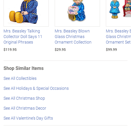
Mrs. Beasley Talking
Mrs. Beasley Blown
Mrs. Beasley
Collector Doll Says 11
Glass Christmas
Glass Christ
Original Phrases
Ornament Collection
Ornament Set
$119.95
$29.95
$99.99
Shop Similar Items
See All Collectibles
See All Holidays & Special Occasions
See All Christmas Shop
See All Christmas Decor
See All Valentine's Day Gifts