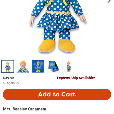
$
49.95
Express Ship Available!
s&s◇
$6.99
Add to Cart
Mrs. Beasley Ornament