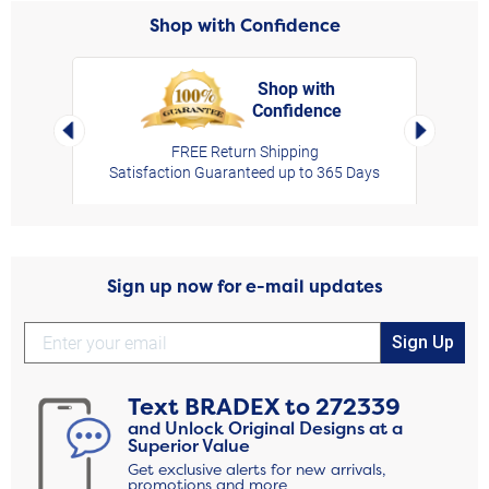
Shop with Confidence
Shop with
Confidence
rt,
Left Arrow
Right Arro
FREE Return Shipping
Satisfaction Guaranteed up to 365 Days
Sign up now for e-mail updates
Sign Up
Text
BRADEX
to
272339
and Unlock Original Designs at a
Superior Value
Get exclusive alerts for new arrivals,
promotions and more