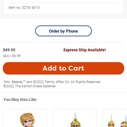
Item no:
327614010
Order by Phone
$
49.95
Express Ship Available!
s&s◇
$6.99
Add to Cart
"Mrs. Beasley"™ and ©2022 Family Affair Co. All Rights Reserved.
©2022 The Ashton-Drake Galleries
You May Also Like: