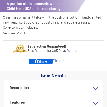
Christmas ornament talks with the push of a button. Hand-painted
vinyl head, soft body, fabric costuming and square glasses.
Collector's box included.
Measures 5-1/2" H
Satisfaction Guaranteed!
Free Returns for
365
Days
Details
Pinterest
Share
Item Details
Description
Features