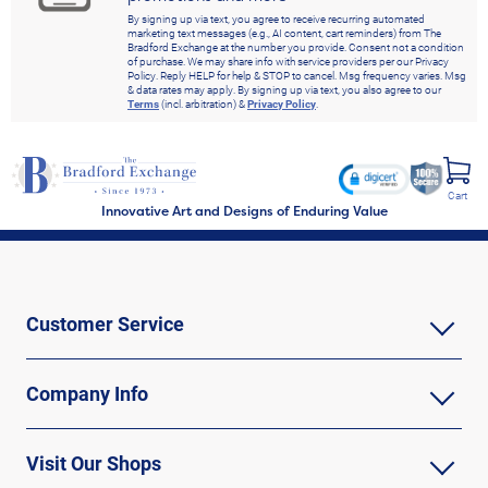
By signing up via text, you agree to receive recurring automated
marketing text messages (e.g., AI content, cart reminders) from The
Bradford Exchange at the number you provide. Consent not a condition
of purchase. We may share info with service providers per our Privacy
Policy. Reply HELP for help & STOP to cancel. Msg frequency varies. Msg
& data rates may apply. By signing up via text, you also agree to our
Terms
(incl. arbitration) &
Privacy Policy
.
Cart
Innovative Art and Designs of Enduring Value
Customer Service
Company Info
Visit Our Shops