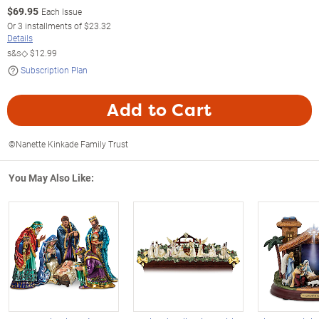
$
69.95
Each Issue
Or
3
installments of
$23.32
Details
s&s◇
$12.99
Subscription Plan
Add to Cart
©Nanette Kinkade Family Trust
You May Also Like: