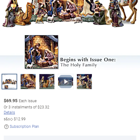
$
69.95
Each Issue
Or
3
installments of
$23.32
Details
s&s◇
$12.99
Subscription Plan