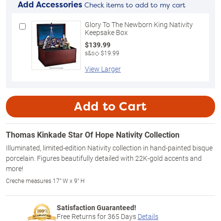
Add Accessories
Check items to add to my cart
Glory To The Newborn King Nativity
Keepsake Box
$139.99
s&s◇ $19.99
View Larger
Add to Cart
Thomas Kinkade Star Of Hope Nativity Collection
Illuminated, limited-edition Nativity collection in hand-painted bisque
porcelain. Figures beautifully detailed with 22K-gold accents and
more!
Creche measures 17" W x 9" H
Satisfaction Guaranteed!
Free Returns for
365
Days
Details