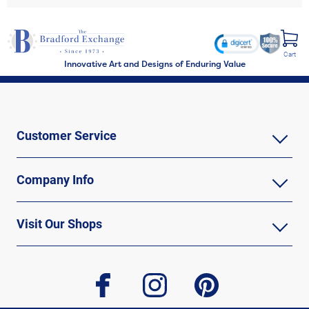
Cart
Innovative Art and Designs of Enduring Value
Customer Service
Company Info
Visit Our Shops
facebook
instagram
pinterest