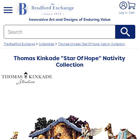
e menu
Log In
Cart
Innovative Art and Designs of Enduring Value
The Bradford Exchange
Collectibles
Thomas Kinkade "Star Of Hope" Nativity Collection
Thomas Kinkade "Star Of Hope" Nativity
Collection