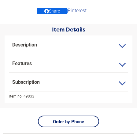
Pinterest
Share
Item Details
Description
Features
Subscription
Item no:
49033
Order by Phone