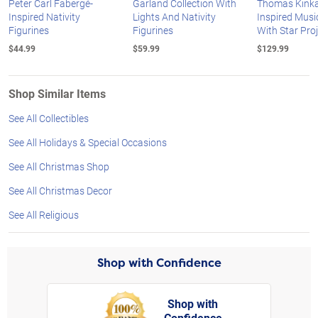
Peter Carl Fabergé-
Garland Collection With
Thomas Kink
Inspired Nativity
Lights And Nativity
Inspired Music
Figurines
Figurines
With Star Pro
$44.99
$59.99
$129.99
Shop Similar Items
See All Collectibles
See All Holidays & Special Occasions
See All Christmas Shop
See All Christmas Decor
See All Religious
Shop with Confidence
Shop with
Confidence
rt,