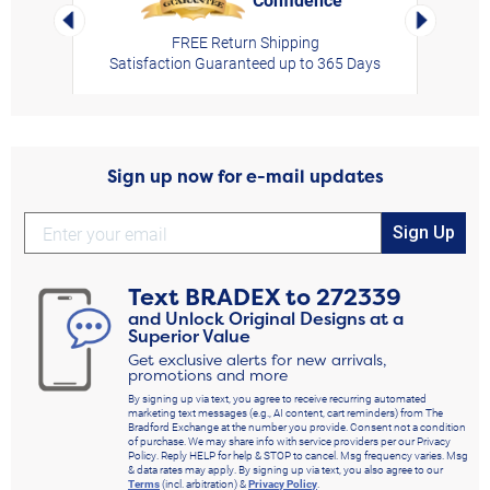
Left Arrow
Right Arro
FREE Return Shipping
Satisfaction Guaranteed up to 365 Days
Sign up now for e-mail updates
Sign Up
Text
BRADEX
to
272339
and Unlock Original Designs at a
Superior Value
Get exclusive alerts for new arrivals,
promotions and more
By signing up via text, you agree to receive recurring automated
marketing text messages (e.g., AI content, cart reminders) from The
Bradford Exchange at the number you provide. Consent not a condition
of purchase. We may share info with service providers per our Privacy
Policy. Reply HELP for help & STOP to cancel. Msg frequency varies. Msg
& data rates may apply. By signing up via text, you also agree to our
Terms
(incl. arbitration) &
Privacy Policy
.