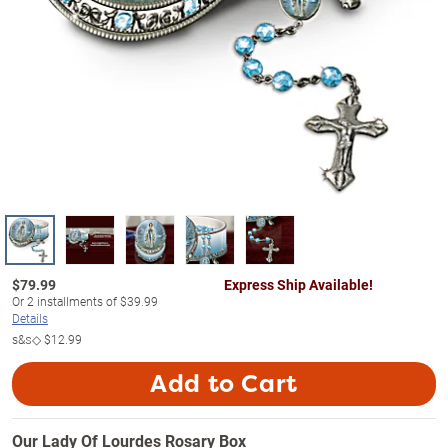
$
79.99
Express Ship Available!
Or
2
installments of
$39.99
Details
s&s◇
$12.99
Add to Cart
Our Lady Of Lourdes Rosary Box