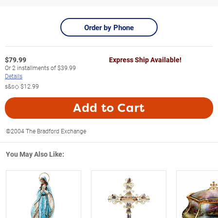
Order by Phone
$
79.99
Express Ship Available!
Or
2
installments of
$39.99
Details
s&s◇
$12.99
Add to Cart
©2004 The Bradford Exchange
You May Also Like: