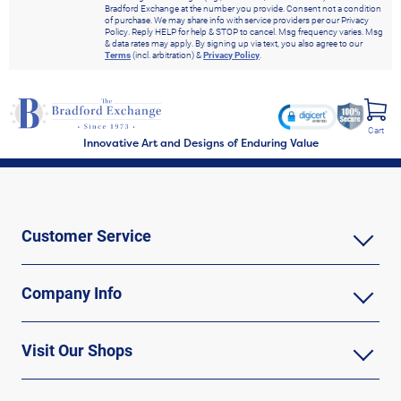
Bradford Exchange at the number you provide. Consent not a condition
of purchase. We may share info with service providers per our Privacy
Policy. Reply HELP for help & STOP to cancel. Msg frequency varies. Msg
& data rates may apply. By signing up via text, you also agree to our
Terms
(incl. arbitration) &
Privacy Policy
.
Cart
Innovative Art and Designs of Enduring Value
Customer Service
Company Info
Visit Our Shops