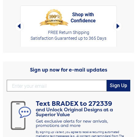
Shop with
Confidence
rt,
Left Arrow
Right Arro
FREE Return Shipping
Satisfaction Guaranteed up to 365 Days
Sign up now for e-mail updates
Sign Up
Text
BRADEX
to
272339
and Unlock Original Designs at a
Superior Value
Get exclusive alerts for new arrivals,
promotions and more
By signing up via text, you agree to receive recurring automated
marketing text messages (e.g., AI content, cart reminders) from The