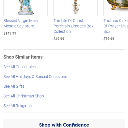
Blessed Virgin Mary
The Life Of Christ
Thomas Kink
Mosaic Sculpture
Porcelain Limoges Box
Of Prayer Mus
Collection
Box
$149.99
$49.99
$79.99
Shop Similar Items
See All Collectibles
See All Holidays & Special Occasions
See All Gifts
See All Christmas Shop
See All Religious
Shop with Confidence