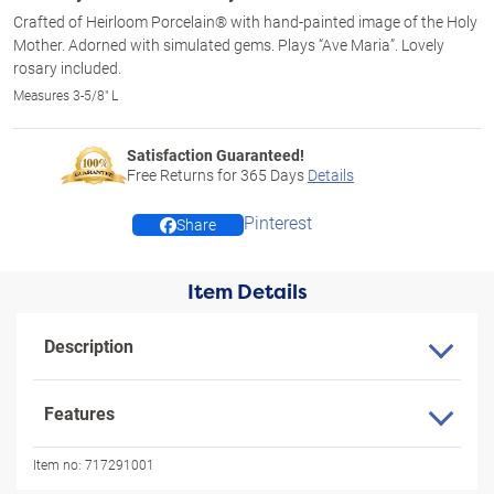
Crafted of Heirloom Porcelain® with hand-painted image of the Holy
Mother. Adorned with simulated gems. Plays “Ave Maria”. Lovely
rosary included.
Measures 3-5/8" L
Satisfaction Guaranteed!
Free Returns for
365
Days
Details
Pinterest
Share
Item Details
Description
Features
Item no:
717291001