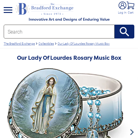
e menu
Log In
Cart
Innovative Art and Designs of Enduring Value
The Bradford Exchange
Collectibles
Our Lady Of Lourdes Rosary Music Box
Our Lady Of Lourdes Rosary Music Box