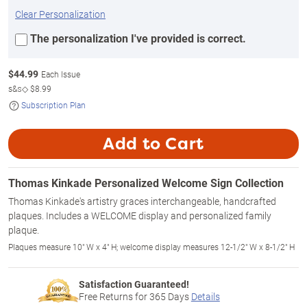
Clear Personalization
The personalization I've provided is correct.
$
44.99
Each Issue
s&s◇
$8.99
Subscription Plan
Add to Cart
Thomas Kinkade Personalized Welcome Sign Collection
Thomas Kinkade's artistry graces interchangeable, handcrafted
plaques. Includes a WELCOME display and personalized family
plaque.
Plaques measure 10" W x 4" H; welcome display measures 12-1/2" W x 8-1/2" H
Satisfaction Guaranteed!
Free Returns for
365
Days
Details