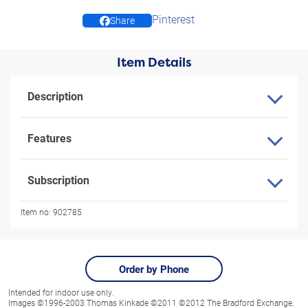
Pinterest
Share
Item Details
Description
Features
Subscription
Item no:
902785
Order by Phone
Intended for indoor use only.
Images ©1996-2003 Thomas Kinkade ©2011 ©2012 The Bradford Exchange.