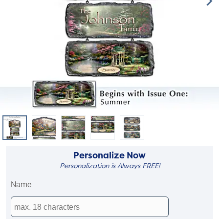
Personalize Now
Personalization is Always FREE!
Name