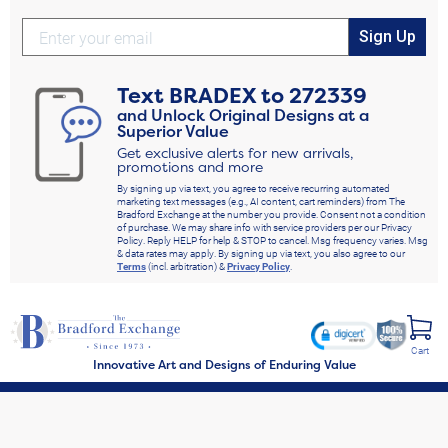
Sign Up
Text
BRADEX
to
272339
and Unlock Original Designs at a
Superior Value
Get exclusive alerts for new arrivals,
promotions and more
By signing up via text, you agree to receive recurring automated
marketing text messages (e.g., AI content, cart reminders) from The
Bradford Exchange at the number you provide. Consent not a condition
of purchase. We may share info with service providers per our Privacy
Policy. Reply HELP for help & STOP to cancel. Msg frequency varies. Msg
& data rates may apply. By signing up via text, you also agree to our
Terms
(incl. arbitration) &
Privacy Policy
.
Cart
Innovative Art and Designs of Enduring Value