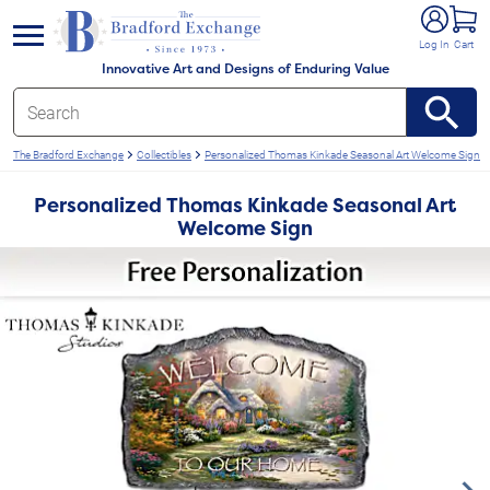
e menu
Log In
Cart
Innovative Art and Designs of Enduring Value
The Bradford Exchange
Collectibles
Personalized Thomas Kinkade Seasonal Art Welcome Sign
Personalized Thomas Kinkade Seasonal Art
Welcome Sign