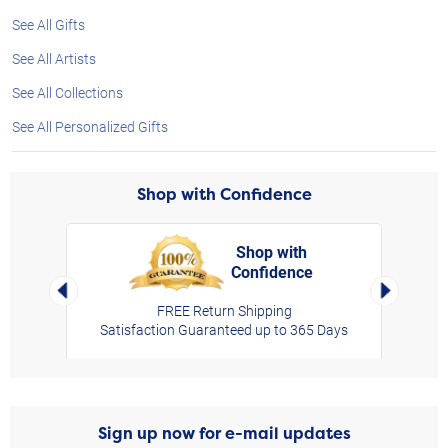
See All Gifts
See All Artists
See All Collections
See All Personalized Gifts
Shop with Confidence
Shop with
Confidence
rt,
Left Arrow
Right Arro
FREE Return Shipping
Satisfaction Guaranteed up to 365 Days
Sign up now for e-mail updates