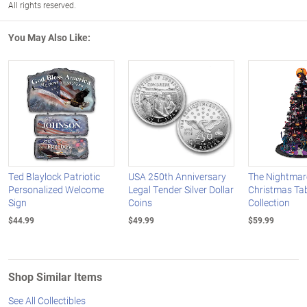
All rights reserved.
You May Also Like:
Ted Blaylock Patriotic
USA 250th Anniversary
The Nightmar
Personalized Welcome
Legal Tender Silver Dollar
Christmas Tab
Sign
Coins
Collection
$44.99
$49.99
$59.99
Shop Similar Items
See All Collectibles