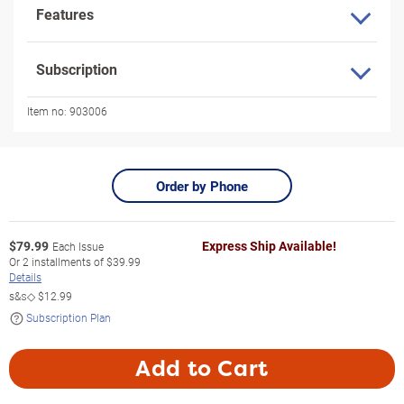
Features
Subscription
Item no:
903006
Order by Phone
$
79.99
Express Ship Available!
Each Issue
Or
2
installments of
$39.99
Details
s&s◇
$12.99
Subscription Plan
Add to Cart