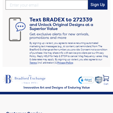
Sign Up
Text
BRADEX
to
272339
and Unlock Original Designs at a
Superior Value
Get exclusive alerts for new arrivals,
promotions and more
By signing up via text, you agree to receive recurring automated
marketing text messages (e.g., AI content, cart reminders) from The
Bradford Exchange at the number you provide. Consent not a condition
of purchase. We may share info with service providers per our Privacy
Policy. Reply HELP for help & STOP to cancel. Msg frequency varies. Msg
& data rates may apply. By signing up via text, you also agree to our
Terms
(incl. arbitration) &
Privacy Policy
.
Cart
Innovative Art and Designs of Enduring Value