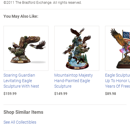
©2011 The Bradford Exchange. All rights reserved.
You May Also Like:
Soaring Guardian
Mountaintop Majesty
Eagle Sculptu
Levitating Eagle
Hand-Painted Eagle
Up To Honor 
Sculpture With Nest
Sculpture
Years Of Fre
$159.99
$149.99
$89.98
Shop Similar Items
See All Collectibles