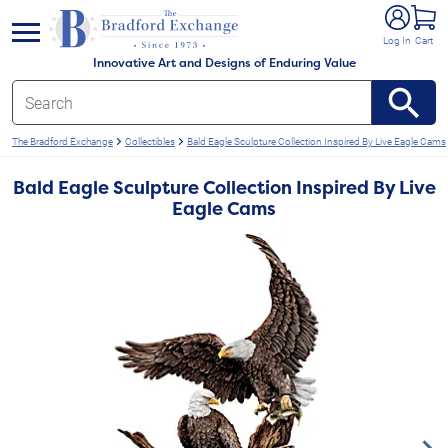
e menu
Log In
Cart
Innovative Art and Designs of Enduring Value
The Bradford Exchange
Collectibles
Bald Eagle Sculpture Collection Inspired By Live Eagle Cams
Bald Eagle Sculpture Collection Inspired By Live
Eagle Cams