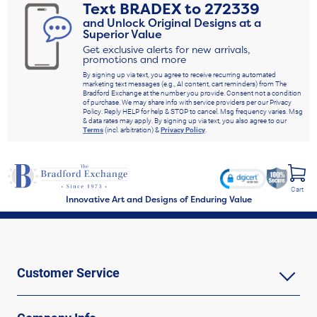
Text
BRADEX
to
272339
and Unlock Original Designs at a
Superior Value
Get exclusive alerts for new arrivals,
promotions and more
By signing up via text, you agree to receive recurring automated
marketing text messages (e.g., AI content, cart reminders) from The
Bradford Exchange at the number you provide. Consent not a condition
of purchase. We may share info with service providers per our Privacy
Policy. Reply HELP for help & STOP to cancel. Msg frequency varies. Msg
& data rates may apply. By signing up via text, you also agree to our
Terms
(incl. arbitration) &
Privacy Policy
.
Cart
Innovative Art and Designs of Enduring Value
Customer Service