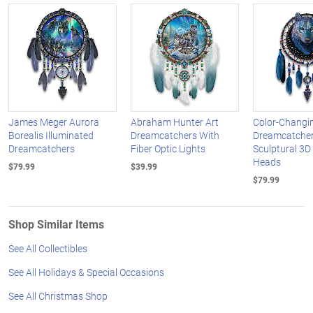
James Meger Aurora
Abraham Hunter Art
Color-Changi
Borealis Illuminated
Dreamcatchers With
Dreamcatcher
Dreamcatchers
Fiber Optic Lights
Sculptural 3D
Heads
$79.99
$39.99
$79.99
Shop Similar Items
See All Collectibles
See All Holidays & Special Occasions
See All Christmas Shop