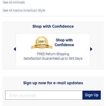
See All Animals
See All Native American Style
Shop with Confidence
Shop with
Confidence
rt,
Left Arrow
Right Arro
FREE Return Shipping
Satisfaction Guaranteed up to 365 Days
Sign up now for e-mail updates
Sign Up