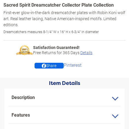
Sacred Spirit Dreamcatcher Collector Plate Collection
First-ever glow-in-the-dark dreamcatcher plates with Robin Koni wolf
art. Real leather lacing, Native American-inspired motifs. Limited
editions.
Dreamcatchers measures 8-1/4" W x 16" H x 6-3/4" in diameter
Satisfaction Guaranteed!
Free Returns for
365
Days
Details
Pinterest
Share
Item Details
Description
Features