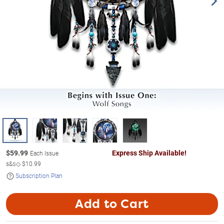
$
59.99
Express Ship Available!
Each Issue
s&s◇
$10.99
Subscription Plan
Add to Cart