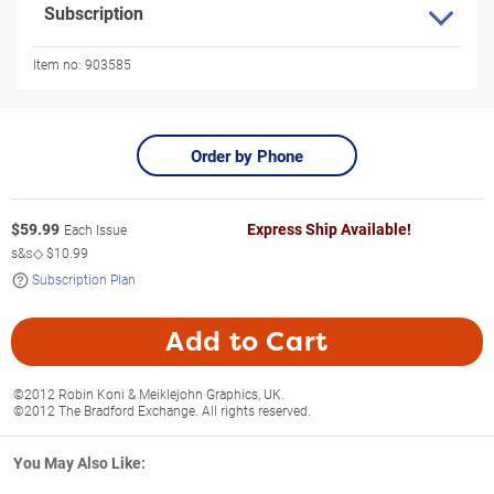
Subscription
Item no:
903585
Order by Phone
$
59.99
Express Ship Available!
Each Issue
s&s◇
$10.99
Subscription Plan
Add to Cart
©2012 Robin Koni & Meiklejohn Graphics, UK.
©2012 The Bradford Exchange. All rights reserved.
You May Also Like: