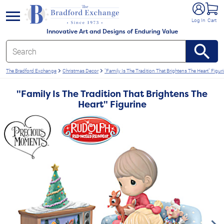
e menu
Log In
Cart
Innovative Art and Designs of Enduring Value
The Bradford Exchange
Christmas Decor
"Family Is The Tradition That Brightens The Heart" Figur
"Family Is The Tradition That Brightens The
Heart" Figurine