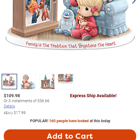
$
109.98
Express Ship Available!
Or
3
installments of
$36.66
Details
s&s◇
$17.99
POPULAR!
160 people have looked
at this today
Add to Cart