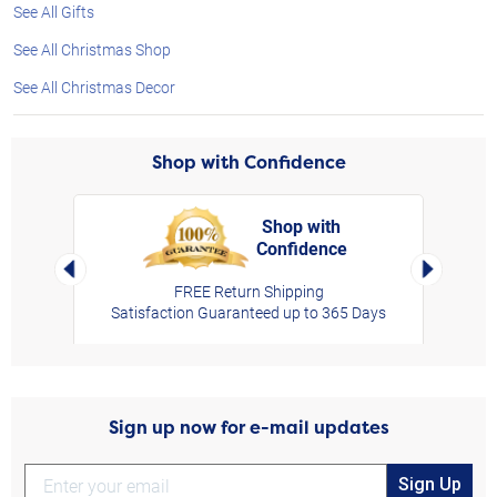
See All Gifts
See All Christmas Shop
See All Christmas Decor
Shop with Confidence
Shop with
Confidence
rt,
Left Arrow
Right Arro
FREE Return Shipping
Satisfaction Guaranteed up to 365 Days
Sign up now for e-mail updates
Sign Up