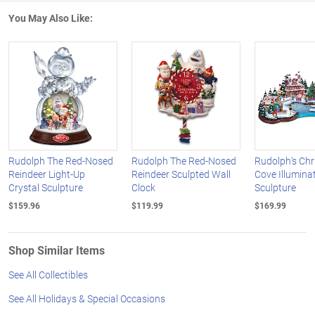
You May Also Like:
Rudolph The Red-Nosed
Rudolph The Red-Nosed
Rudolph's Ch
Reindeer Light-Up
Reindeer Sculpted Wall
Cove Illuminat
Crystal Sculpture
Clock
Sculpture
$159.96
$119.99
$169.99
Shop Similar Items
See All Collectibles
See All Holidays & Special Occasions