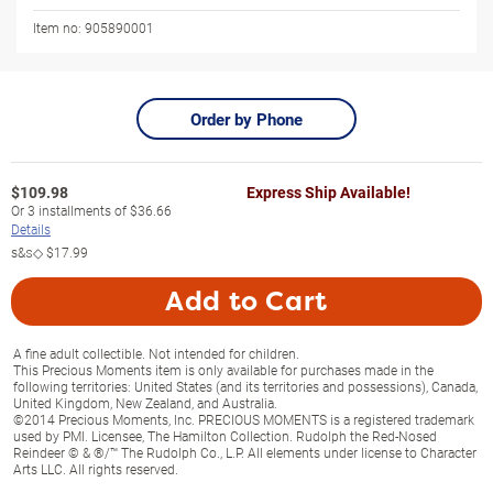
Item no:
905890001
Order by Phone
$
109.98
Express Ship Available!
Or
3
installments of
$36.66
Details
s&s◇
$17.99
Add to Cart
A fine adult collectible. Not intended for children.
This Precious Moments item is only available for purchases made in the
following territories: United States (and its territories and possessions), Canada,
United Kingdom, New Zealand, and Australia.
©2014 Precious Moments, Inc. PRECIOUS MOMENTS is a registered trademark
used by PMI. Licensee, The Hamilton Collection. Rudolph the Red-Nosed
Reindeer © & ®/™ The Rudolph Co., L.P. All elements under license to Character
Arts LLC. All rights reserved.