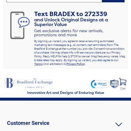
Text
BRADEX
to
272339
and Unlock Original Designs at a
Superior Value
Get exclusive alerts for new arrivals,
promotions and more
By signing up via text, you agree to receive recurring automated
marketing text messages (e.g., AI content, cart reminders) from The
Bradford Exchange at the number you provide. Consent not a condition
of purchase. We may share info with service providers per our Privacy
Policy. Reply HELP for help & STOP to cancel. Msg frequency varies. Msg
& data rates may apply. By signing up via text, you also agree to our
Terms
(incl. arbitration) &
Privacy Policy
.
Cart
Innovative Art and Designs of Enduring Value
Customer Service