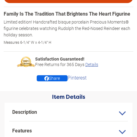
Family Is The Tradition That Brightens The Heart Figurine
Limited edition! Handcrafted bisque porcelain Precious Moments®
figurine celebrates watching Rudolph the Red-Nosed Reindeer each
holiday season.
Measures 6-1/4" W x 4-1/4" H
Satisfaction Guaranteed!
Free Returns for
365
Days
Details
Pinterest
Share
Item Details
Description
Features