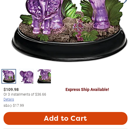
$
109.98
Express Ship Available!
Or
3
installments of
$36.66
Details
s&s◇
$17.99
Add to Cart