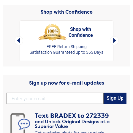
Shop with Confidence
Shop with
Confidence
rt,
Left Arrow
Right Arro
FREE Return Shipping
Satisfaction Guaranteed up to 365 Days
Sign up now for e-mail updates
Sign Up
Text
BRADEX
to
272339
and Unlock Original Designs at a
Superior Value
Get exclusive alerts for new arrivals,