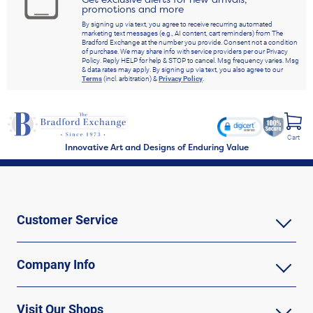
promotions and more
By signing up via text, you agree to receive recurring automated
marketing text messages (e.g., AI content, cart reminders) from The
Bradford Exchange at the number you provide. Consent not a condition
of purchase. We may share info with service providers per our Privacy
Policy. Reply HELP for help & STOP to cancel. Msg frequency varies. Msg
& data rates may apply. By signing up via text, you also agree to our
Terms
(incl. arbitration) &
Privacy Policy
.
Cart
Innovative Art and Designs of Enduring Value
Customer Service
Company Info
Visit Our Shops