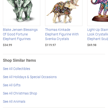
Blake Jensen Blessings
Thomas Kinkade
Light-Up Stai
Of Good Fortune
Elephant Figurine With
Look Crystalli
Elephant Figurines
Svenka Crystals
Elephant Scul
$34.99
$119.97
$69.98
Shop Similar Items
See All Collectibles
See All Holidays & Special Occasions
See All Gifts
See All Christmas Shop
See All Animals