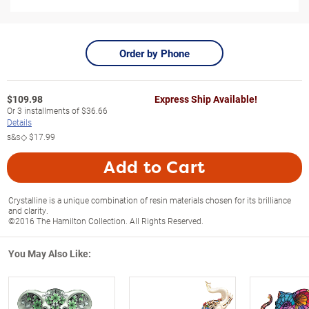
Order by Phone
$
109.98
Express Ship Available!
Or
3
installments of
$36.66
Details
s&s◇
$17.99
Add to Cart
Crystalline is a unique combination of resin materials chosen for its brilliance
and clarity.
©2016 The Hamilton Collection. All Rights Reserved.
You May Also Like: