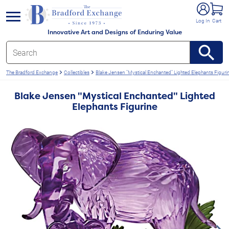
e menu
Log In
Cart
Innovative Art and Designs of Enduring Value
The Bradford Exchange
Collectibles
Blake Jensen "Mystical Enchanted" Lighted Elephants Figuri
Blake Jensen "Mystical Enchanted" Lighted
Elephants Figurine