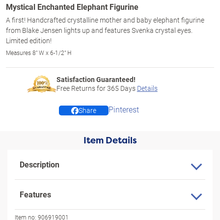
Mystical Enchanted Elephant Figurine
A first! Handcrafted crystalline mother and baby elephant figurine
from Blake Jensen lights up and features Svenka crystal eyes.
Limited edition!
Measures 8" W x 6-1/2" H
Satisfaction Guaranteed!
Free Returns for
365
Days
Details
Pinterest
Share
Item Details
Description
Features
Item no:
906919001