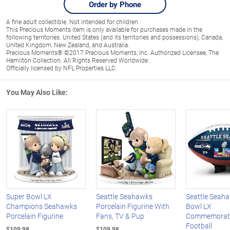
Order by Phone
A fine adult collectible. Not intended for children
This Precious Moments item is only available for purchases made in the
following territories: United States (and its territories and possessions), Canada,
United Kingdom, New Zealand, and Australia.
Precious Moments® ©2017 Precious Moments, Inc. Authorized Licensee, The
Hamilton Collection. All Rights Reserved Worldwide.
Officially licensed by NFL Properties LLC.
You May Also Like:
Super Bowl LX
Seattle Seahawks
Seattle Seah
Champions Seahawks
Porcelain Figurine With
Bowl LX
Porcelain Figurine
Fans, TV & Pup
Commemorat
Football
$109.98
$109.98