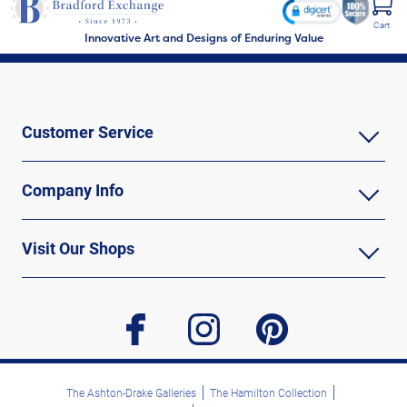
Cart
Innovative Art and Designs of Enduring Value
Customer Service
Company Info
Visit Our Shops
facebook
instagram
pinterest
The Ashton-Drake Galleries
The Hamilton Collection