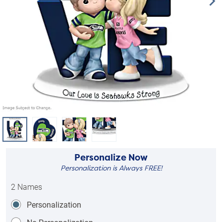
Personalize Now
Personalization is Always FREE!
2 Names
Personalization