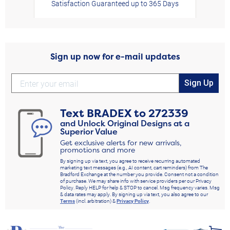
Satisfaction Guaranteed up to 365 Days
Sign up now for e-mail updates
Sign Up
Text
BRADEX
to
272339
and Unlock Original Designs at a
Superior Value
Get exclusive alerts for new arrivals,
promotions and more
By signing up via text, you agree to receive recurring automated
marketing text messages (e.g., AI content, cart reminders) from The
Bradford Exchange at the number you provide. Consent not a condition
of purchase. We may share info with service providers per our Privacy
Policy. Reply HELP for help & STOP to cancel. Msg frequency varies. Msg
& data rates may apply. By signing up via text, you also agree to our
Terms
(incl. arbitration) &
Privacy Policy
.