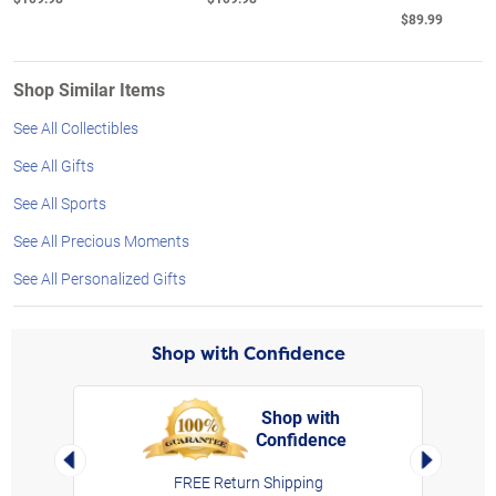
$89.99
Shop Similar Items
See All Collectibles
See All Gifts
See All Sports
See All Precious Moments
See All Personalized Gifts
Shop with Confidence
Shop with
Confidence
rt,
Left Arrow
Right Arro
FREE Return Shipping