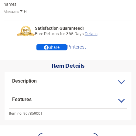
names.
Measures 7" H
Satisfaction Guaranteed!
Free Returns for
365
Days
Details
Pinterest
Share
Item Details
Description
Features
Item no:
907859001