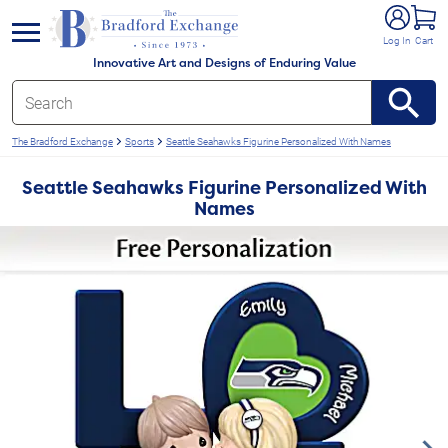
e menu
Log In
Cart
Innovative Art and Designs of Enduring Value
The Bradford Exchange
Sports
Seattle Seahawks Figurine Personalized With Names
Seattle Seahawks Figurine Personalized With
Names