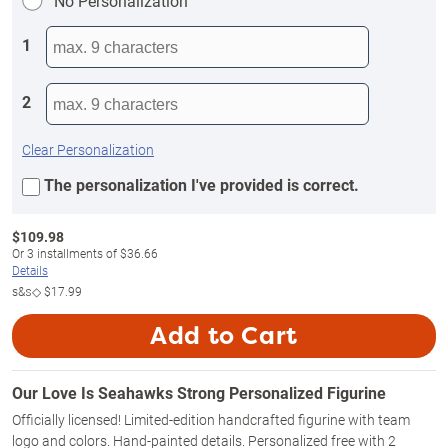
No Personalization
1
2
Clear Personalization
The personalization I've provided is correct.
$
109.98
Or
3
installments of
$36.66
Details
s&s◇
$17.99
Add to Cart
Our Love Is Seahawks Strong Personalized Figurine
Officially licensed! Limited-edition handcrafted figurine with team
logo and colors. Hand-painted details. Personalized free with 2