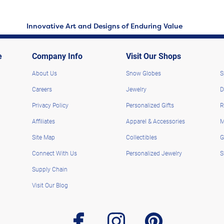
Innovative Art and Designs of Enduring Value
e
Company Info
Visit Our Shops
About Us
Snow Globes
S
Careers
Jewelry
D
Privacy Policy
Personalized Gifts
R
Affiliates
Apparel & Accessories
M
Site Map
Collectibles
G
Connect With Us
Personalized Jewelry
S
Supply Chain
Visit Our Blog
facebook
instagram
pinterest