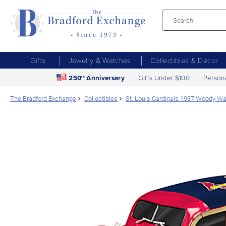
Gifts
Jewelry & Watches
Collectibles & Décor
250
Anniversary
Gifts Under $100
Person
th
The Bradford Exchange
Collectibles
St. Louis Cardinals 1937 Woody W