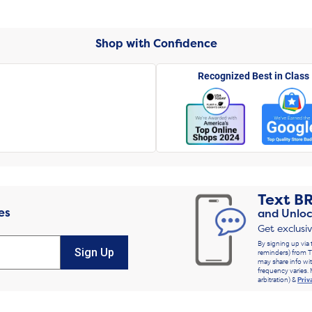
Shop with Confidence
Recognized Best in Class
Text
B
es
and Unloc
Get exclusi
By signing up via 
Sign Up
reminders) from T
may share info wit
frequency varies. 
arbitration) &
Priv