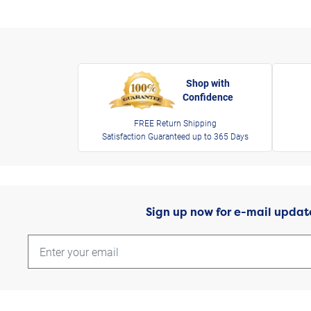
Shop with
Confidence
FREE Return Shipping
Satisfaction Guaranteed up to 365 Days
Sign up now for e-mail updat