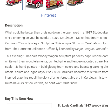
Pinterest
Description
What could be better than cruising down the open road in a 1937 Studebake
while cheering on your beloved
™! Make that dream a reali
St. Louis Cardinals
™ Woody Wagon Sculpture. This unique
sculptur
Cardinals
St. Louis Cardinals
from The Hamilton Collection. Officially licensed by
™
Major League Baseball
This exciting 1:18-scale Woody Wagon sculpture perfectly captures the car's
whitewall tires, wood elements, pointed grille and fender-mounted spare. Hand
scale, it is hand-painted in bold glossy team colors and boasts gleaming chro
official colors and logos of your
decorate this tribute fro
St. Louis Cardinals
inspired graphics recall the glory of an unforgettable era in
history.
Cardinals
must-have
™ collectible, so don't wait. Order now!
MLB
Buy This Item Now
St. Louis Cardinals 1937 Woody Wag