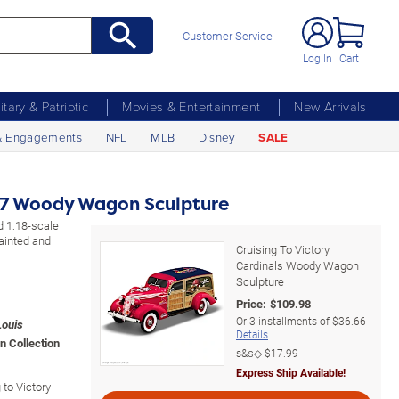
Customer Service
Log In
Cart
litary & Patriotic
Movies & Entertainment
New Arrivals
& Engagements
NFL
MLB
Disney
SALE
937 Woody Wagon Sculpture
ed 1:18-scale
ainted and
Cruising To Victory
Cardinals Woody Wagon
Sculpture
Price:
$
109.98
Or
3
installments of
$36.66
Louis
Details
n Collection
s&s◇
$17.99
Express Ship Available!
 to Victory