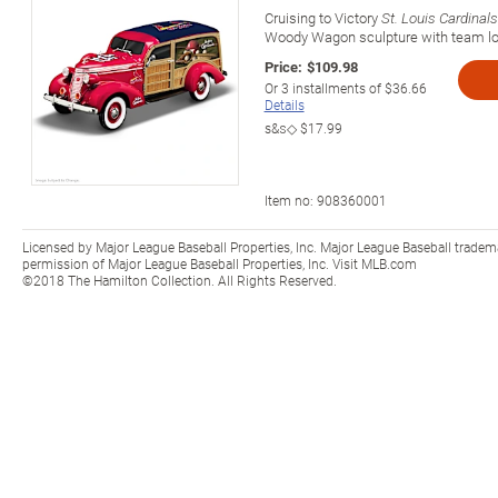
Cruising to Victory
St. Louis Cardinals
Woody Wagon sculpture with team lo
Price:
$109.98
Or
3
installments of
$36.66
Details
s&s◇
$17.99
Item no:
908360001
Licensed by Major League Baseball Properties, Inc. Major League Baseball tradem
permission of Major League Baseball Properties, Inc. Visit MLB.com
©2018 The Hamilton Collection. All Rights Reserved.