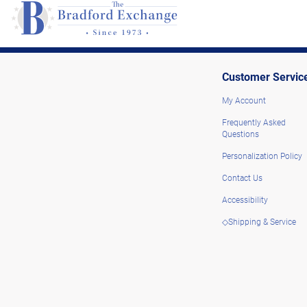
Customer Servic
My Account
Frequently Asked
Questions
Personalization Policy
Contact Us
Accessibility
◇Shipping & Service