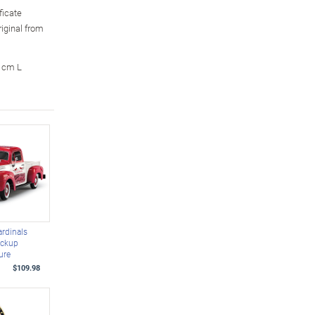
ficate
riginal from
3 cm L
ardinals
ickup
ure
$109.98