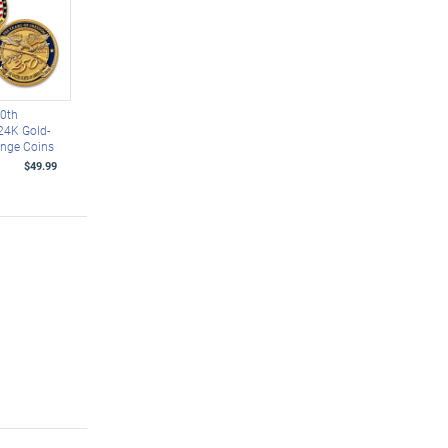
50th
24K Gold-
enge Coins
$49.99