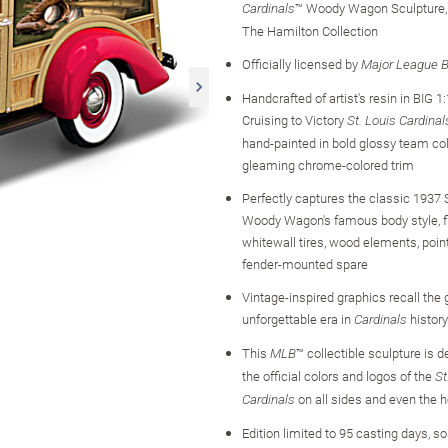
™ Woody Wagon Sculpture, 
Cardinals
The Hamilton Collection
Officially licensed by
Major League B
Handcrafted of artist's resin in BIG 1:
Cruising to Victory
St. Louis Cardinal
hand-painted in bold glossy team co
gleaming chrome-colored trim
Perfectly captures the classic 1937
Woody Wagon's famous body style, f
whitewall tires, wood elements, point
fender-mounted spare
Vintage-inspired graphics recall the g
unforgettable era in
history
Cardinals
This
™ collectible sculpture is 
MLB
the official colors and logos of the
St
on all sides and even the 
Cardinals
Edition limited to 95 casting days, s