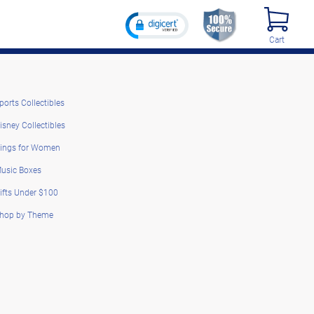
Cart
ports Collectibles
isney Collectibles
ings for Women
usic Boxes
ifts Under $100
hop by Theme