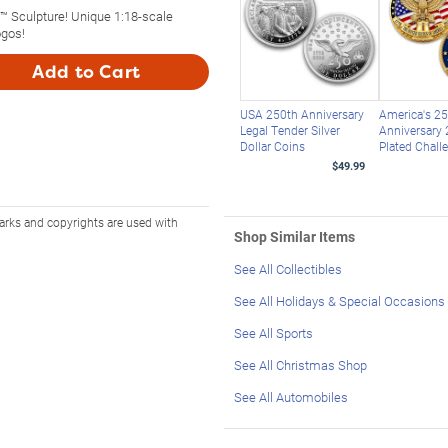
™ Sculpture! Unique 1:18-scale
gos!
Add to Cart
USA 250th Anniversary
America's 2
Legal Tender Silver
Anniversary 
Dollar Coins
Plated Chall
$49.99
arks and copyrights are used with
Shop Similar Items
See All Collectibles
See All Holidays & Special Occasions
See All Sports
See All Christmas Shop
See All Automobiles