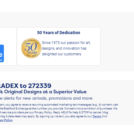
50 Years of Dedication
Since 1973 our passion for art,
designs, and innovation has
delighted our customers.
RADEX
to
272339
k Original Designs at a Superior Value
ve alerts for new arrivals, promotions and more
text, you agree to receive recurring automated marketing text messages (e.g., AI content, cart
he Bradford Exchange at the number you provide. Consent not a condition of purchase. We
h service providers per our Privacy Policy. Reply HELP for help & STOP to cancel. Msg
Msg & data rates may apply. By signing up via text, you also agree to our
Terms
(incl.
acy Policy
.