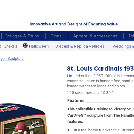
Innovative Art and Designs of Enduring Value
Villages & Trains
Coins
Apparel & Accessories
Mi
🎃
al Checks
Halloween
Diecast & Replica Vehicles
Weddings 
agon Sculpture
St. Louis Cardinals 1
Limited-edition FIRST! Officially licens
wagon sculpture is handcrafted, hand-p
loaded with team logos and colors.
1:18 scale, measures 10-3/4" L
Features
This collectible Cruising to Victory
St. 
™ sculpture from The Hamilto
Cardinals
features:
Hit a real home run with this Cruising