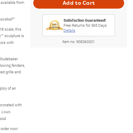
available from
Add to Cart
™
aseball
Satisfaction Guaranteed!
Free Returns for
365
Days
18 scale, this
Details
™ sculpture is
s
Item no:
908360001
lors with
 Studebaker
lowing fenders,
ed grille and
lory of an
decorated with
. Louis
hood
o order now!