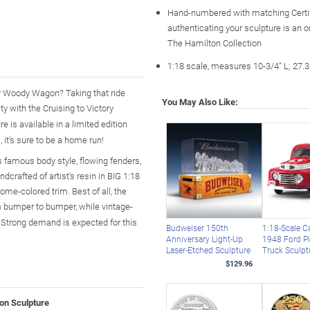
Hand-numbered with matching Certi
authenticating your sculpture is an o
The Hamilton Collection
1:18 scale, measures 10-3/4" L; 27.
r Woody Wagon? Taking that ride
You May Also Like:
ty with the Cruising to Victory
e is available in a limited edition
, it's sure to be a home run!
 famous body style, flowing fenders,
crafted of artist's resin in BIG 1:18
me-colored trim. Best of all, the
m bumper to bumper, while vintage-
 Strong demand is expected for this
Budweiser 150th
1:18-Scale C
Anniversary Light-Up
1948 Ford P
Laser-Etched Sculpture
Truck Sculpt
$129.96
on Sculpture