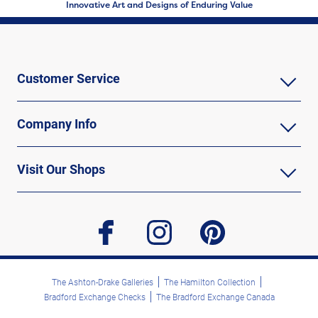
Innovative Art and Designs of Enduring Value
Customer Service
Company Info
Visit Our Shops
facebook
instagram
pinterest
The Ashton-Drake Galleries
The Hamilton Collection
Bradford Exchange Checks
The Bradford Exchange Canada