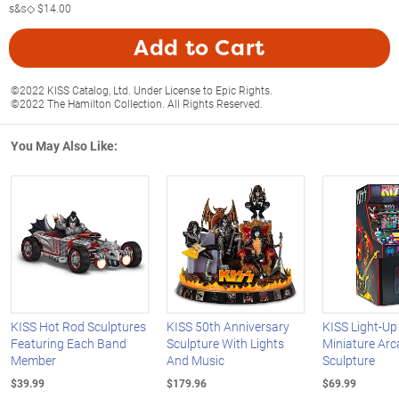
s&s◇
$14.00
Add to Cart
©2022 KISS Catalog, Ltd. Under License to Epic Rights.
©2022 The Hamilton Collection. All Rights Reserved.
You May Also Like:
KISS Hot Rod Sculptures
KISS 50th Anniversary
KISS Light-Up
Featuring Each Band
Sculpture With Lights
Miniature Ar
Member
And Music
Sculpture
$39.99
$179.96
$69.99