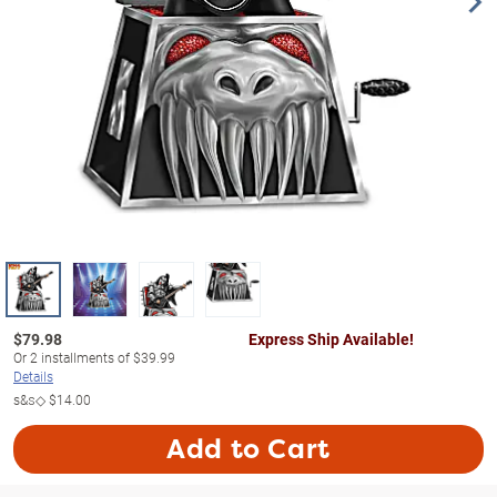
$
79.98
Express Ship Available!
Or
2
installments of
$39.99
Details
s&s◇
$14.00
Add to Cart