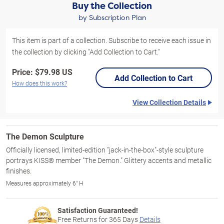
Buy the Collection
by Subscription Plan
This item is part of a collection. Subscribe to receive each issue in
the collection by clicking "Add Collection to Cart."
Price:
$79.98 US
Add Collection to Cart
How does this work?
View Collection Details
The Demon Sculpture
Officially licensed, limited-edition "jack-in-the-box"-style sculpture
portrays KISS® member "The Demon." Glittery accents and metallic
finishes.
Measures approximately 6" H
Satisfaction Guaranteed!
Free Returns for
365
Days
Details