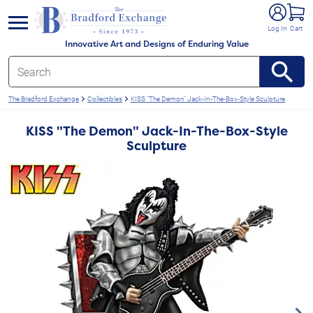
e menu
Log In
Cart
Innovative Art and Designs of Enduring Value
The Bradford Exchange
Collectibles
KISS "The Demon" Jack-In-The-Box-Style Sculpture
KISS "The Demon" Jack-In-The-Box-Style
Sculpture