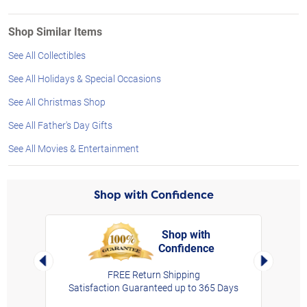
Shop Similar Items
See All Collectibles
See All Holidays & Special Occasions
See All Christmas Shop
See All Father's Day Gifts
See All Movies & Entertainment
Shop with Confidence
Shop with
Confidence
rt,
Left Arrow
Right Arro
FREE Return Shipping
Satisfaction Guaranteed up to 365 Days