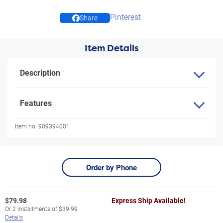
Pinterest
Share
Item Details
Description
Features
Item no:
909394001
Order by Phone
$
79.98
Express Ship Available!
Or
2
installments of
$39.99
Details