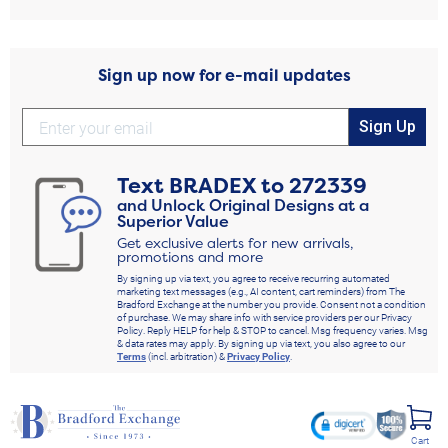
Sign up now for e-mail updates
Sign Up
Text
BRADEX
to
272339
and Unlock Original Designs at a
Superior Value
Get exclusive alerts for new arrivals,
promotions and more
By signing up via text, you agree to receive recurring automated
marketing text messages (e.g., AI content, cart reminders) from The
Bradford Exchange at the number you provide. Consent not a condition
of purchase. We may share info with service providers per our Privacy
Policy. Reply HELP for help & STOP to cancel. Msg frequency varies. Msg
& data rates may apply. By signing up via text, you also agree to our
Terms
(incl. arbitration) &
Privacy Policy
.
Cart