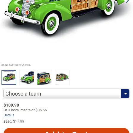
Choose a team
$
109.98
Or
3
installments of
$36.66
Details
s&s◇
$17.99