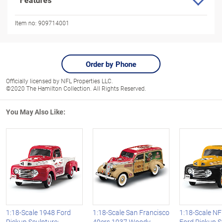
Item no:
909714001
Order by Phone
Officially licensed by NFL Properties LLC.
©2020 The Hamilton Collection. All Rights Reserved.
You May Also Like:
1:18-Scale 1948 Ford
1:18-Scale San Francisco
1:18-Scale N
Pickup Sculpture:
49ers 1937 Woody
Ford Pickup S