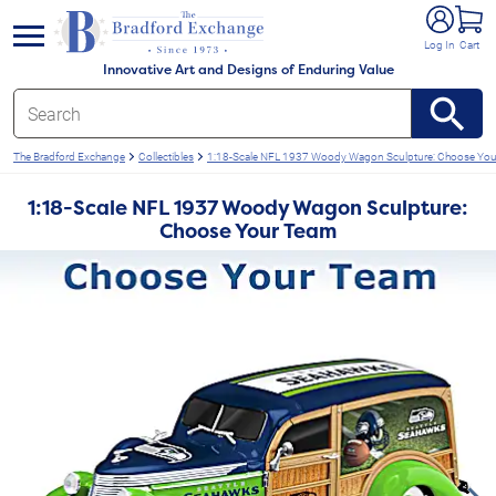
e menu
Log In
Cart
Innovative Art and Designs of Enduring Value
The Bradford Exchange
Collectibles
1:18-Scale NFL 1937 Woody Wagon Sculpture: Choose Yo
1:18-Scale NFL 1937 Woody Wagon Sculpture:
Choose Your Team