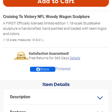
Add to Cart
Cruising To Victory NFL Woody Wagon Sculpture
A FIRST! Officially licensed limited-edition 1:18-scale Studebaker
sculpture is handcrafted, hand-painted and loaded with team logos
and colors.
1:18 scale, measures 10-3/4" L
Satisfaction Guaranteed!
Free Returns for
365
Days
Details
Pinterest
Share
Item Details
Description
Features