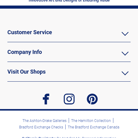
Innovative Art and Designs of Enduring Value
Customer Service
Company Info
Visit Our Shops
facebook
instagram
pinterest
The Ashton-Drake Galleries
The Hamilton Collection
Bradford Exchange Checks
The Bradford Exchange Canada