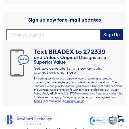
Sign up now for e-mail updates
Sign Up
Text
BRADEX
to
272339
and Unlock Original Designs at a
Superior Value
Get exclusive alerts for new arrivals,
promotions and more
By signing up via text, you agree to receive recurring automated
marketing text messages (e.g., AI content, cart reminders) from The
Bradford Exchange at the number you provide. Consent not a condition
of purchase. We may share info with service providers per our Privacy
Policy. Reply HELP for help & STOP to cancel. Msg frequency varies. Msg
& data rates may apply. By signing up via text, you also agree to our
Terms
(incl. arbitration) &
Privacy Policy
.
Cart