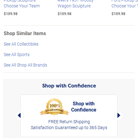
Choose Your Team
Wagon Sculpture
Choose Your
$109.98
$109.98
$109.98
Shop Similar Items
See All Collectibles
See All Sports
See All Shop All Brands
Shop with Confidence
Shop with
Confidence
rt,
Left Arrow
Right Arro
FREE Return Shipping
Satisfaction Guaranteed up to 365 Days