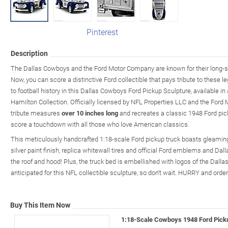
Pinterest
Description
The Dallas Cowboys and the Ford Motor Company are known for their long-
Now, you can score a distinctive Ford collectible that pays tribute to these le
to football history in this Dallas Cowboys Ford Pickup Sculpture, available in
Hamilton Collection. Officially licensed by NFL Properties LLC and the Ford 
tribute measures
over 10 inches long
and recreates a classic 1948 Ford pickup
score a touchdown with all those who love American classics.
This meticulously handcrafted 1:18-scale Ford pickup truck boasts gleaming
silver paint finish, replica whitewall tires and official Ford emblems and Dall
the roof and hood! Plus, the truck bed is embellished with logos of the Dal
anticipated for this NFL collectible sculpture, so don't wait. HURRY and orde
Buy This Item Now
1:18-Scale Cowboys 1948 Ford Pick