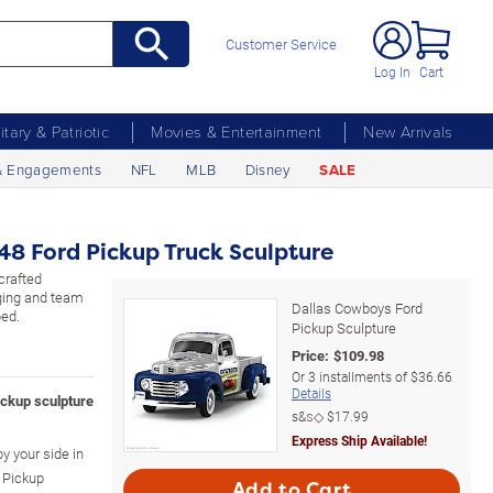
Customer Service
Log In
Cart
litary & Patriotic
Movies & Entertainment
New Arrivals
& Engagements
NFL
MLB
Disney
SALE
48 Ford Pickup Truck Sculpture
crafted
dging and team
Dallas Cowboys Ford
bed.
Pickup Sculpture
Price:
$
109.98
Or
3
installments of
$36.66
Details
ickup sculpture
s&s◇
$17.99
Express Ship Available!
by your side in
 Pickup
Add to Cart