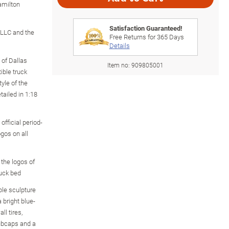
amilton
Satisfaction Guaranteed!
s LLC and the
Free Returns for
365
Days
Details
 of Dallas
Item no:
909805001
tible truck
tyle of the
tailed in 1:18
 official period-
gos on all
 the logos of
ruck bed
ble sculpture
 bright blue-
ll tires,
hubcaps and a