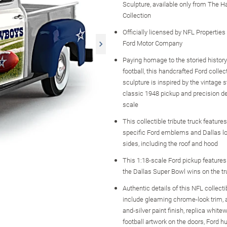
Sculpture, available only from The H
Collection
Officially licensed by NFL Propertie
Ford Motor Company
Paying homage to the storied history
football, this handcrafted Ford collec
sculpture is inspired by the vintage s
classic 1948 pickup and precision de
scale
This collectible tribute truck features
specific Ford emblems and Dallas lo
sides, including the roof and hood
This 1:18-scale Ford pickup features
the Dallas Super Bowl wins on the t
Authentic details of this NFL collecti
include gleaming chrome-look trim, a
and-silver paint finish, replica whitewa
football artwork on the doors, Ford 