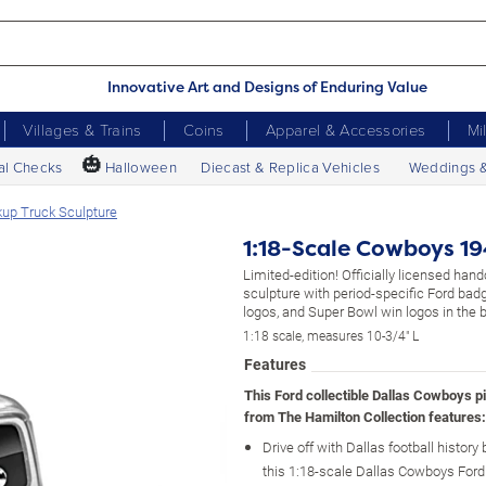
Innovative Art and Designs of Enduring Value
Villages & Trains
Coins
Apparel & Accessories
Mi
🎃
al Checks
Halloween
Diecast & Replica Vehicles
Weddings 
up Truck Sculpture
1:18-Scale Cowboys 19
Limited-edition! Officially licensed hand
sculpture with period-specific Ford ba
logos, and Super Bowl win logos in the 
1:18 scale, measures 10-3/4" L
Features
This Ford collectible Dallas Cowboys p
from The Hamilton Collection features:
Drive off with Dallas football history 
this 1:18-scale Dallas Cowboys Ford