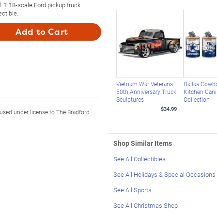
l. 1:18-scale Ford pickup truck
ectible.
Add to Cart
Vietnam War Veterans
Dallas Cowb
50th Anniversary Truck
Kitchen Cani
Sculptures
Collection
$34.99
sed under license to The Bradford
Shop Similar Items
See All Collectibles
See All Holidays & Special Occasions
See All Sports
See All Christmas Shop