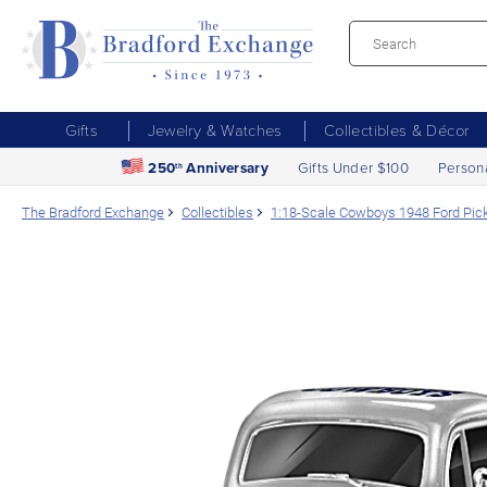
Gifts
Jewelry & Watches
Collectibles & Décor
250
Anniversary
Gifts Under $100
Person
th
The Bradford Exchange
Collectibles
1:18-Scale Cowboys 1948 Ford Pick