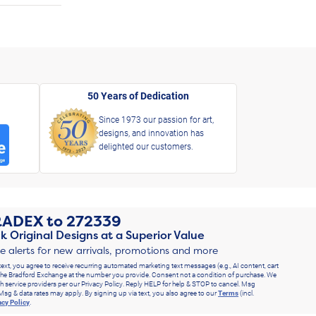
50 Years of Dedication
Since 1973 our passion for art,
designs, and innovation has
delighted our customers.
RADEX
to
272339
k Original Designs at a Superior Value
ve alerts for new arrivals, promotions and more
text, you agree to receive recurring automated marketing text messages (e.g., AI content, cart
he Bradford Exchange at the number you provide. Consent not a condition of purchase. We
h service providers per our Privacy Policy. Reply HELP for help & STOP to cancel. Msg
Msg & data rates may apply. By signing up via text, you also agree to our
Terms
(incl.
acy Policy
.