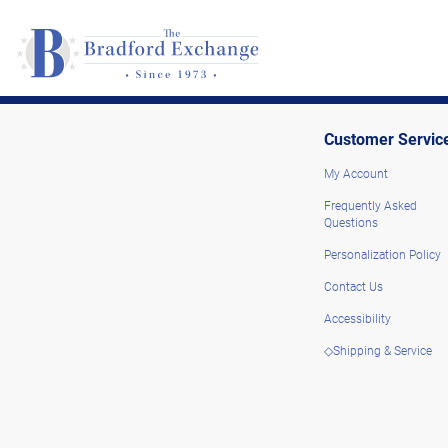
Customer Servic
My Account
Frequently Asked
Questions
Personalization Policy
Contact Us
Accessibility
◇Shipping & Service