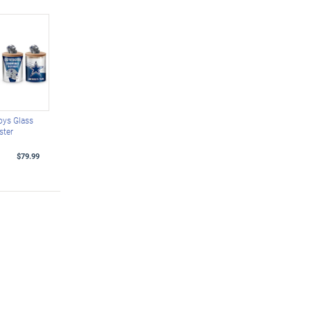
oys Glass
ster
$79.99