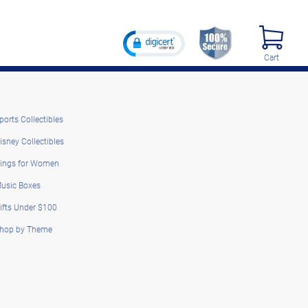
Cart
ports Collectibles
isney Collectibles
ings for Women
usic Boxes
ifts Under $100
hop by Theme