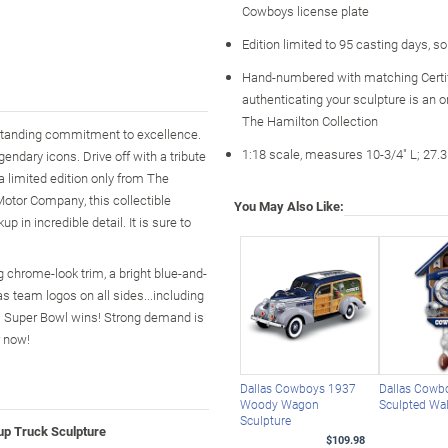
Cowboys license plate
Edition limited to 95 casting days, s
Hand-numbered with matching Certi
authenticating your sculpture is an o
The Hamilton Collection
standing commitment to excellence.
1:18 scale, measures 10-3/4" L; 27.
gendary icons. Drive off with a tribute
 a limited edition only from The
Motor Company, this collectible
You May Also Like:
 in incredible detail. It is sure to
 chrome-look trim, a bright blue-and-
as team logos on all sides...including
las Super Bowl wins! Strong demand is
r now!
Dallas Cowboys 1937
Dallas Cowb
Woody Wagon
Sculpted Wal
Sculpture
up Truck Sculpture
$109.98