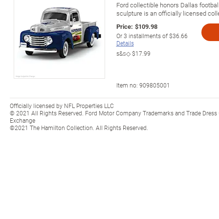
Ford collectible honors Dallas footbal
sculpture is an officially licensed coll
Price:
$109.98
Or
3
installments of
$36.66
Details
s&s◇
$17.99
Item no:
909805001
Officially licensed by NFL Properties LLC
© 2021 All Rights Reserved. Ford Motor Company Trademarks and Trade Dress u
Exchange
©2021 The Hamilton Collection. All Rights Reserved.