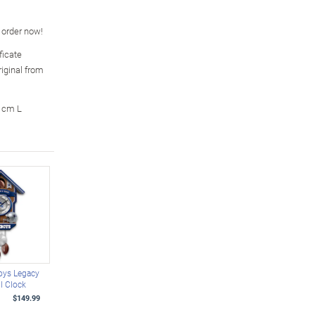
o order now!
ficate
riginal from
3 cm L
oys Legacy
l Clock
$149.99