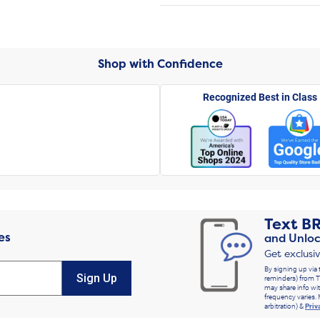
Shop with Confidence
Recognized Best in Class
Text
B
es
and Unloc
Get exclusi
By signing up via 
Sign Up
reminders) from T
may share info wit
frequency varies. 
arbitration) &
Priv