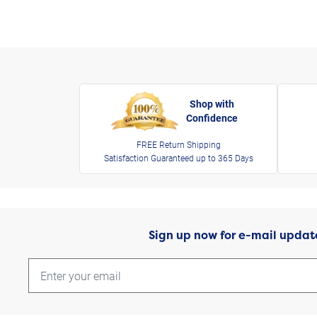
Shop with
Confidence
FREE Return Shipping
Satisfaction Guaranteed up to 365 Days
Sign up now for e-mail updat