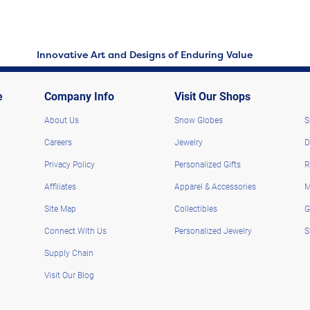
Innovative Art and Designs of Enduring Value
e
Company Info
Visit Our Shops
About Us
Snow Globes
S
Careers
Jewelry
D
Privacy Policy
Personalized Gifts
R
Affiliates
Apparel & Accessories
M
Site Map
Collectibles
G
Connect With Us
Personalized Jewelry
S
Supply Chain
Visit Our Blog