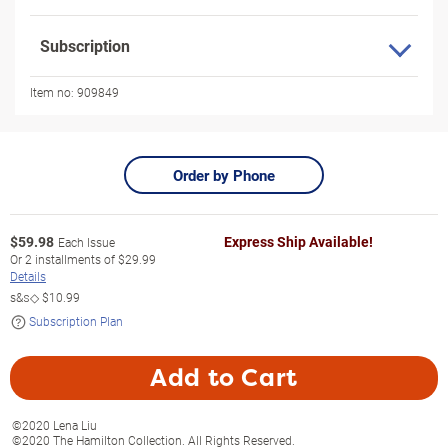
Subscription
Item no:
909849
Order by Phone
$
59.98
Express Ship Available!
Each Issue
Or
2
installments of
$29.99
Details
s&s◇
$10.99
Subscription Plan
Add to Cart
©2020 Lena Liu
©2020 The Hamilton Collection. All Rights Reserved.