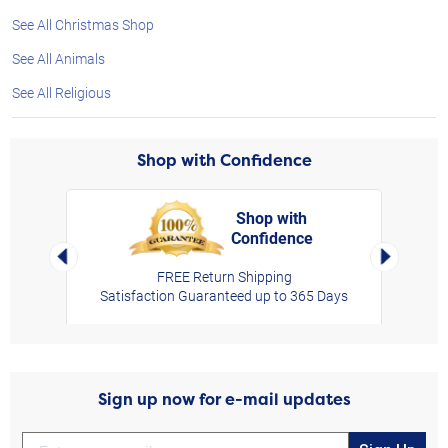
See All Christmas Shop
See All Animals
See All Religious
Shop with Confidence
Shop with
Confidence
rt,
Left Arrow
Right Arro
FREE Return Shipping
Satisfaction Guaranteed up to 365 Days
Sign up now for e-mail updates