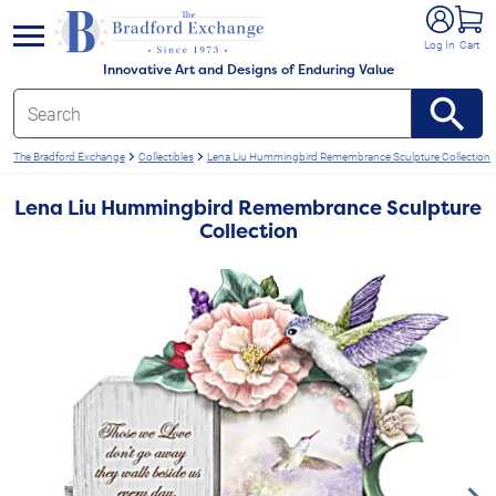
e menu
Log In
Cart
Innovative Art and Designs of Enduring Value
The Bradford Exchange
Collectibles
Lena Liu Hummingbird Remembrance Sculpture Collection
Lena Liu Hummingbird Remembrance Sculpture
Collection