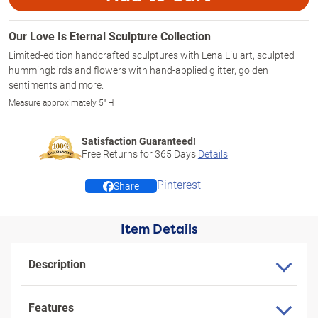
Our Love Is Eternal Sculpture Collection
Limited-edition handcrafted sculptures with Lena Liu art, sculpted
hummingbirds and flowers with hand-applied glitter, golden
sentiments and more.
Measure approximately 5" H
Satisfaction Guaranteed!
Free Returns for
365
Days
Details
Pinterest
Share
Item Details
Description
Features