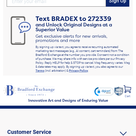
Sign Up
Text
BRADEX
to
272339
and Unlock Original Designs at a
Superior Value
Get exclusive alerts for new arrivals,
promotions and more
By signing up via text, you agree to receive recurring automated
marketing text messages (e.g., AI content, cart reminders) from The
Bradford Exchange at the number you provide. Consent not a condition
of purchase. We may share info with service providers per our Privacy
Policy. Reply HELP for help & STOP to cancel. Msg frequency varies. Msg
& data rates may apply. By signing up via text, you also agree to our
Terms
(incl. arbitration) &
Privacy Policy
.
Cart
Innovative Art and Designs of Enduring Value
Customer Service