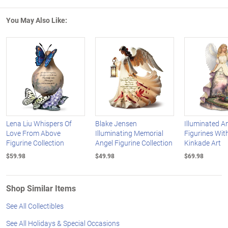
You May Also Like:
Lena Liu Whispers Of
Blake Jensen
Illuminated A
Love From Above
Illuminating Memorial
Figurines Wi
Figurine Collection
Angel Figurine Collection
Kinkade Art
$59.98
$49.98
$69.98
Shop Similar Items
See All Collectibles
See All Holidays & Special Occasions