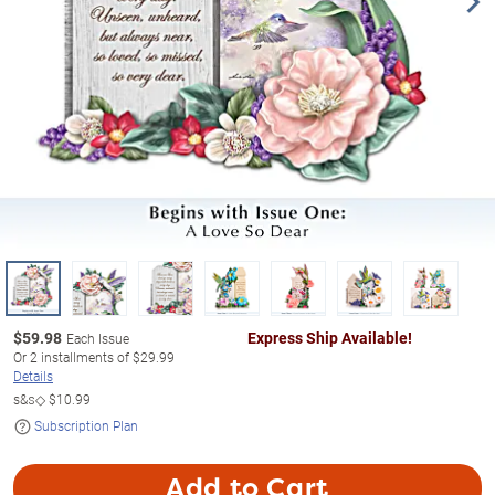
$
59.98
Express Ship Available!
Each Issue
Or
2
installments of
$29.99
Details
s&s◇
$10.99
Subscription Plan
Add to Cart