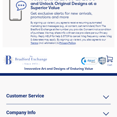
and Unlock Original Designs at a
Superior Value
Get exclusive alerts for new arrivals,
promotions and more
By signing up via text, you agree to receive recurring automated
marketing text messages (e.g., AI content, cart reminders) from The
Bradford Exchange at the number you provide. Consent not a condition
of purchase. We may share info with service providers per our Privacy
Policy. Reply HELP for help & STOP to cancel. Msg frequency varies. Msg
& data rates may apply. By signing up via text, you also agree to our
Terms
(incl. arbitration) &
Privacy Policy
.
Cart
Innovative Art and Designs of Enduring Value
Customer Service
Company Info