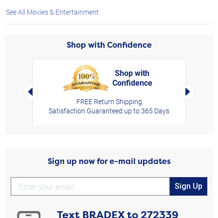
See All Movies & Entertainment
Shop with Confidence
Shop with
Confidence
rt,
Left Arrow
Right Arro
FREE Return Shipping
Satisfaction Guaranteed up to 365 Days
Sign up now for e-mail updates
Sign Up
Text
BRADEX
to
272339