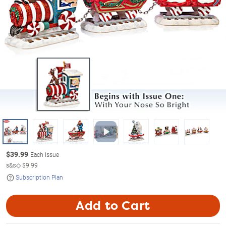
$
39.99
Each Issue
s&s◇
$9.99
Subscription Plan
Add to Cart