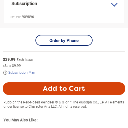
Subscription
Item no:
909896
Order by Phone
$
39.99
Each Issue
s&s◇
$9.99
Subscription Plan
Add to Cart
Rudolph the Red-Nosed Reindeer © & ® or ™ The Rudolph Co., L.P. All elements
under license to Character Arts LLC. All rights reserved.
You May Also Like: