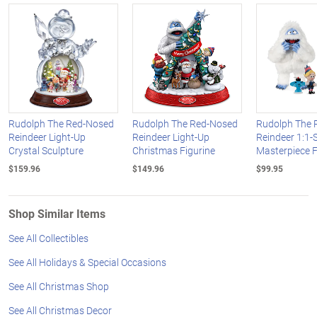
Rudolph The Red-Nosed
Rudolph The Red-Nosed
Rudolph The 
Reindeer Light-Up
Reindeer Light-Up
Reindeer 1:1-
Crystal Sculpture
Christmas Figurine
Masterpiece F
$159.96
$149.96
$99.95
Shop Similar Items
See All Collectibles
See All Holidays & Special Occasions
See All Christmas Shop
See All Christmas Decor