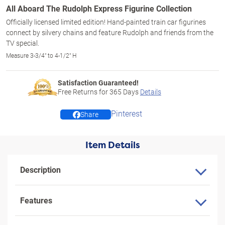
All Aboard The Rudolph Express Figurine Collection
Officially licensed limited edition! Hand-painted train car figurines
connect by silvery chains and feature Rudolph and friends from the
TV special.
Measure 3-3/4" to 4-1/2" H
Satisfaction Guaranteed!
Free Returns for
365
Days
Details
Pinterest
Share
Item Details
Description
Features