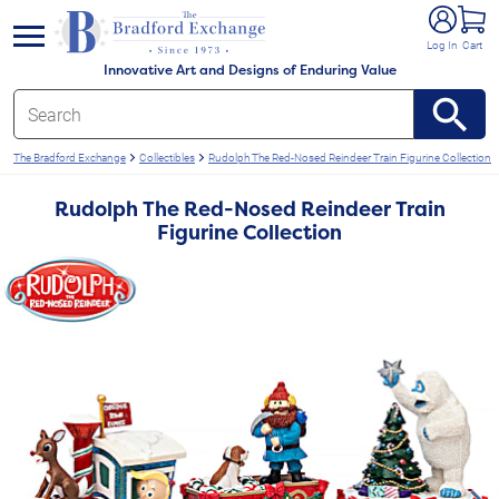
e menu
Log In
Cart
Innovative Art and Designs of Enduring Value
The Bradford Exchange
Collectibles
Rudolph The Red-Nosed Reindeer Train Figurine Collection
Rudolph The Red-Nosed Reindeer Train
Figurine Collection