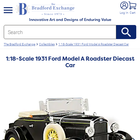
e menu
Log In
Cart
Innovative Art and Designs of Enduring Value
The Bradford Exchange
Collectibles
1:18-Scale 1931 Ford Model A Roadster Diecast Car
1:18-Scale 1931 Ford Model A Roadster Diecast
Car