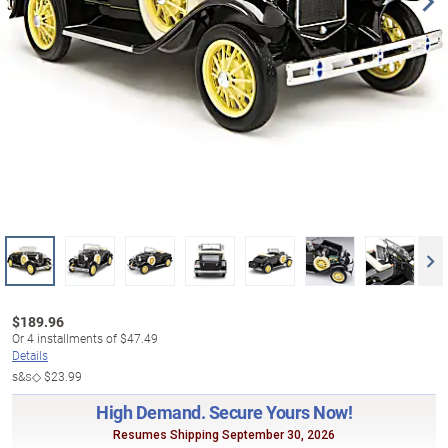
$
189.96
Or
4
installments of
$47.49
Details
s&s◇
$23.99
High Demand. Secure Yours Now!
Resumes Shipping September 30, 2026