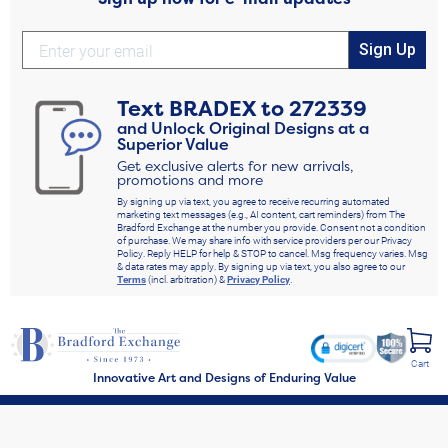
Sign Up
Text
BRADEX
to
272339
and Unlock Original Designs at a
Superior Value
Get exclusive alerts for new arrivals,
promotions and more
By signing up via text, you agree to receive recurring automated
marketing text messages (e.g., AI content, cart reminders) from The
Bradford Exchange at the number you provide. Consent not a condition
of purchase. We may share info with service providers per our Privacy
Policy. Reply HELP for help & STOP to cancel. Msg frequency varies. Msg
& data rates may apply. By signing up via text, you also agree to our
Terms
(incl. arbitration) &
Privacy Policy
.
Cart
Innovative Art and Designs of Enduring Value