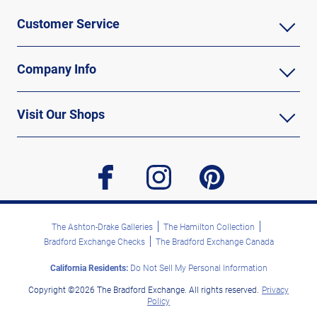
Customer Service
Company Info
Visit Our Shops
facebook
instagram
pinterest
The Ashton-Drake Galleries
The Hamilton Collection
Bradford Exchange Checks
The Bradford Exchange Canada
California Residents:
Do Not Sell My Personal Information
Copyright ©2026 The Bradford Exchange. All rights reserved.
Privacy
Policy