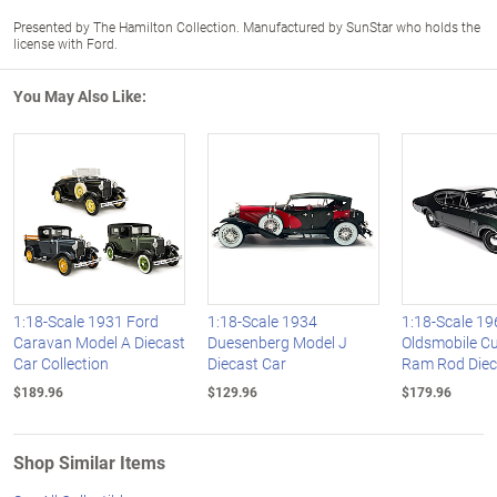
Presented by The Hamilton Collection. Manufactured by SunStar who holds the
license with Ford.
You May Also Like:
1:18-Scale 1931 Ford
1:18-Scale 1934
1:18-Scale 19
Caravan Model A Diecast
Duesenberg Model J
Oldsmobile C
Car Collection
Diecast Car
Ram Rod Diec
$189.96
$129.96
$179.96
Shop Similar Items