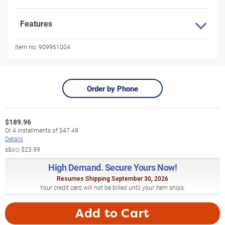
Features
Item no:
909961004
Order by Phone
$
189.96
Or
4
installments of
$47.49
Details
s&s◇
$23.99
High Demand. Secure Yours Now!
Resumes Shipping September 30, 2026
Your credit card will not be billed until your item ships.
Add to Cart