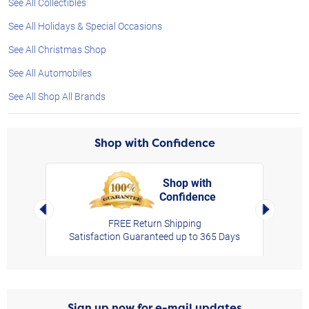
See All Collectibles
See All Holidays & Special Occasions
See All Christmas Shop
See All Automobiles
See All Shop All Brands
Shop with Confidence
Shop with
Confidence
rt,
Left Arrow
Right Arro
FREE Return Shipping
Satisfaction Guaranteed up to 365 Days
Sign up now for e-mail updates