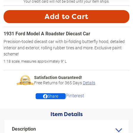
Your credit card will not be billed until your item ships.
Add to Cart
1931 Ford Model A Roadster Diecast Car
Precision-tooled diecast car with bi-folding butterfly hood, detailed
interior and exterior, rolling rubber tires and more. Exclusive paint
scheme!
1:18 scale, measures approximately 9" L
Satisfaction Guaranteed!
Free Returns for
365
Days
Details
Pinterest
Share
Item Details
Description