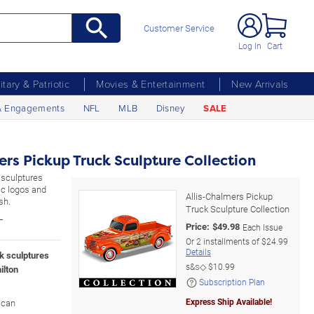
Customer Service
Log In
Cart
litary & Patriotic
Movies & Entertainment
New Arrivals
& Engagements
NFL
MLB
Disney
SALE
ers Pickup Truck Sculpture Collection
k sculptures
tic logos and
Allis-Chalmers Pickup
sh.
Truck Sculpture Collection
L
Price:
$
49.98
Each Issue
Or
2
installments of
$24.99
Details
ck sculptures
s&s◇
$10.99
ilton
Subscription Plan
Express Ship Available!
ican