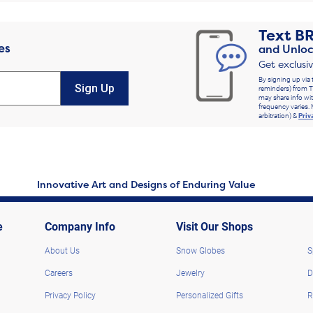
Text
B
es
and Unloc
Get exclusi
By signing up via 
Sign Up
reminders) from T
may share info wit
frequency varies. 
arbitration) &
Priv
Innovative Art and Designs of Enduring Value
e
Company Info
Visit Our Shops
About Us
Snow Globes
S
Careers
Jewelry
D
Privacy Policy
Personalized Gifts
R