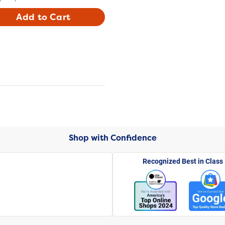
Add to Cart
Shop with Confidence
Recognized Best in Class