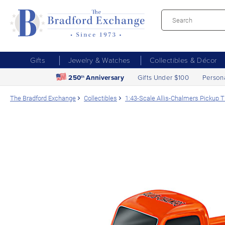
Gifts
Jewelry & Watches
Collectibles & Décor
250
Anniversary
Gifts Under $100
Person
th
The Bradford Exchange
Collectibles
1:43-Scale Allis-Chalmers Pickup T