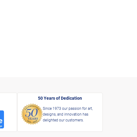
50 Years of Dedication
Since 1973 our passion for art,
designs, and innovation has
delighted our customers.