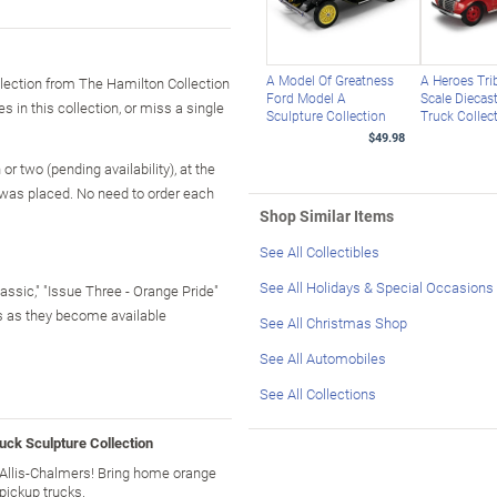
A Model Of Greatness
A Heroes Tri
llection from The Hamilton Collection
Ford Model A
Scale Diecast
s in this collection, or miss a single
Sculpture Collection
Truck Collec
$49.98
r two (pending availability), at the
 was placed. No need to order each
Shop Similar Items
See All Collectibles
See All Holidays & Special Occasions
lassic," "Issue Three - Orange Pride"
rs as they become available
See All Christmas Shop
See All Automobiles
See All Collections
uck Sculpture Collection
f Allis-Chalmers! Bring home orange
pickup trucks.