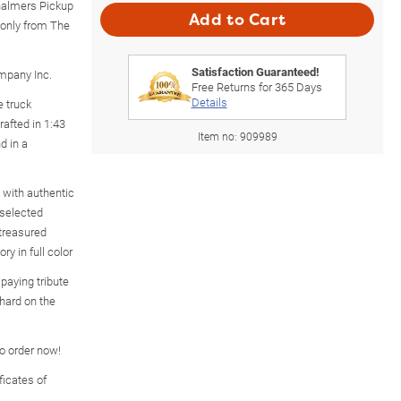
Chalmers Pickup
Add to Cart
e only from The
Satisfaction Guaranteed!
ompany Inc.
Free Returns for
365
Days
Details
e truck
rafted in 1:43
Item no:
909989
d in a
 with authentic
 selected
treasured
ry in full color
paying tribute
hard on the
so order now!
icates of