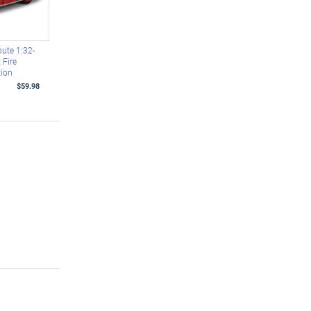
bute 1:32-
 Fire
tion
$59.98