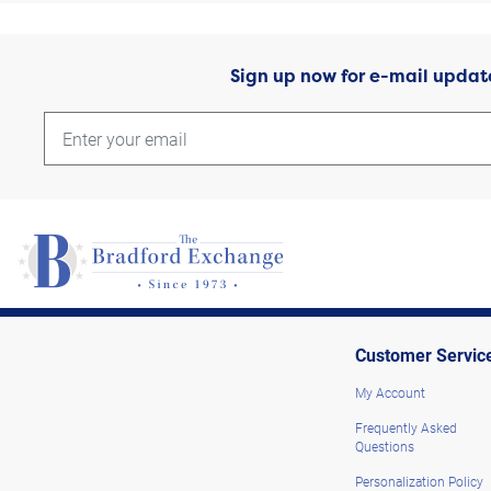
Sign up now for e-mail updat
Customer Servic
My Account
Frequently Asked
Questions
Personalization Policy