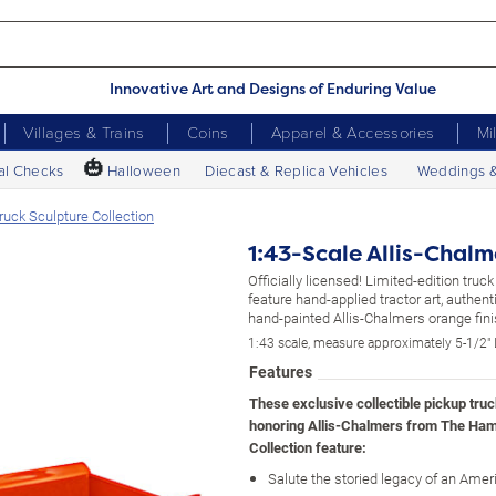
Innovative Art and Designs of Enduring Value
Villages & Trains
Coins
Apparel & Accessories
Mi
🎃
al Checks
Halloween
Diecast & Replica Vehicles
Weddings 
ruck Sculpture Collection
1:43-Scale Allis-Chalm
Officially licensed! Limited-edition truc
feature hand-applied tractor art, authen
hand-painted Allis-Chalmers orange fini
1:43 scale, measure approximately 5-1/2" 
Features
These exclusive collectible pickup tru
honoring Allis-Chalmers from The Ham
Collection feature:
Salute the storied legacy of an Amer