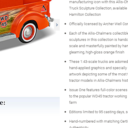
manufacturing icon with this Allis-
Truck Sculpture Collection, availabl
Hamilton Collection
Officially licensed by Archer Well C
Each of the Allis-Chalmers collectibl
sculptures in this collection is handc
scale and masterfully painted by han
gleaming, high-gloss orange finish
These 1:43-scale trucks are adorned
hand-applied graphics and specially
artwork depicting some of the most 
tractor models in Allis-Chalmers histo
Issue One features full-color scenes 
to the popular WD45 tractor working 
farm
Editions limited to 95 casting days, 
Hand-numbered with matching Certif
Authenticity