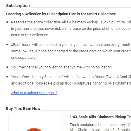
Subscription
Ordering a Collection by Subscription Plan is for Smart Collectors:
Reserves the entire collectible Allis-Chalmers Pickup Truck Sculpture Co
in your name so you never risk an increase on the price of other collectible
issue of this collection
‡Each issue will be shipped to you for your review, about one every month o
same low issue price and charged to the credit card on which your order
one separately
You may cancel your collection at any time with no obligation
"Issue One - History & Heritage," will be followed by "Issue Two - A Cool C
and additional 1:43-scale pickup truck sculptures honoring Allis-Chalme
What is a subscription plan?
Buy This Item Now
1:43-Scale Allis-Chalmers Pickup Tr
Truck sculptures honor the history o
Allis-Chalmers collectible 1:43-scale 