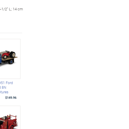
-1/2" L; 14 cm
951 Ford
d 8N
ptures
$149.96