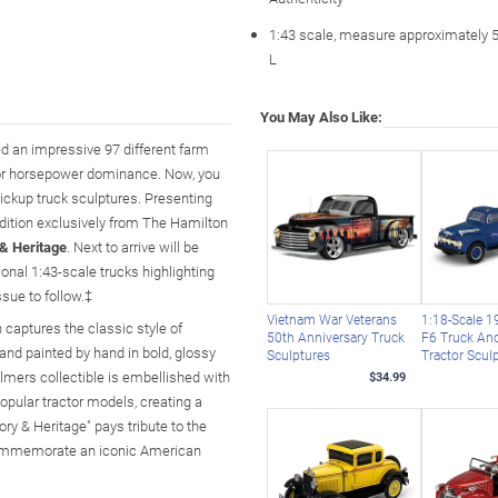
1:43 scale, measure approximately 5
L
You May Also Like:
d an impressive 97 different farm
e for horsepower dominance. Now, you
pickup truck sculptures. Presenting
edition exclusively from The Hamilton
 & Heritage
. Next to arrive will be
onal 1:43-scale trucks highlighting
sue to follow.‡
Vietnam War Veterans
1:18-Scale 1
n captures the classic style of
50th Anniversary Truck
F6 Truck An
and painted by hand in bold, glossy
Sculptures
Tractor Scul
lmers collectible is embellished with
$34.99
opular tractor models, creating a
ory & Heritage" pays tribute to the
 commemorate an iconic American