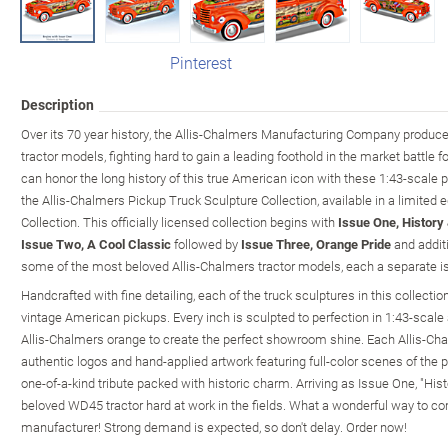
Pinterest
Description
Over its 70 year history, the Allis-Chalmers Manufacturing Company produce
tractor models, fighting hard to gain a leading foothold in the market battl
can honor the long history of this true American icon with these 1:43-scale 
the Allis-Chalmers Pickup Truck Sculpture Collection, available in a limited 
Collection. This officially licensed collection begins with
Issue One, History
Issue Two, A Cool Classic
followed by
Issue Three, Orange Pride
and additi
some of the most beloved Allis-Chalmers tractor models, each a separate is
Handcrafted with fine detailing, each of the truck sculptures in this collectio
vintage American pickups. Every inch is sculpted to perfection in 1:43-scale 
Allis-Chalmers orange to create the perfect showroom shine. Each Allis-Cha
authentic logos and hand-applied artwork featuring full-color scenes of the p
one-of-a-kind tribute packed with historic charm. Arriving as Issue One, "Hist
beloved WD45 tractor hard at work in the fields. What a wonderful way to
manufacturer! Strong demand is expected, so don't delay. Order now!