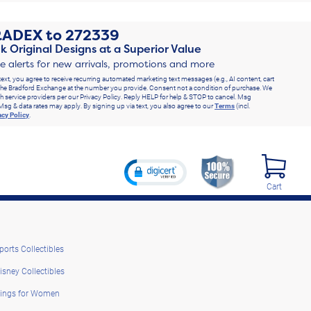
RADEX
to
272339
k Original Designs at a Superior Value
ve alerts for new arrivals, promotions and more
text, you agree to receive recurring automated marketing text messages (e.g., AI content, cart
he Bradford Exchange at the number you provide. Consent not a condition of purchase. We
h service providers per our Privacy Policy. Reply HELP for help & STOP to cancel. Msg
Msg & data rates may apply. By signing up via text, you also agree to our
Terms
(incl.
acy Policy
.
Cart
ports Collectibles
isney Collectibles
ings for Women