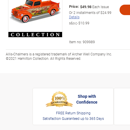
Price:
$49.98
Each Issue
Or
2
installments of
$24.99
Details
s&s◇
$10.99
Item no:
909989
Allis-Chalmers is a registered trademark of Archer Well Company Inc.
©2021 Hamilton Collection. All Rights Reserved.
Shop with
Confidence
FREE Return Shipping
Satisfaction Guaranteed up to 365 Days