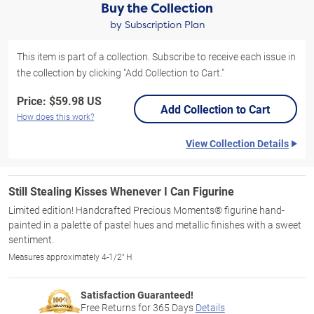
Buy the Collection
by Subscription Plan
This item is part of a collection. Subscribe to receive each issue in
the collection by clicking "Add Collection to Cart."
Price:
$59.98 US
Add Collection to Cart
How does this work?
View Collection Details
Still Stealing Kisses Whenever I Can Figurine
Limited edition! Handcrafted Precious Moments® figurine hand-
painted in a palette of pastel hues and metallic finishes with a sweet
sentiment.
Measures approximately 4-1/2" H
Satisfaction Guaranteed!
Free Returns for
365
Days
Details