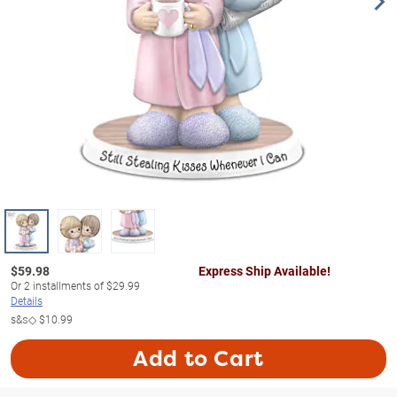
$
59.98
Express Ship Available!
Or
2
installments of
$29.99
Details
s&s◇
$10.99
Add to Cart