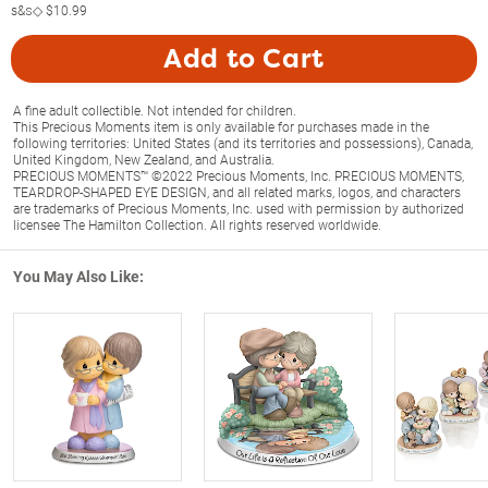
s&s◇
$10.99
Add to Cart
A fine adult collectible. Not intended for children.
This Precious Moments item is only available for purchases made in the
following territories: United States (and its territories and possessions), Canada,
United Kingdom, New Zealand, and Australia.
PRECIOUS MOMENTS™ ©2022 Precious Moments, Inc. PRECIOUS MOMENTS,
TEARDROP-SHAPED EYE DESIGN, and all related marks, logos, and characters
are trademarks of Precious Moments, Inc. used with permission by authorized
licensee The Hamilton Collection. All rights reserved worldwide.
You May Also Like: