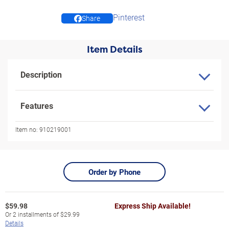
Pinterest
Share
Item Details
Description
Features
Item no:
910219001
Order by Phone
$
59.98
Express Ship Available!
Or
2
installments of
$29.99
Details