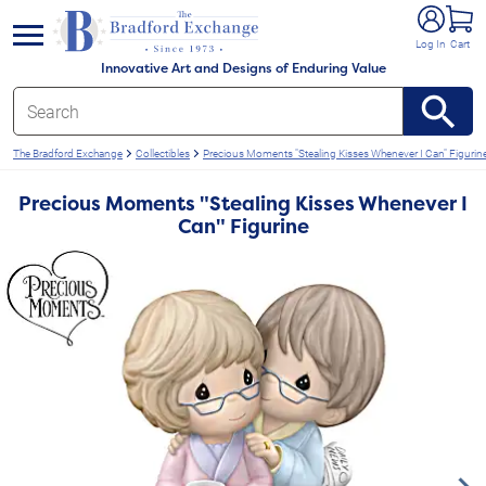
e menu
Log In
Cart
Innovative Art and Designs of Enduring Value
The Bradford Exchange
Collectibles
Precious Moments "Stealing Kisses Whenever I Can" Figurin
Precious Moments "Stealing Kisses Whenever I
Can" Figurine