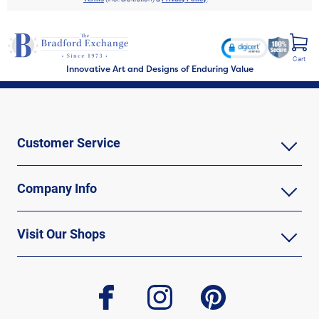
Cart
Innovative Art and Designs of Enduring Value
Customer Service
Company Info
Visit Our Shops
facebook
instagram
pinterest