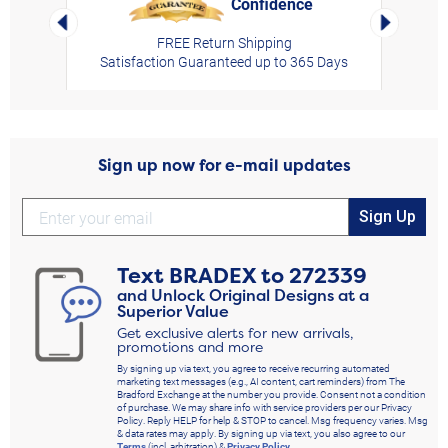
Confidence
rt,
Left Arrow
Right Arro
FREE Return Shipping
Satisfaction Guaranteed up to 365 Days
Sign up now for e-mail updates
Sign Up
Text
BRADEX
to
272339
and Unlock Original Designs at a
Superior Value
Get exclusive alerts for new arrivals,
promotions and more
By signing up via text, you agree to receive recurring automated
marketing text messages (e.g., AI content, cart reminders) from The
Bradford Exchange at the number you provide. Consent not a condition
of purchase. We may share info with service providers per our Privacy
Policy. Reply HELP for help & STOP to cancel. Msg frequency varies. Msg
& data rates may apply. By signing up via text, you also agree to our
Terms
(incl. arbitration) &
Privacy Policy
.