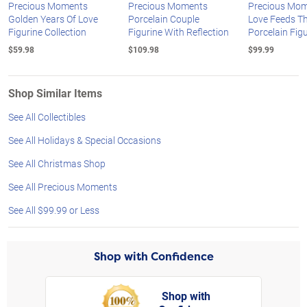
Precious Moments
Precious Moments
Precious Mom
Golden Years Of Love
Porcelain Couple
Love Feeds Th
Figurine Collection
Figurine With Reflection
Porcelain Fig
$59.98
$109.98
$99.99
Shop Similar Items
See All Collectibles
See All Holidays & Special Occasions
See All Christmas Shop
See All Precious Moments
See All $99.99 or Less
Shop with Confidence
Shop with