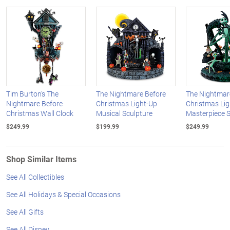
Tim Burton's The
The Nightmare Before
The Nightmar
Nightmare Before
Christmas Light-Up
Christmas Li
Christmas Wall Clock
Musical Sculpture
Masterpiece S
$249.99
$199.99
$249.99
Shop Similar Items
See All Collectibles
See All Holidays & Special Occasions
See All Gifts
See All Disney