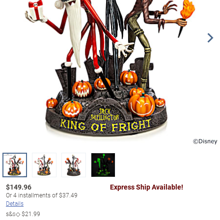
$
149.96
Express Ship Available!
Or
4
installments of
$37.49
Details
s&s◇
$21.99