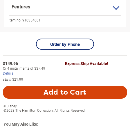
Features
Item no:
910354001
Order by Phone
$
149.96
Express Ship Available!
Or
4
installments of
$37.49
Details
s&s◇
$21.99
Add to Cart
©Disney
©2023 The Hamilton Collection. All Rights Reserved.
You May Also Like: