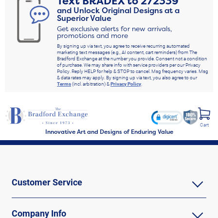
Text
BRADEX
to
272339
and Unlock Original Designs at a
Superior Value
Get exclusive alerts for new arrivals,
promotions and more
By signing up via text, you agree to receive recurring automated
marketing text messages (e.g., AI content, cart reminders) from The
Bradford Exchange at the number you provide. Consent not a condition
of purchase. We may share info with service providers per our Privacy
Policy. Reply HELP for help & STOP to cancel. Msg frequency varies. Msg
& data rates may apply. By signing up via text, you also agree to our
Terms
(incl. arbitration) &
Privacy Policy
.
Cart
Innovative Art and Designs of Enduring Value
Customer Service
Company Info