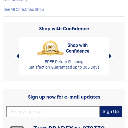
See All Christmas Shop
Shop with Confidence
Shop with
Confidence
rt,
Left Arrow
Right Arro
FREE Return Shipping
Satisfaction Guaranteed up to 365 Days
Sign up now for e-mail updates
Sign Up