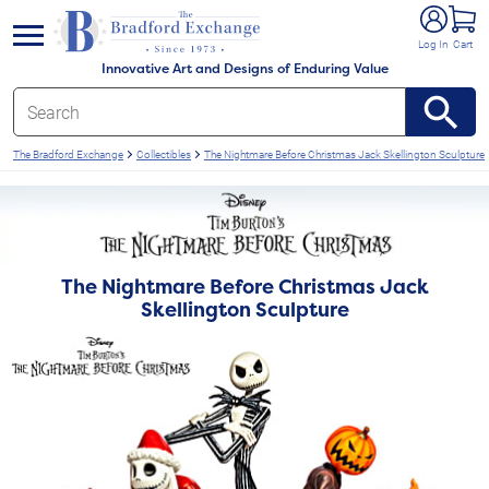
e menu
Log In
Cart
Innovative Art and Designs of Enduring Value
The Bradford Exchange
Collectibles
The Nightmare Before Christmas Jack Skellington Sculpture
The Nightmare Before Christmas Jack
Skellington Sculpture