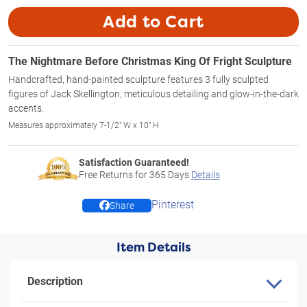
Add to Cart
The Nightmare Before Christmas King Of Fright Sculpture
Handcrafted, hand-painted sculpture features 3 fully sculpted
figures of Jack Skellington, meticulous detailing and glow-in-the-dark
accents.
Measures approximately 7-1/2" W x 10" H
Satisfaction Guaranteed!
Free Returns for
365
Days
Details
Pinterest
Share
Item Details
Description