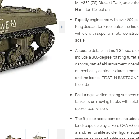
M4A3E2 (75) Diecast Tank, presente
Hamilton Collection
Expertly engineered with over 200 par
King diecast tank replicates the histo
vehicle with superior metal construct
scale
Accurate details in this 1:32-scale d
include a 360-degree rotating turret, 
cannon, battlefield armament, opera
authentically casted textures across
and the iconic "FIRST IN BASTOGNE" 
the side
Featuring a vertical spring suspensio
tank sits on moving tracks with rota
spoke road wheels
The 8-piece accessory set includes a
landscape display, a Ford GAA V8 en
stand, removable soldier figure, squ
instruction manual, additional battle