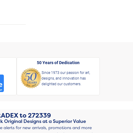
50 Years of Dedication
Since 1973 our passion for art,
designs, and innovation has
delighted our customers.
RADEX
to
272339
k Original Designs at a Superior Value
ve alerts for new arrivals, promotions and more