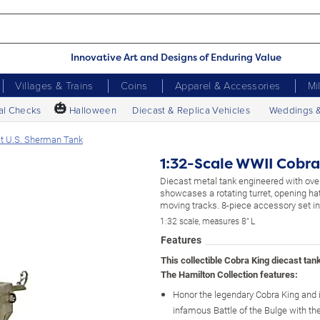
Innovative Art and Designs of Enduring Value
Villages & Trains
Coins
Apparel & Accessories
Mi
🎃
al Checks
Halloween
Diecast & Replica Vehicles
Weddings 
st U.S. Sherman Tank
1:32-Scale WWII Cobra
Diecast metal tank engineered with ove
showcases a rotating turret, opening h
moving tracks. 8-piece accessory set i
1:32 scale, measures 8" L
Features
This collectible Cobra King diecast tan
The Hamilton Collection features:
Honor the legendary Cobra King and it
infamous Battle of the Bulge with t