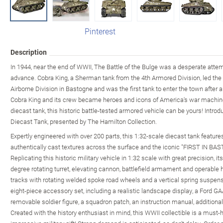
Pinterest
Description
In 1944, near the end of WWII, The Battle of the Bulge was a desperate atte
advance. Cobra King, a Sherman tank from the 4th Armored Division, led the
Airborne Division in Bastogne and was the first tank to enter the town after
Cobra King and its crew became heroes and icons of America's war machine
diecast tank, this historic battle-tested armored vehicle can be yours! Int
Diecast Tank, presented by The Hamilton Collection.
Expertly engineered with over 200 parts, this 1:32-scale diecast tank featur
authentically cast textures across the surface and the iconic "FIRST IN BAS
Replicating this historic military vehicle in 1:32 scale with great precision, i
degree rotating turret, elevating cannon, battlefield armament and operable
tracks with rotating welded spoke road wheels and a vertical spring suspensio
eight-piece accessory set, including a realistic landscape display, a Ford GA
removable soldier figure, a squadron patch, an instruction manual, additiona
Created with the history enthusiast in mind, this WWII collectible is a must