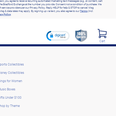
text, you agree to receive recurring automated marketing text messages (e.g., AI content, cart
he Bradford Exchange at the number you provide. Consent not a condition of purchase. We
h service providers per our Privacy Policy. Reply HELP for help & STOP to cancel. Msg
Msg & data rates may apply. By signing up via text, you also agree to our
Terms
(incl.
acy Policy
.
Cart
ports Collectibles
isney Collectibles
ings for Women
usic Boxes
ifts Under $100
hop by Theme