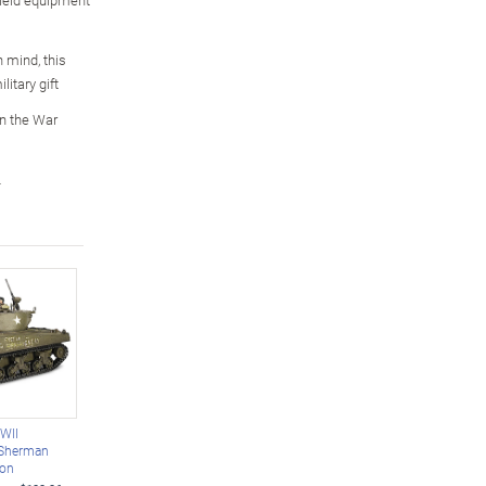
n mind, this
itary gift
n the War
L
WWII
 Sherman
ion