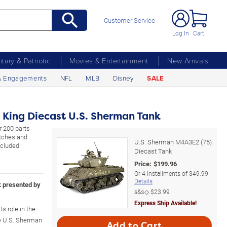
Customer Service
Log In
Cart
litary & Patriotic
Movies & Entertainment
New Arrivals
& Engagements
NFL
MLB
Disney
SALE
 King Diecast U.S. Sherman Tank
r 200 parts
atches and
U.S. Sherman M4A3E2 (75)
ncluded.
Diecast Tank
Price:
$
199.96
Or
4
installments of
$49.99
Details
k presented by
s&s◇
$23.99
Express Ship Available!
s role in the
he U.S. Sherman
Add to Cart