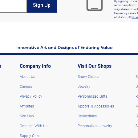
By signing up via 
Sign Up
reminders) from T
may share info wit
frequency varies. 
arbitration) &
Priv
Innovative Art and Designs of Enduring Value
e
Company Info
Visit Our Shops
About Us
Snow Globes
S
Careers
Jewelry
D
Privacy Policy
Personalized Gifts
R
Affiliates
Apparel & Accessories
M
Site Map
Collectibles
G
Connect With Us
Personalized Jewelry
S
Supply Chain