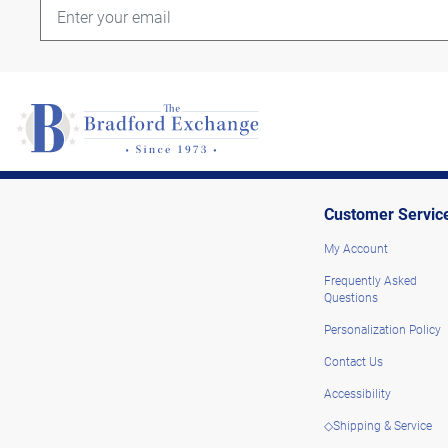
Customer Servic
My Account
Frequently Asked
Questions
Personalization Policy
Contact Us
Accessibility
◇Shipping & Service