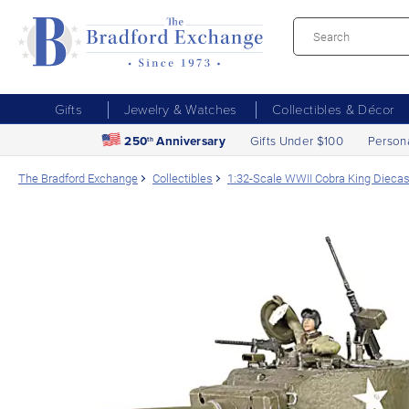
Gifts
Jewelry & Watches
Collectibles & Décor
250
Anniversary
Gifts Under $100
Person
th
The Bradford Exchange
Collectibles
1:32-Scale WWII Cobra King Dieca