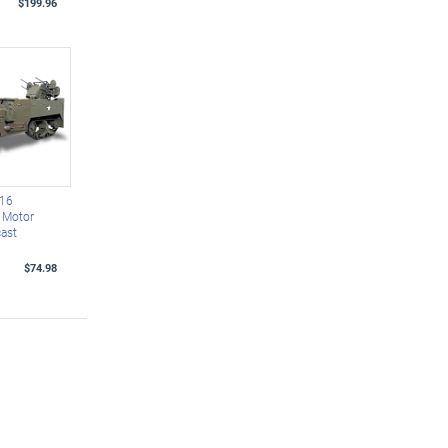
$199.96
M16
n Motor
cast
$74.98