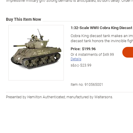
impressive military gift! Strong demand is anticipated, so don't delay. Order
Buy This Item Now
1:32-Scale WWII Cobra King Diecast
Cobra King diecast tank makes an impr
diecast tank honors the invincible figh
Price:
$199.96
Or
4
installments of
$49.99
Details
s&s◇
$23.99
Item no:
910565001
Presented by Hamilton Authenticated; manufactured by Waltersons.