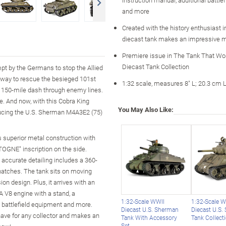
and more
Created with the history enthusiast i
diecast tank makes an impressive mil
Premiere issue in The Tank That Wo
Diecast Tank Collection
mpt by the Germans to stop the Allied
 way to rescue the besieged 101st
1:32 scale, measures 8" L; 20.3 cm 
 a 150-mile dash through enemy lines.
. And now, with this Cobra King
You May Also Like:
roducing the U.S. Sherman M4A3E2 (75)
es superior metal construction with
TOGNE" inscription on the side.
ts accurate detailing includes a 360-
 hatches. The tank sits on moving
n design. Plus, it arrives with an
A V8 engine with a stand, a
1:32-Scale WWII
1:32-Scale 
l battlefield equipment and more.
Diecast U.S. Sherman
Diecast U.S.
-have for any collector and makes an
Tank With Accessory
Tank Collect
Set