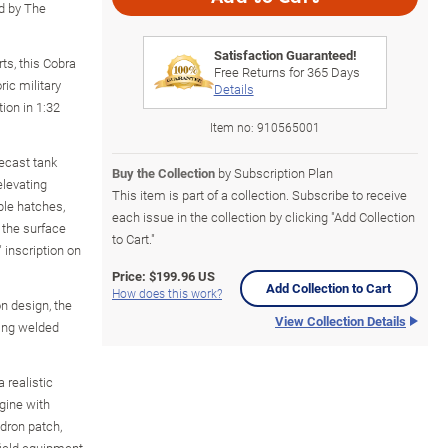
d by The
Satisfaction Guaranteed!
ts, this Cobra
Free Returns for
365
Days
ric military
Details
ion in 1:32
Item no:
910565001
iecast tank
Buy the Collection
by Subscription Plan
elevating
This item is part of a collection. Subscribe to receive
ble hatches,
each issue in the collection by clicking "Add Collection
 the surface
to Cart."
inscription on
Price:
$199.96 US
Add Collection to Cart
How does this work?
n design, the
View Collection Details
ting welded
 realistic
gine with
adron patch,
field equipment