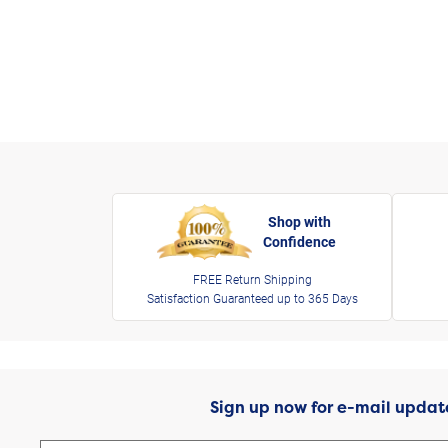
Shop with
Confidence
FREE Return Shipping
Satisfaction Guaranteed up to 365 Days
Sign up now for e-mail updat