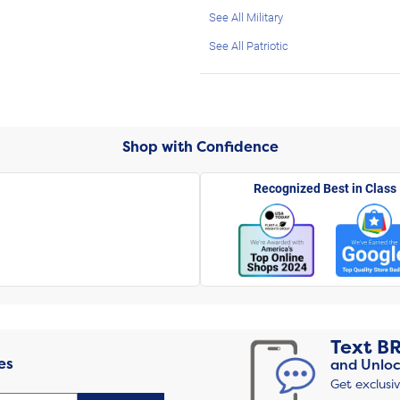
See All Military
See All Patriotic
Shop with Confidence
Recognized Best in Class
Text
B
es
and Unloc
Get exclusi