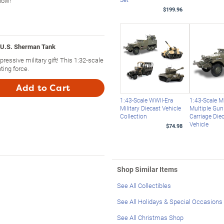
 now!
$199.96
 U.S. Sherman Tank
essive military gift! This 1:32-scale
ting force.
Add to Cart
1:43-Scale WWII-Era
1:43-Scale 
Military Diecast Vehicle
Multiple Gu
Collection
Carriage Die
Vehicle
$74.98
Shop Similar Items
See All Collectibles
See All Holidays & Special Occasions
See All Christmas Shop