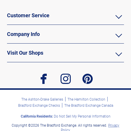
Customer Service
Company Info
Visit Our Shops
facebook
instagram
pinterest
The Ashton-Drake Galleries
The Hamilton Collection
Bradford Exchange Checks
The Bradford Exchange Canada
California Residents:
Do Not Sell My Personal Information
Copyright ©2026 The Bradford Exchange. All rights reserved.
Privacy
Policy