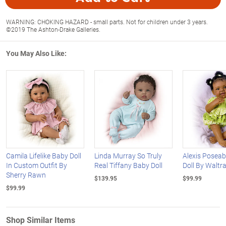
WARNING: CHOKING HAZARD - small parts. Not for children under 3 years.
©2019 The Ashton-Drake Galleries.
You May Also Like:
Camila Lifelike Baby Doll
Linda Murray So Truly
Alexis Poseab
In Custom Outfit By
Real Tiffany Baby Doll
Doll By Waltr
Sherry Rawn
$139.95
$99.99
$99.99
Shop Similar Items