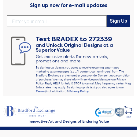
Sign up now for e-mail updates
Sign Up
Text
BRADEX
to
272339
and Unlock Original Designs at a
Superior Value
Get exclusive alerts for new arrivals,
promotions and more
By signing up via text, you agree to receive recurring automated
marketing text messages (e.g., AI content, cart reminders) from The
Bradford Exchange at the number you provide. Consent not a condition
of purchase. We may share info with service providers per our Privacy
Policy. Reply HELP for help & STOP to cancel. Msg frequency varies. Msg
& data rates may apply. By signing up via text, you also agree to our
Terms
(incl. arbitration) &
Privacy Policy
.
Cart
Innovative Art and Designs of Enduring Value