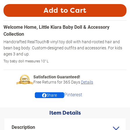
Add to Cart
Welcome Home, Little Kiara Baby Doll & Accessory
Collection
Handcrafted RealTouch® vinyl toy doll with hand-rooted hair and
bean bag body. Custom-designed outfits and accessories. For kids
ages 3 and up.
Toy baby doll measures 10" L
Satisfaction Guaranteed!
Free Returns for
365
Days
Details
Pinterest
Share
Item Details
Description