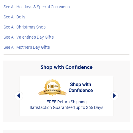
See All Holidays & Special Occasions
See All Dolls
See All Christmas Shop
See All Valentine's Day Gifts
See All Mother's Day Gifts
Shop with Confidence
Shop with
Confidence
rt,
Left Arrow
Right Arro
FREE Return Shipping
Satisfaction Guaranteed up to 365 Days