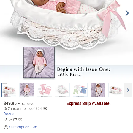
$
49.95
Express Ship Available!
First Issue
Or
2
installments of
$24.98
Details
s&s◇
$7.99
Subscription Plan