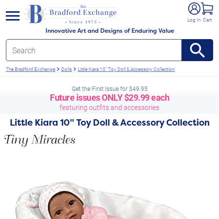
e menu
Log In
Cart
Innovative Art and Designs of Enduring Value
The Bradford Exchange
Dolls
Little Kiara 10" Toy Doll & Accessory Collection
Get the First Issue for $49.95
Future issues
ONLY
$29.99 each
featuring outfits and accessories
Little Kiara 10" Toy Doll & Accessory Collection