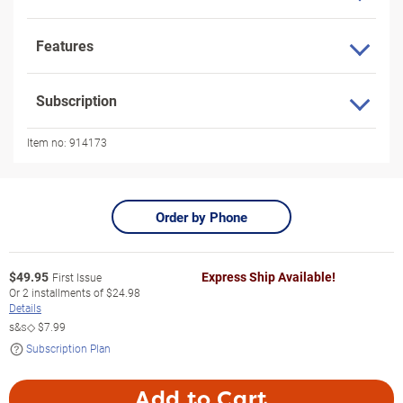
Features
Subscription
Item no:
914173
Order by Phone
$
49.95
Express Ship Available!
First Issue
Or
2
installments of
$24.98
Details
s&s◇
$7.99
Subscription Plan
Add to Cart