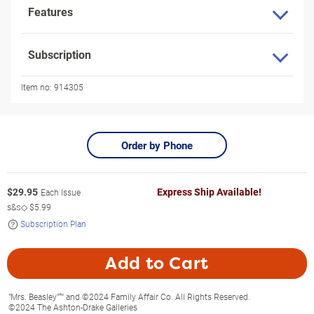
Features
Subscription
Item no:
914305
Order by Phone
$
29.95
Express Ship Available!
Each Issue
s&s◇
$5.99
Subscription Plan
Add to Cart
"Mrs. Beasley"™ and ©2024 Family Affair Co. All Rights Reserved.
©2024 The Ashton-Drake Galleries