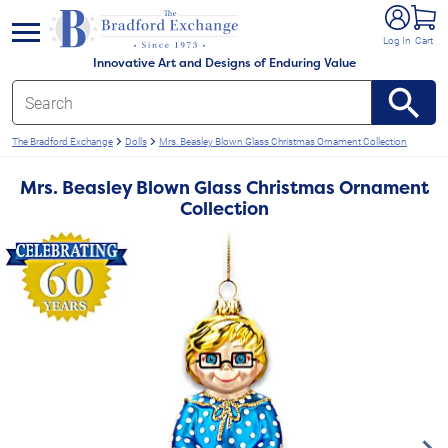
e menu
Log In
Cart
Innovative Art and Designs of Enduring Value
The Bradford Exchange
Dolls
Mrs. Beasley Blown Glass Christmas Ornament Collection
Mrs. Beasley Blown Glass Christmas Ornament
Collection