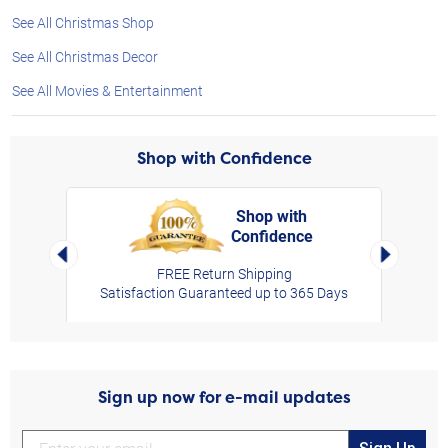
See All Christmas Shop
See All Christmas Decor
See All Movies & Entertainment
Shop with Confidence
Shop with
Confidence
rt,
Left Arrow
Right Arro
FREE Return Shipping
Satisfaction Guaranteed up to 365 Days
Sign up now for e-mail updates