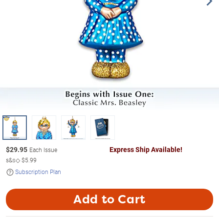
$
29.95
Express Ship Available!
Each Issue
s&s◇
$5.99
Subscription Plan
Add to Cart