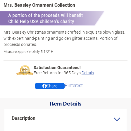
Mrs. Beasley Ornament Collection
Mrs. Beasley Christmas ornaments crafted in exquisite blown glass,
with expert hand-painting and golden glitter accents. Portion of
proceeds donated.
Measure approximately 5-1/2" H
Satisfaction Guaranteed!
Free Returns for
365
Days
Details
Pinterest
Share
Item Details
Description