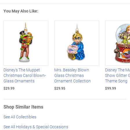
You May Also Like:
Disney's The Muppet
Mrs. Beasley Blown
Disney The M
Christmas Carol Blown-
Glass Christmas
Show Glitter 
Glass Ornaments
Ornament Collection
Theme Song
$29.99
$29.95
$99.99
Shop Similar Items
See All Collectibles
See All Holidays & Special Occasions