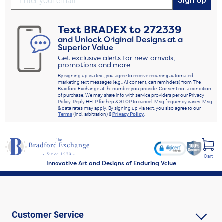
Sign Up
Text
BRADEX
to
272339
and Unlock Original Designs at a
Superior Value
Get exclusive alerts for new arrivals,
promotions and more
By signing up via text, you agree to receive recurring automated
marketing text messages (e.g., AI content, cart reminders) from The
Bradford Exchange at the number you provide. Consent not a condition
of purchase. We may share info with service providers per our Privacy
Policy. Reply HELP for help & STOP to cancel. Msg frequency varies. Msg
& data rates may apply. By signing up via text, you also agree to our
Terms
(incl. arbitration) &
Privacy Policy
.
Cart
Innovative Art and Designs of Enduring Value
Customer Service