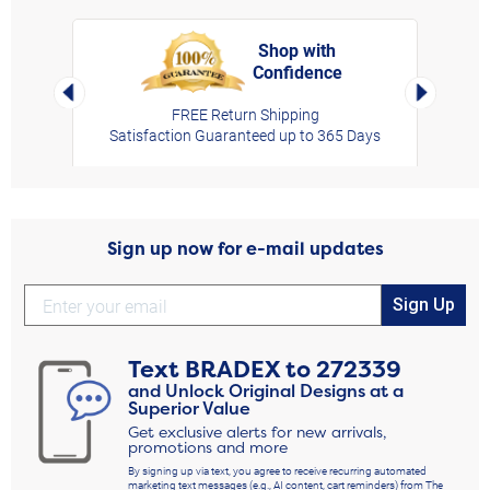
Shop with
Confidence
rt,
Left Arrow
Right Arro
FREE Return Shipping
Satisfaction Guaranteed up to 365 Days
Sign up now for e-mail updates
Sign Up
Text
BRADEX
to
272339
and Unlock Original Designs at a
Superior Value
Get exclusive alerts for new arrivals,
promotions and more
By signing up via text, you agree to receive recurring automated
marketing text messages (e.g., AI content, cart reminders) from The