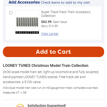
Add Accessories
Check items to add to my cart
Super Track Pack Train Accessory
Collection
$62.99
Each Issue
s&s◇ $12.99
View Larger
Add to Cart
LOONEY TUNES Christmas Model Train Collection
On30-scale model train set, light-up locomotive and fully sculpted,
hand-painted LOONEY TUNES scenes. Free track set and
accessories, a $100 value.
Individual model train cars run on HO-gauge train track; complete oval track
measures 47" x 38"
Satisfaction Guaranteed!