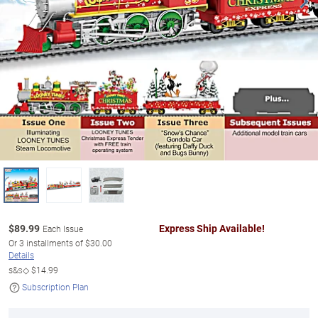
$
89.99
Express Ship Available!
Each Issue
Or
3
installments of
$30.00
Details
s&s◇
$14.99
Subscription Plan