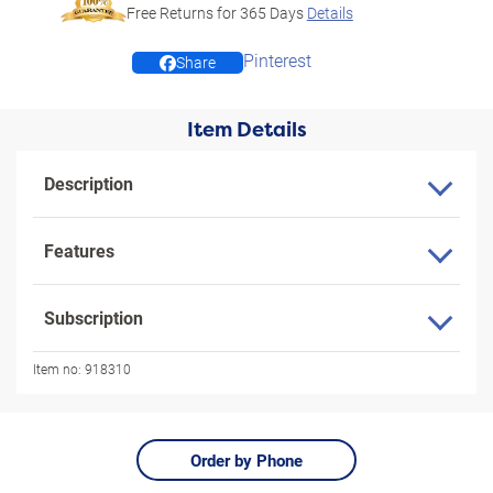
Free Returns for
365
Days
Details
Pinterest
Share
Item Details
Description
Features
Subscription
Item no:
918310
Order by Phone