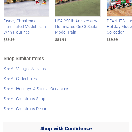
Disney Christmas
USA 250th Anniversary
PEANUTS Illu
Illuminated Model Train
Illuminated On30-Scale
Holiday Model
With Figurines
Model Train
Collection
$89.99
$89.99
$89.99
Shop Similar Items
See All Villages & Trains
See All Collectibles
See All Holidays & Special Occasions
See All Christmas Shop
See All Christmas Decor
Shop with Confidence