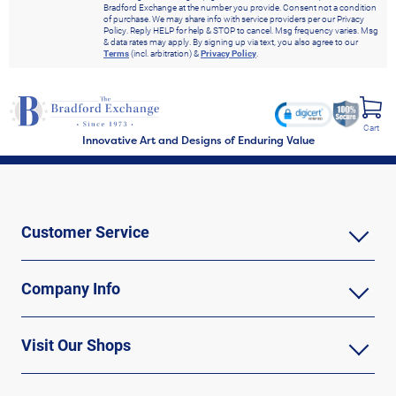
Bradford Exchange at the number you provide. Consent not a condition
of purchase. We may share info with service providers per our Privacy
Policy. Reply HELP for help & STOP to cancel. Msg frequency varies. Msg
& data rates may apply. By signing up via text, you also agree to our
Terms
(incl. arbitration) &
Privacy Policy
.
Cart
Innovative Art and Designs of Enduring Value
Customer Service
Company Info
Visit Our Shops