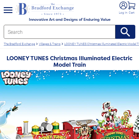
e menu
Log In
Cart
Innovative Art and Designs of Enduring Value
The Bradford Exchange
Villages & Trains
LOONEY TUNES Christmas Illuminated Electric Model T
LOONEY TUNES Christmas Illuminated Electric
Model Train