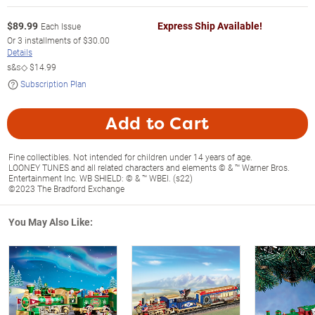
$
89.99
Express Ship Available!
Each Issue
Or
3
installments of
$30.00
Details
s&s◇
$14.99
Subscription Plan
Add to Cart
Fine collectibles. Not intended for children under 14 years of age.
LOONEY TUNES and all related characters and elements © & ™ Warner Bros.
Entertainment Inc. WB SHIELD: © & ™ WBEI. (s22)
©2023 The Bradford Exchange
You May Also Like: