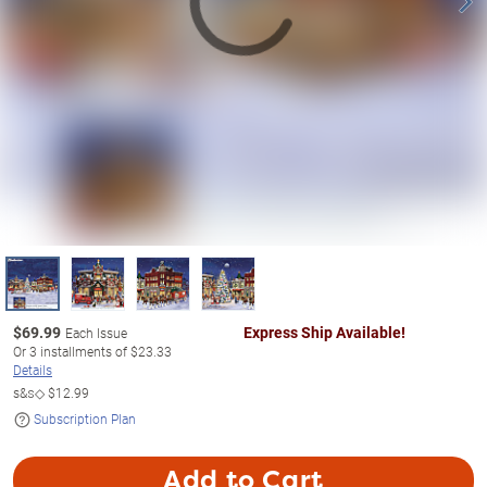
$
69.99
Express Ship Available!
Each Issue
Or
3
installments of
$23.33
Details
s&s◇
$12.99
Subscription Plan
Add to Cart