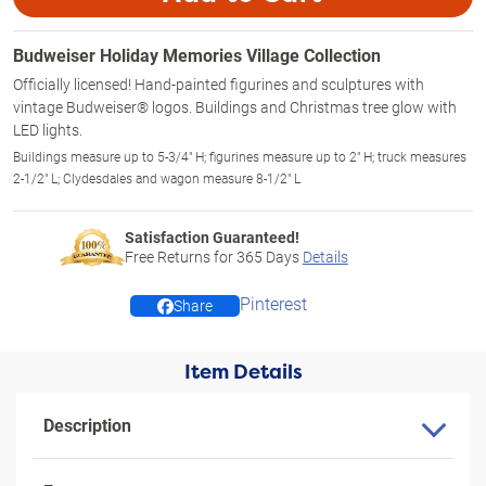
Budweiser Holiday Memories Village Collection
Officially licensed! Hand-painted figurines and sculptures with
vintage Budweiser® logos. Buildings and Christmas tree glow with
LED lights.
Buildings measure up to 5-3/4" H; figurines measure up to 2" H; truck measures
2-1/2" L; Clydesdales and wagon measure 8-1/2" L
Satisfaction Guaranteed!
Free Returns for
365
Days
Details
Pinterest
Share
Item Details
Description