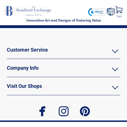
Cart
Innovative Art and Designs of Enduring Value
Customer Service
Company Info
Visit Our Shops
facebook
instagram
pinterest