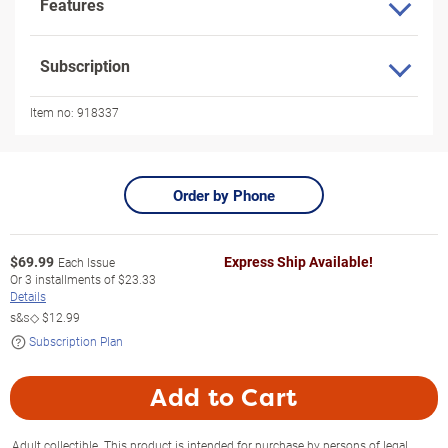
Features
Subscription
Item no:
918337
Order by Phone
$
69.99
Express Ship Available!
Each Issue
Or
3
installments of
$23.33
Details
s&s◇
$12.99
Subscription Plan
Add to Cart
Adult collectible. This product is intended for purchase by persons of legal