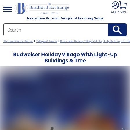
e menu
Log In
Cart
Innovative Art and Designs of Enduring Value
The Bradford Exchange
Villages & Trains
Budweiser Holiday Village With Light-Up Buildings & Tre
Budweiser Holiday Village With Light-Up
Buildings & Tree