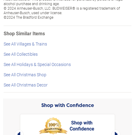
alcohol purchase and drinking age.
© 2024 Anheuser-Busch, LLC. BUDWEISER® is a registered trademark of
Anheuser-Busch, used under license.
©2024 The Bradford Exchange
Shop Similar Items
See All Villages & Trains
See All Collectibles
See All Holidays & Special Occasions
See All Christmas Shop
See All Christmas Decor
Shop with Confidence
Shop with
Confidence
rt,
Left Arrow
Right Arro