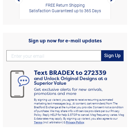
FREE Return Shipping
Satisfaction Guaranteed up to 365 Days
Sign up now for e-mail updates
Sign Up
Text
BRADEX
to
272339
and Unlock Original Designs at a
Superior Value
Get exclusive alerts for new arrivals,
promotions and more
By signing up via text, you agree to receive recurring automated
marketing text messages (e.g., AI content, cart reminders) from The
Bradford Exchange at the number you provide. Consent not a condition
of purchase. We may share info with service providers per our Privacy
Policy. Reply HELP for help & STOP to cancel. Msg frequency varies. Msg
& data rates may apply. By signing up via text, you also agree to our
Terms
(incl. arbitration) &
Privacy Policy
.